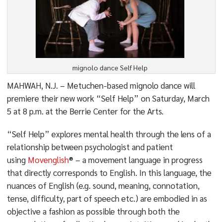
mignolo dance Self Help
MAHWAH, N.J. – Metuchen-based mignolo dance will
premiere their new work “Self Help” on Saturday, March
5 at 8 p.m. at the Berrie Center for the Arts.
“Self Help” explores mental health through the lens of a
relationship between psychologist and patient
using
Movenglish
® – a movement language in progress
that directly corresponds to English. In this language, the
nuances of English (e.g. sound, meaning, connotation,
tense, difficulty, part of speech etc.) are embodied in as
objective a fashion as possible through both the