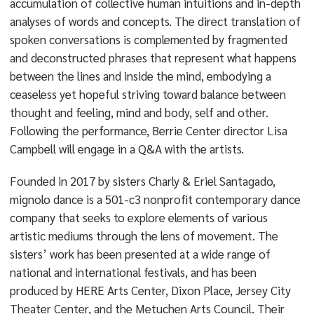
accumulation of collective human intuitions and in-depth
analyses of words and concepts. The direct translation of
spoken conversations is complemented by fragmented
and deconstructed phrases that represent what happens
between the lines and inside the mind, embodying a
ceaseless yet hopeful striving toward balance between
thought and feeling, mind and body, self and other.
Following the performance, Berrie Center director Lisa
Campbell will engage in a Q&A with the artists.
Founded in 2017 by sisters Charly & Eriel Santagado,
mignolo dance is a 501-c3 nonprofit contemporary dance
company that seeks to explore elements of various
artistic mediums through the lens of movement. The
sisters’ work has been presented at a wide range of
national and international festivals, and has been
produced by HERE Arts Center, Dixon Place, Jersey City
Theater Center, and the Metuchen Arts Council. Their