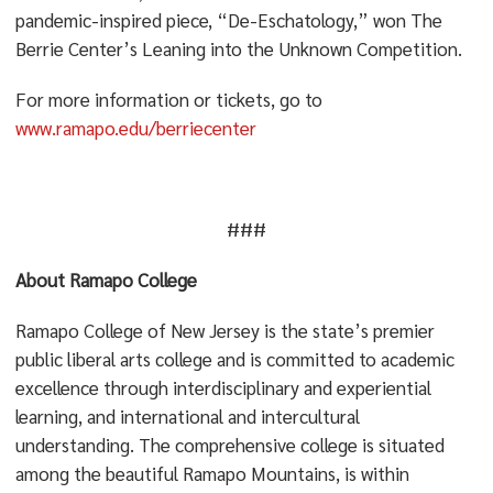
pandemic-inspired piece, “De-Eschatology,” won The
Berrie Center’s Leaning into the Unknown Competition.
For more information or tickets, go to
www.ramapo.edu/berriecenter
###
About Ramapo College
Ramapo College of New Jersey is the state’s premier
public liberal arts college and is committed to academic
excellence through interdisciplinary and experiential
learning, and international and intercultural
understanding. The comprehensive college is situated
among the beautiful Ramapo Mountains, is within