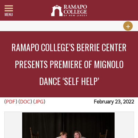
MENU
RAMAPO COLLEGE’S BERRIE CENTER
PRESENTS PREMIERE OF MIGNOLO
DANCE ‘SELF HELP’
(
PDF
) (
DOC
) (
JPG
)
February 23, 2022