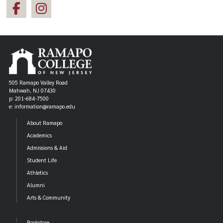
505 Ramapo Valley Road
Mahwah, NJ 07430
p: 201-684-7500
e: information@ramapo.edu
About Ramapo
Academics
Admissions & Aid
Student Life
Athletics
Alumni
Arts & Community
Bookstore