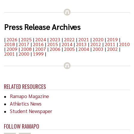
Press Release Archives
|
2026
|
2025
|
2024
|
2023
|
2022
|
2021
|
2020
|
2019
|
2018
|
2017
|
2016
|
2015
|
2014
|
2013
|
2012
|
2011
|
2010
|
2009
|
2008
|
2007
|
2006
|
2005
|
2004
|
2003
|
2002
|
2001
|
2000
|
1999
|
RELATED RESOURCES
Ramapo Magazine
Athletics News
Student Newspaper
FOLLOW RAMAPO