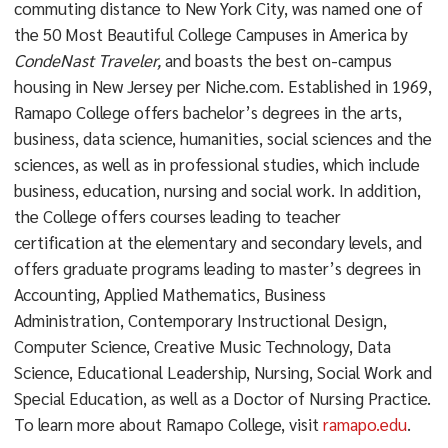
commuting distance to New York City, was named one of
the 50 Most Beautiful College Campuses in America by
CondeNast Traveler,
and boasts the best on-campus
housing in New Jersey per Niche.com. Established in 1969,
Ramapo College offers bachelor’s degrees in the arts,
business, data science, humanities, social sciences and the
sciences, as well as in professional studies, which include
business, education, nursing and social work. In addition,
the College offers courses leading to teacher
certification at the elementary and secondary levels, and
offers graduate programs leading to master’s degrees in
Accounting, Applied Mathematics, Business
Administration, Contemporary Instructional Design,
Computer Science, Creative Music Technology, Data
Science, Educational Leadership, Nursing, Social Work and
Special Education, as well as a Doctor of Nursing Practice.
To learn more about Ramapo College, visit
ramapo.edu
.