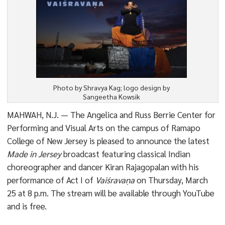
Photo by Shravya Kag; logo design by
Sangeetha Kowsik
MAHWAH, N.J. — The Angelica and Russ Berrie Center for
Performing and Visual Arts on the campus of Ramapo
College of New Jersey is pleased to announce the latest
Made in Jersey
broadcast featuring classical Indian
choreographer and dancer Kiran Rajagopalan with his
performance of Act I of
Vaiśravaṇa
on Thursday, March
25 at 8 p.m. The stream will be available through YouTube
and is free.