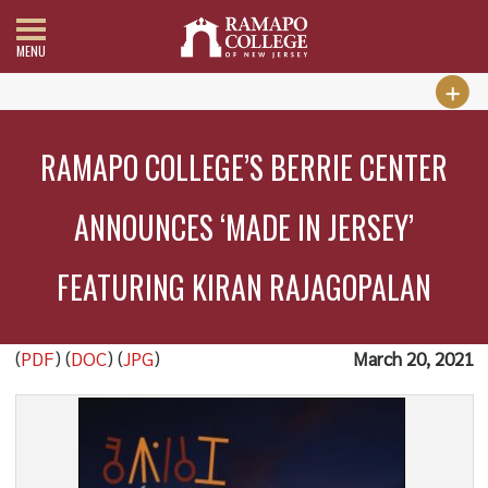
MENU
RAMAPO COLLEGE’S BERRIE CENTER
ANNOUNCES ‘MADE IN JERSEY’
FEATURING KIRAN RAJAGOPALAN
(
PDF
) (
DOC
) (
JPG
)
March 20, 2021