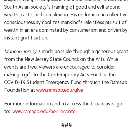
South Asian society’s framing of good and evil around
wealth, caste, and complexion. His endurance in collective
consciousness symbolizes mankind’s relentless pursuit of
wealth in an era dominated by consumerism and driven by
instant gratification.
Made in Jersey
is made possible through a generous grant
from the New Jersey State Council on the Arts. While
events are free, viewers are encouraged to consider
making a gift to the Contemporary Arts Fund or the
COVID-19 Student Emergency Fund through the Ramapo
Foundation at
www.ramapo.edu/give
For more information and to access the broadcasts, go
to:
www.ramapo.edu/berriecenter
###