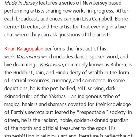
Made in Jersey
features a series of New Jersey based
performing artists sharing new works-in-progress. After
each broadcast, audiences can join Lisa Campbell, Berrie
Center Director, and the artist for that evening in a live
chat where they can ask questions of the artists.
Kiran Rajagopalan
performs the first act of his
work
Vaiśravana
which includes dance, spoken word, and
live drumming.
Vaiśravaṇa
, commonly known as Kubera, is
the Buddhist, Jain, and Hindu deity of wealth in the form
of natural resources, currency, and commerce. In some
depictions, he is the pot-bellied, self-serving, dark-
skinned ruler of the Yakshas – an indigenous tribe of
magical healers and shamans coveted for their knowledge
of Earth’s secrets but feared by “respectable” society. In
others, he is the radiant, noble, golden-skinned guardian
of the north and official treasurer to the gods. His
shapeshifting in religious art and literature is reflective of