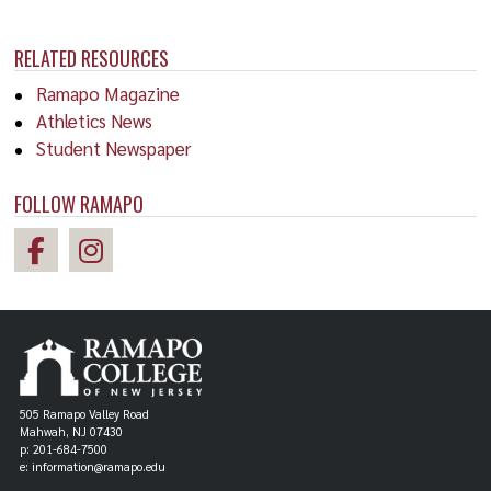
RELATED RESOURCES
Ramapo Magazine
Athletics News
Student Newspaper
FOLLOW RAMAPO
505 Ramapo Valley Road
Mahwah, NJ 07430
p: 201-684-7500
e: information@ramapo.edu