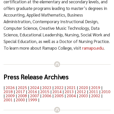
certification at the elementary and secondary levels, and
offers graduate programs leading to master’s degrees in
Accounting, Applied Mathematics, Business
Administration, Contemporary Instructional Design,
Computer Science, Creative Music Technology, Data
Science, Educational Leadership, Nursing, Social Work and
Special Education, as well as a Doctor of Nursing Practice.
To learn more about Ramapo College, visit
ramapo.edu
.
Press Release Archives
|
2026
|
2025
|
2024
|
2023
|
2022
|
2021
|
2020
|
2019
|
2018
|
2017
|
2016
|
2015
|
2014
|
2013
|
2012
|
2011
|
2010
|
2009
|
2008
|
2007
|
2006
|
2005
|
2004
|
2003
|
2002
|
2001
|
2000
|
1999
|