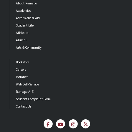
About Ramapo
Academics
Admissions & Aid
Student Life
Athletics
Alumni
Arts & Community
Bookstore
Careers
Intranet
Web Self-Service
Ramapo A-Z
Student Complaint Form
Contact Us