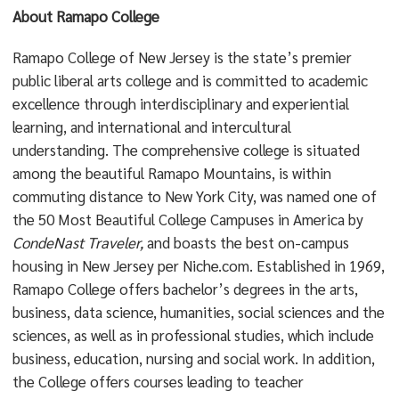
About Ramapo College
Ramapo College of New Jersey is the state’s premier
public liberal arts college and is committed to academic
excellence through interdisciplinary and experiential
learning, and international and intercultural
understanding. The comprehensive college is situated
among the beautiful Ramapo Mountains, is within
commuting distance to New York City, was named one of
the 50 Most Beautiful College Campuses in America by
CondeNast Traveler,
and boasts the best on-campus
housing in New Jersey per Niche.com. Established in 1969,
Ramapo College offers bachelor’s degrees in the arts,
business, data science, humanities, social sciences and the
sciences, as well as in professional studies, which include
business, education, nursing and social work. In addition,
the College offers courses leading to teacher