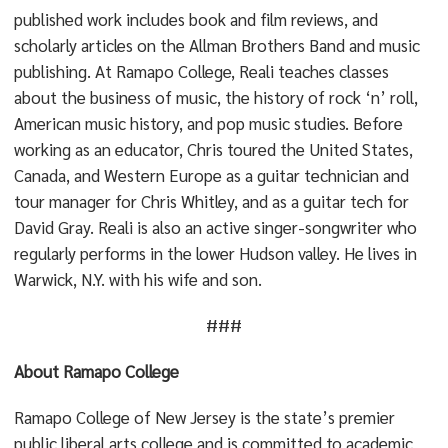
published work includes book and film reviews, and
scholarly articles on the Allman Brothers Band and music
publishing. At Ramapo College, Reali teaches classes
about the business of music, the history of rock ‘n’ roll,
American music history, and pop music studies. Before
working as an educator, Chris toured the United States,
Canada, and Western Europe as a guitar technician and
tour manager for Chris Whitley, and as a guitar tech for
David Gray. Reali is also an active singer-songwriter who
regularly performs in the lower Hudson valley. He lives in
Warwick, N.Y. with his wife and son.
###
About Ramapo College
Ramapo College of New Jersey is the state’s premier
public liberal arts college and is committed to academic