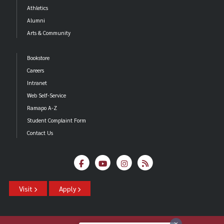
Athletics
Alumni
Arts & Community
Bookstore
Careers
Intranet
Web Self-Service
Ramapo A-Z
Student Complaint Form
Contact Us
Visit
Apply