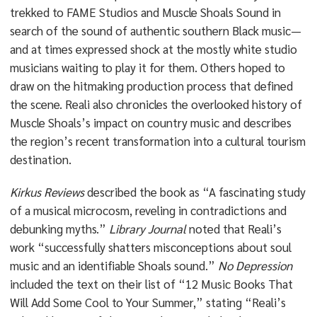
trekked to FAME Studios and Muscle Shoals Sound in
search of the sound of authentic southern Black music—
and at times expressed shock at the mostly white studio
musicians waiting to play it for them. Others hoped to
draw on the hitmaking production process that defined
the scene. Reali also chronicles the overlooked history of
Muscle Shoals’s impact on country music and describes
the region’s recent transformation into a cultural tourism
destination.
Kirkus Reviews
described the book as “A fascinating study
of a musical microcosm, reveling in contradictions and
debunking myths.”
Library Journal
noted that Reali’s
work “successfully shatters misconceptions about soul
music and an identifiable Shoals sound.”
No Depression
included the text on their list of “12 Music Books That
Will Add Some Cool to Your Summer,” stating “Reali’s