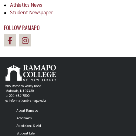
Athletics News
Student Newspaper
FOLLOW RAMAPO
505 Ramapo Valley Road
Mahwah, NJ 07430
p: 201-684-7500
e: information@ramapo.edu
About Ramapo
Academics
Admissions & Aid
Student Life