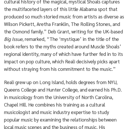
cultural history of the magical, mystical Shoals captures
the multifaceted layers of this little Alabama spot that
produced so much storied music from artists as diverse as
Wilson Pickett, Aretha Franklin, The Rolling Stones, and
the Osmond family.” Deb Grant, writing for the UK-based
Big Issue
, remarked, “The ‘mystique’ in the title of the
book refers to the myths created around Muscle Shoals’
regional identity, many of which have further fed in to its
impact on pop culture, which Reali decisively picks apart
without straying from his commitment to the music.”
Reali grew up on Long Island, holds degrees from NYU,
Queens College and Hunter College, and earned his Ph.D.
in musicology from the University of North Carolina,
Chapel Hill. He combines his training as a cultural
musicologist and music industry expertise to study
popular music by examining the relationships between
local music scenes and the business of music. His