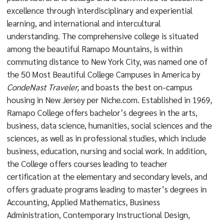
excellence through interdisciplinary and experiential
learning, and international and intercultural
understanding. The comprehensive college is situated
among the beautiful Ramapo Mountains, is within
commuting distance to New York City, was named one of
the 50 Most Beautiful College Campuses in America by
CondeNast Traveler,
and boasts the best on-campus
housing in New Jersey per Niche.com. Established in 1969,
Ramapo College offers bachelor’s degrees in the arts,
business, data science, humanities, social sciences and the
sciences, as well as in professional studies, which include
business, education, nursing and social work. In addition,
the College offers courses leading to teacher
certification at the elementary and secondary levels, and
offers graduate programs leading to master’s degrees in
Accounting, Applied Mathematics, Business
Administration, Contemporary Instructional Design,