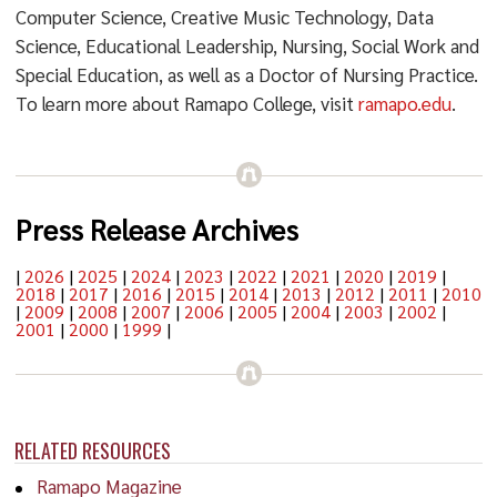
Computer Science, Creative Music Technology, Data
Science, Educational Leadership, Nursing, Social Work and
Special Education, as well as a Doctor of Nursing Practice.
To learn more about Ramapo College, visit
ramapo.edu
.
Press Release Archives
|
2026
|
2025
|
2024
|
2023
|
2022
|
2021
|
2020
|
2019
|
2018
|
2017
|
2016
|
2015
|
2014
|
2013
|
2012
|
2011
|
2010
|
2009
|
2008
|
2007
|
2006
|
2005
|
2004
|
2003
|
2002
|
2001
|
2000
|
1999
|
RELATED RESOURCES
Ramapo Magazine