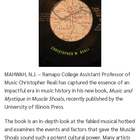
MAHWAH, N.J. – Ramapo College Assistant Professor of
Music Christopher Reali has captured the essence of an
impactful era in music history in his new book,
Music and
Mystique in Muscle Shoals
, recently published by the
University of Illinois Press.
The book is an in-depth look at the fabled musical hotbed
and examines the events and factors that gave the Muscle
Shoals sound such a potent cultural power. Many artists