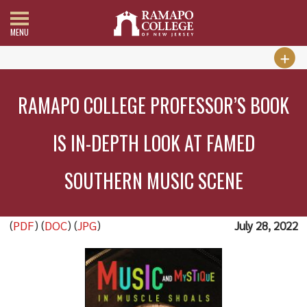
MENU
RAMAPO COLLEGE PROFESSOR’S BOOK
IS IN-DEPTH LOOK AT FAMED
SOUTHERN MUSIC SCENE
(
PDF
) (
DOC
) (
JPG
)
July 28, 2022