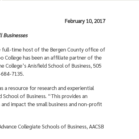
February 10, 2017
ll Businesses
full-time host of the Bergen County office of
College has been an affiliate partner of the
he College’s Anisfield School of Business, 505
1-684-7135.
s a resource for research and experiential
d School of Business. “This provides an
 and impact the small business and non-profit
 Advance Collegiate Schools of Business, AACSB