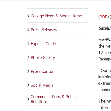
College News & Media Home
(
PDF
) 
Satelli
Press Releases
MAHWAH
Experts Guide
the Ne
12-cent
Photo Gallery
Ramapo
“Our n
Press Center
learni
extrem
Social Media
commun
Communications & Public
The An
Relations
Interna