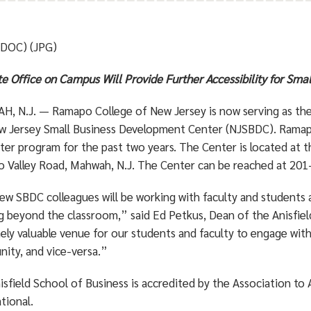
(DOC) (JPG)
te Office on Campus Will Provide Further Accessibility for Sma
, N.J. — Ramapo College of New Jersey is now serving as the 
w Jersey Small Business Development Center (NJSBDC). Ramapo 
er program for the past two years. The Center is located at t
 Valley Road, Mahwah, N.J. The Center can be reached at 20
ew SBDC colleagues will be working with faculty and students a
ng beyond the classroom,” said Ed Petkus, Dean of the Anisfiel
ely valuable venue for our students and faculty to engage with
ity, and vice-versa.”
isfield School of Business is accredited by the Association to
tional.