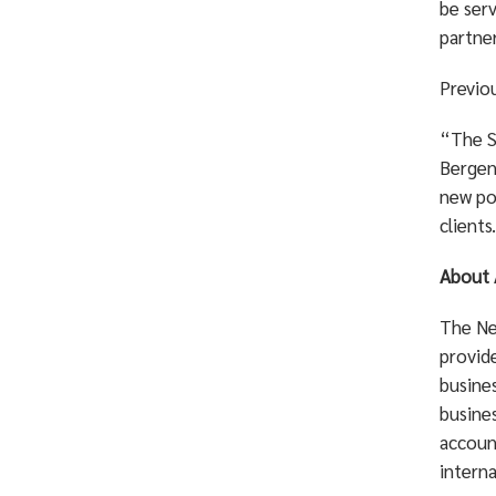
be ser
partner
Previo
“The Sm
Bergen 
new pos
clients
About 
The Ne
provid
busine
busines
account
interna