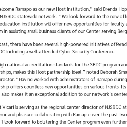
lcome Ramapo as our new Host institution,” said Brenda Hoppe
 NJSBDC statewide network. “We look forward to the new offici
 education institution will offer new opportunities for facul
 in assisting small business clients of our Center serving Be
past, there have been several high-powered initiatives offered
DC including a well-attended Cyber Security Conference.
igh national accreditation standards for the SBDC program a
rships, makes this Host partnership ideal,” noted Deborah Smar
director. “Having worked with administrators of Ramapo during
rship offers countless new opportunities on various fronts. It
) also makes it an exceptional addition to our network’s cente
 Vicari is serving as the regional center director of NJSBDC 
nor and pleasure collaborating with Ramapo over the past two 
 “I look forward to bolstering the Center program even further