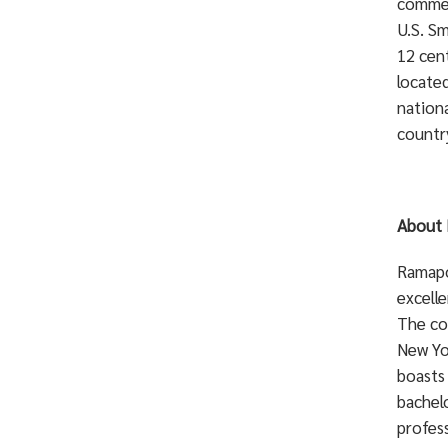
commer
U.S. Sm
12 cent
locate
nationa
countr
About 
Ramapo 
excelle
The co
New Yo
boasts
bachelo
profess