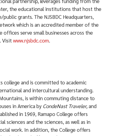
ional partnership, leverages funding from the
ter, the educational institutions that host the
ate/public grants. The NJSBDC Headquarters,
network which is an accredited member of the
e offices serve small businesses across the
 Visit
www.njsbdc.com
.
rts college and is committed to academic
ternational and intercultural understanding.
Mountains, is within commuting distance to
puses in America by
CondeNast Traveler,
and
ablished in 1969, Ramapo College offers
ial sciences and the sciences, as well as in
ocial work. In addition, the College offers