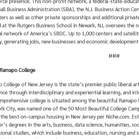
ce presence. This non-profit network, a federal-state-educat
all Business Administration (SBA), the N.J. Business Action Cen
ers as well as other private sponsorships and additional priv
d at the Rutgers Business School in Newark, NJ, oversees the 
l network of America’s SBDC. Up to 1,000 centers and satellit
y, generating jobs, new businesses and economic development.
###
Ramapo College
College of New Jersey is the state’s premier public liberal a
nce through interdisciplinary and experiential learning, and in
mprehensive college is situated among the beautiful Ramapo 
rk City, was named one of the 50 Most Beautiful College Cam
 the best on-campus housing in New Jersey per Niche.com. Est
r’s degrees in the arts, business, data science, humanities, soc
ional studies, which include business, education, nursing and s