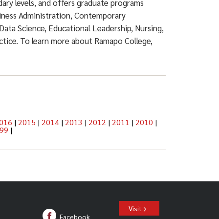
dary levels, and offers graduate programs
siness Administration, Contemporary
Data Science, Educational Leadership, Nursing,
actice. To learn more about Ramapo College,
016
|
2015
|
2014
|
2013
|
2012
|
2011
|
2010
|
99
|
Visit
Facebook