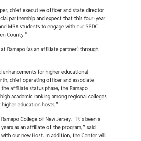
r, chief executive officer and state director
al partnership and expect that this four-year
ty and MBA students to engage with our SBDC
rgen County.”
 at Ramapo (as an affiliate partner) through
nd enhancements for higher educational
th, chief operating officer and associate
 the affiliate status phase, the Ramapo
s high academic ranking among regional colleges
r higher education hosts.”
at Ramapo College of New Jersey. “It’s been a
years as an affiliate of the program,” said
 with our new Host. In addition, the Center will