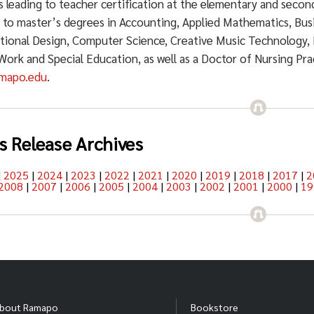
 leading to teacher certification at the elementary and secon
g to master’s degrees in Accounting, Applied Mathematics, Bu
ctional Design, Computer Science, Creative Music Technology, 
 Work and Special Education, as well as a Doctor of Nursing Pr
mapo.edu
.
s Release Archives
|
2025
|
2024
|
2023
|
2022
|
2021
|
2020
|
2019
|
2018
|
2017
|
2
2008
|
2007
|
2006
|
2005
|
2004
|
2003
|
2002
|
2001
|
2000
|
19
bout Ramapo
Bookstore