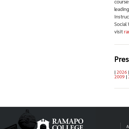
courses
leadin
Instru
Social
visit
ra
Pres
|
2026
2009
|
A