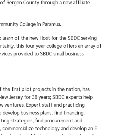
 of Bergen County through a new affiliate
mmunity College in Paramus.
to learn of the new Host for the SBDC serving
ainly, this four year college offers an array of
services provided to SBDC small business
e first pilot projects in the nation, has
New Jersey for 38 years; SBDC experts help
w ventures. Expert staff and practicing
develop business plans, find financing,
keting strategies, find procurement and
es, commercialize technology and develop an E-