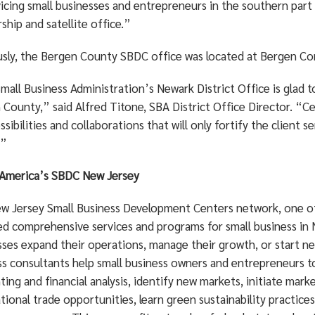
vicing small businesses and entrepreneurs in the southern part
ship and satellite office.”
usly, the Bergen County SBDC office was located at Bergen Co
all Business Administration’s Newark District Office is glad 
County,” said Alfred Titone, SBA District Office Director. “Cert
sibilities and collaborations that will only fortify the client 
.”
America’s SBDC New Jersey
w Jersey Small Business Development Centers network, one of th
ed comprehensive services and programs for small business in 
sses expand their operations, manage their growth, or start ne
s consultants help small business owners and entrepreneurs to 
ing and financial analysis, identify new markets, initiate mar
tional trade opportunities, learn green sustainability practic