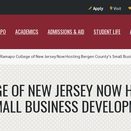
UT RAMAPO
ACADEMICS
ADMISSIONS & AID
STUDENT LIF
Apply
Visit
APO
ACADEMICS
ADMISSIONS & AID
STUDENT LIFE
»
Ramapo College of New Jersey Now Hosting Bergen County’s Small Bu
E OF NEW JERSEY NOW 
MALL BUSINESS DEVELOP