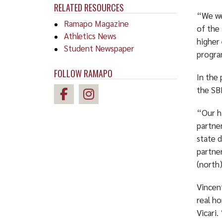
RELATED RESOURCES
“We we
Ramapo Magazine
of the
Athletics News
higher
Student Newspaper
program
FOLLOW RAMAPO
In the 
the SB
“Our h
partne
state 
partne
(north
Vincent
real ho
Vicari.