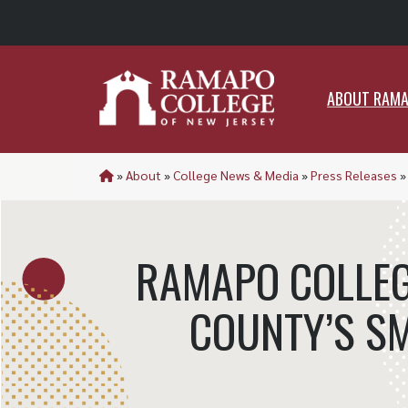
ABO
ABOUT RAM
»
About
»
College News & Media
»
Press Releases
RAMAPO COLLEG
COUNTY’S S