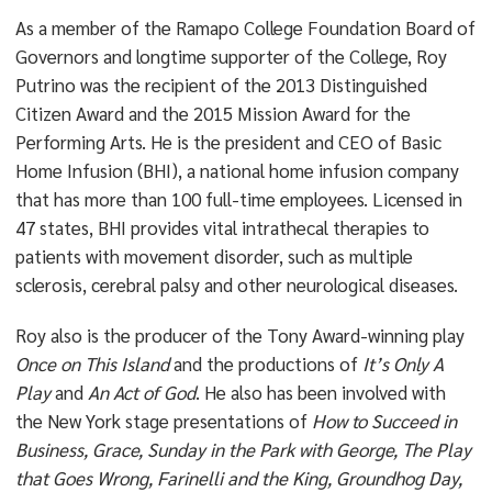
As a member of the Ramapo College Foundation Board of
Governors and longtime supporter of the College, Roy
Putrino was the recipient of the 2013 Distinguished
Citizen Award and the 2015 Mission Award for the
Performing Arts. He is the president and CEO of Basic
Home Infusion (BHI), a national home infusion company
that has more than 100 full-time employees. Licensed in
47 states, BHI provides vital intrathecal therapies to
patients with movement disorder, such as multiple
sclerosis, cerebral palsy and other neurological diseases.
Roy also is the producer of the Tony Award-winning play
Once on This Island
and the productions of
It’s Only A
Play
and
An Act of God
. He also has been involved with
the New York stage presentations of
How to Succeed in
Business, Grace, Sunday in the Park with George, The Play
that Goes Wrong, Farinelli and the King, Groundhog Day,