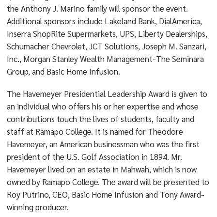
the Anthony J. Marino family will sponsor the event.
Additional sponsors include Lakeland Bank, DialAmerica,
Inserra ShopRite Supermarkets, UPS, Liberty Dealerships,
Schumacher Chevrolet, JCT Solutions, Joseph M. Sanzari,
Inc., Morgan Stanley Wealth Management-The Seminara
Group, and Basic Home Infusion.
The Havemeyer Presidential Leadership Award is given to
an individual who offers his or her expertise and whose
contributions touch the lives of students, faculty and
staff at Ramapo College. It is named for Theodore
Havemeyer, an American businessman who was the first
president of the U.S. Golf Association in 1894. Mr.
Havemeyer lived on an estate in Mahwah, which is now
owned by Ramapo College. The award will be presented to
Roy Putrino, CEO, Basic Home Infusion and Tony Award-
winning producer.