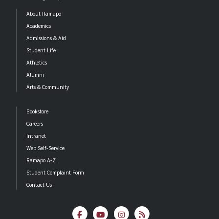
About Ramapo
Academics
Admissions & Aid
Student Life
Athletics
Alumni
Arts & Community
Bookstore
Careers
Intranet
Web Self-Service
Ramapo A-Z
Student Complaint Form
Contact Us