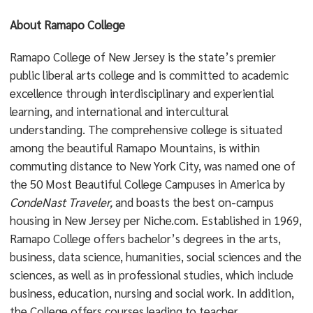
About Ramapo College
Ramapo College of New Jersey is the state’s premier
public liberal arts college and is committed to academic
excellence through interdisciplinary and experiential
learning, and international and intercultural
understanding. The comprehensive college is situated
among the beautiful Ramapo Mountains, is within
commuting distance to New York City, was named one of
the 50 Most Beautiful College Campuses in America by
CondeNast Traveler,
and boasts the best on-campus
housing in New Jersey per Niche.com. Established in 1969,
Ramapo College offers bachelor’s degrees in the arts,
business, data science, humanities, social sciences and the
sciences, as well as in professional studies, which include
business, education, nursing and social work. In addition,
the College offers courses leading to teacher