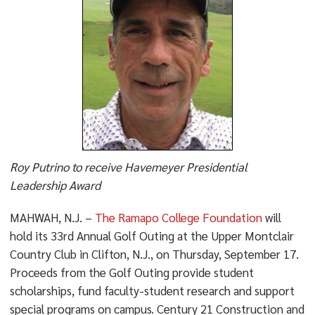
Roy Putrino to receive Havemeyer Presidential
Leadership Award
MAHWAH, N.J. –
The Ramapo College Foundation
will
hold its 33rd Annual Golf Outing at the Upper Montclair
Country Club in Clifton, N.J., on Thursday, September 17.
Proceeds from the Golf Outing provide student
scholarships, fund faculty-student research and support
special programs on campus. Century 21 Construction and