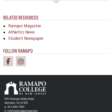
RELATED RESOURCES
Ramapo Magazine
Athletics News
Student Newspaper
FOLLOW RAMAPO
505 Ramapo Valley Road
Mahwah, NJ 07430
p: 201-684-7500
e: information@ramapo.edu