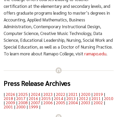
certification at the elementary and secondary levels, and
offers graduate programs leading to master’s degrees in
Accounting, Applied Mathematics, Business
Administration, Contemporary Instructional Design,
Computer Science, Creative Music Technology, Data
Science, Educational Leadership, Nursing, Social Work and
Special Education, as well as a Doctor of Nursing Practice.
To learn more about Ramapo College, visit
ramapo.edu
.
Press Release Archives
|
2026
|
2025
|
2024
|
2023
|
2022
|
2021
|
2020
|
2019
|
2018
|
2017
|
2016
|
2015
|
2014
|
2013
|
2012
|
2011
|
2010
|
2009
|
2008
|
2007
|
2006
|
2005
|
2004
|
2003
|
2002
|
2001
|
2000
|
1999
|