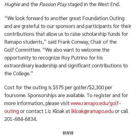
Hughie
and the
Passion Play
staged in the West End.
“We look forward to another great Foundation Outing
and are grateful to our sponsors and participants for their
contributions that allow us to raise scholarship funds for
Ramapo students,” said Frank Conway, Chair of the
Golf Committee. “We also want to welcome the
opportunity to recognize Roy Putrino for his
extraordinary leadership and significant contributions to
the College.”
Cost for the outing is $575 per golfer/$2,300 per
foursome. Sponsorships are available. To register and for
more information, please visit
www.ramapo.edu/golf-
outing
or contact Liz Kloak at
lkloak@ramapo.edu
or call
201-684-6834.
###