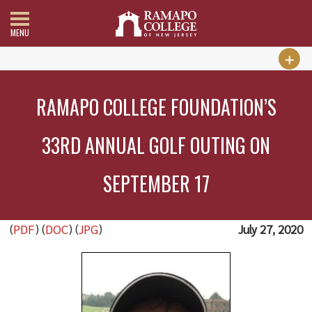
MENU
RAMAPO COLLEGE FOUNDATION’S
33RD ANNUAL GOLF OUTING ON
SEPTEMBER 17
(
PDF
) (
DOC
) (
JPG
)
July 27, 2020