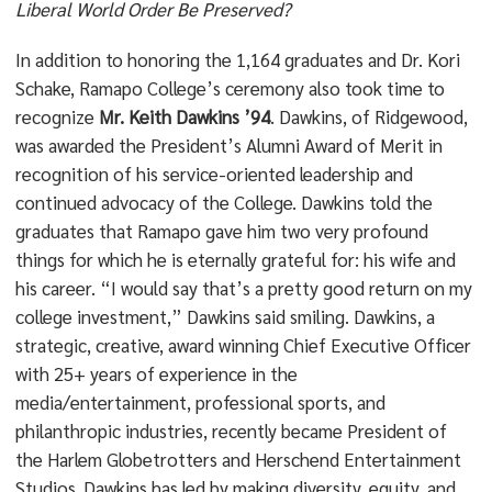
Liberal World Order Be Preserved?
In addition to honoring the 1,164 graduates and Dr. Kori
Schake, Ramapo College’s ceremony also took time to
recognize
Mr. Keith Dawkins ’94
. Dawkins, of Ridgewood,
was awarded the President’s Alumni Award of Merit in
recognition of his service-oriented leadership and
continued advocacy of the College. Dawkins told the
graduates that Ramapo gave him two very profound
things for which he is eternally grateful for: his wife and
his career. “I would say that’s a pretty good return on my
college investment,” Dawkins said smiling. Dawkins, a
strategic, creative, award winning Chief Executive Officer
with 25+ years of experience in the
media/entertainment, professional sports, and
philanthropic industries, recently became President of
the Harlem Globetrotters and Herschend Entertainment
Studios. Dawkins has led by making diversity, equity, and