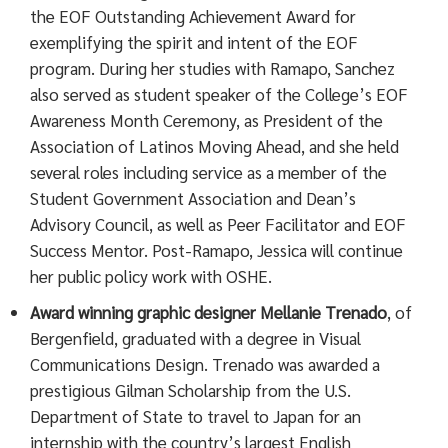
the EOF Outstanding Achievement Award for
exemplifying the spirit and intent of the EOF
program. During her studies with Ramapo, Sanchez
also served as student speaker of the College’s EOF
Awareness Month Ceremony, as President of the
Association of Latinos Moving Ahead, and she held
several roles including service as a member of the
Student Government Association and Dean’s
Advisory Council, as well as Peer Facilitator and EOF
Success Mentor. Post-Ramapo, Jessica will continue
her public policy work with OSHE.
Award winning graphic designer Mellanie Trenado
, of
Bergenfield, graduated with a degree in Visual
Communications Design. Trenado was awarded a
prestigious Gilman Scholarship from the U.S.
Department of State to travel to Japan for an
internship with the country’s largest English