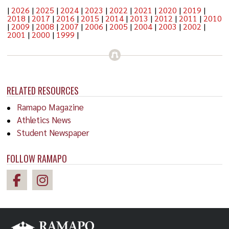
|
2026
|
2025
|
2024
|
2023
|
2022
|
2021
|
2020
|
2019
|
2018
|
2017
|
2016
|
2015
|
2014
|
2013
|
2012
|
2011
|
2010
|
2009
|
2008
|
2007
|
2006
|
2005
|
2004
|
2003
|
2002
|
2001
|
2000
|
1999
|
RELATED RESOURCES
Ramapo Magazine
Athletics News
Student Newspaper
FOLLOW RAMAPO