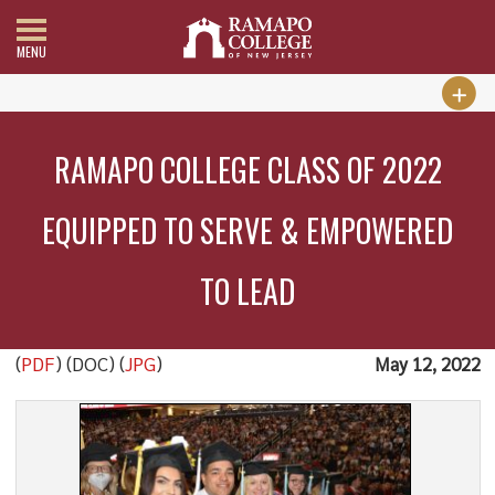
MENU
RAMAPO COLLEGE CLASS OF 2022
EQUIPPED TO SERVE & EMPOWERED
TO LEAD
(
PDF
) (DOC) (
JPG
)
May 12, 2022