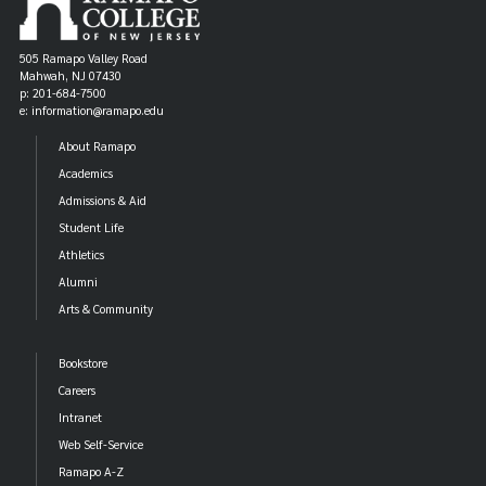
505 Ramapo Valley Road
Mahwah, NJ 07430
p: 201-684-7500
e: information@ramapo.edu
About Ramapo
Academics
Admissions & Aid
Student Life
Athletics
Alumni
Arts & Community
Bookstore
Careers
Intranet
Web Self-Service
Ramapo A-Z