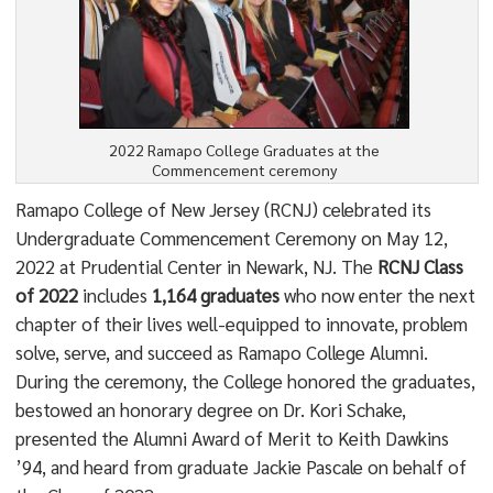
2022 Ramapo College Graduates at the
Commencement ceremony
Ramapo College of New Jersey (RCNJ) celebrated its
Undergraduate Commencement Ceremony on May 12,
2022 at Prudential Center in Newark, NJ. The
RCNJ Class
of 2022
includes
1,164 graduates
who now enter the next
chapter of their lives well-equipped to innovate, problem
solve, serve, and succeed as Ramapo College Alumni.
During the ceremony, the College honored the graduates,
bestowed an honorary degree on Dr. Kori Schake,
presented the Alumni Award of Merit to Keith Dawkins
’94, and heard from graduate Jackie Pascale on behalf of