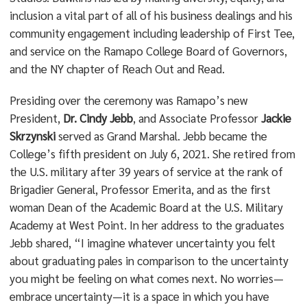
inclusion a vital part of all of his business dealings and his
community engagement including leadership of First Tee,
and service on the Ramapo College Board of Governors,
and the NY chapter of Reach Out and Read.
Presiding over the ceremony was Ramapo’s new
President,
Dr. Cindy Jebb
, and Associate Professor
Jackie
Skrzynski
served as Grand Marshal. Jebb became the
College’s fifth president on July 6, 2021. She retired from
the U.S. military after 39 years of service at the rank of
Brigadier General, Professor Emerita, and as the first
woman Dean of the Academic Board at the U.S. Military
Academy at West Point. In her address to the graduates
Jebb shared, “I imagine whatever uncertainty you felt
about graduating pales in comparison to the uncertainty
you might be feeling on what comes next. No worries—
embrace uncertainty—it is a space in which you have