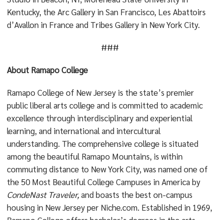
Kentucky, the Arc Gallery in San Francisco, Les Abattoirs
d’Avallon in France and Tribes Gallery in New York City.
###
About Ramapo College
Ramapo College of New Jersey is the state’s premier
public liberal arts college and is committed to academic
excellence through interdisciplinary and experiential
learning, and international and intercultural
understanding. The comprehensive college is situated
among the beautiful Ramapo Mountains, is within
commuting distance to New York City, was named one of
the 50 Most Beautiful College Campuses in America by
CondeNast Traveler,
and boasts the best on-campus
housing in New Jersey per Niche.com. Established in 1969,