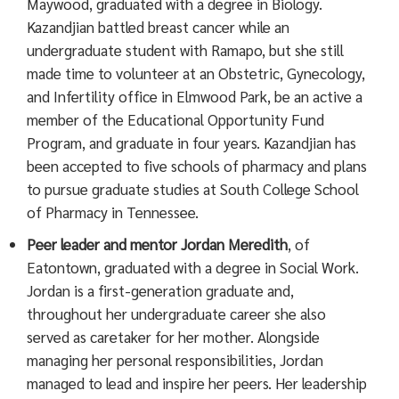
Maywood, graduated with a degree in Biology.
Kazandjian battled breast cancer while an
undergraduate student with Ramapo, but she still
made time to volunteer at an Obstetric, Gynecology,
and Infertility office in Elmwood Park, be an active a
member of the Educational Opportunity Fund
Program, and graduate in four years. Kazandjian has
been accepted to five schools of pharmacy and plans
to pursue graduate studies at South College School
of Pharmacy in Tennessee.
Peer leader and mentor
Jordan Meredith
, of
Eatontown, graduated with a degree in Social Work.
Jordan is a first-generation graduate and,
throughout her undergraduate career she also
served as caretaker for her mother. Alongside
managing her personal responsibilities, Jordan
managed to lead and inspire her peers. Her leadership