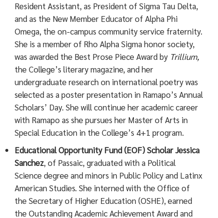
Resident Assistant, as President of Sigma Tau Delta,
and as the New Member Educator of Alpha Phi
Omega, the on-campus community service fraternity.
She is a member of Rho Alpha Sigma honor society,
was awarded the Best Prose Piece Award by
Trillium,
the College’s literary magazine, and her
undergraduate research on international poetry was
selected as a poster presentation in Ramapo’s Annual
Scholars’ Day. She will continue her academic career
with Ramapo as she pursues her Master of Arts in
Special Education in the College’s 4+1 program.
Educational Opportunity Fund (EOF) Scholar Jessica
Sanchez
, of Passaic, graduated with a Political
Science degree and minors in Public Policy and Latinx
American Studies. She interned with the Office of
the Secretary of Higher Education (OSHE), earned
the Outstanding Academic Achievement Award and