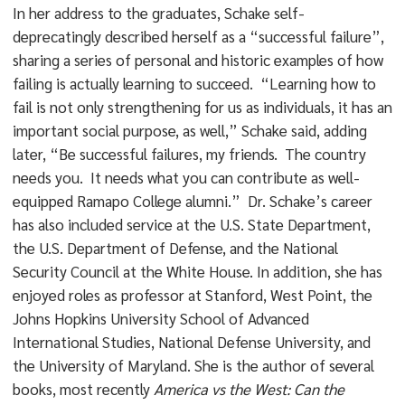
In her address to the graduates, Schake self-
deprecatingly described herself as a “successful failure”,
sharing a series of personal and historic examples of how
failing is actually learning to succeed. “Learning how to
fail is not only strengthening for us as individuals, it has an
important social purpose, as well,” Schake said, adding
later, “Be successful failures, my friends. The country
needs you. It needs what you can contribute as well-
equipped Ramapo College alumni.” Dr. Schake’s career
has also included service at the U.S. State Department,
the U.S. Department of Defense, and the National
Security Council at the White House. In addition, she has
enjoyed roles as professor at Stanford, West Point, the
Johns Hopkins University School of Advanced
International Studies, National Defense University, and
the University of Maryland. She is the author of several
books, most recently
America vs the West: Can the