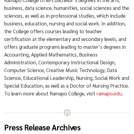
Ramapo College offers bachelor’s degrees in the arts,
business, data science, humanities, social sciences and the
sciences, as well as in professional studies, which include
business, education, nursing and social work. In addition,
the College offers courses leading to teacher
certification at the elementary and secondary levels, and
offers graduate programs leading to master’s degrees in
Accounting, Applied Mathematics, Business
Administration, Contemporary Instructional Design,
Computer Science, Creative Music Technology, Data
Science, Educational Leadership, Nursing, Social Work and
Special Education, as well as a Doctor of Nursing Practice.
To learn more about Ramapo College, visit
ramapo.edu
.
Press Release Archives