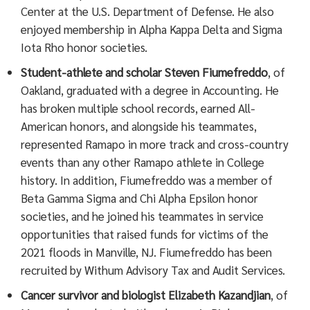
Center at the U.S. Department of Defense. He also
enjoyed membership in Alpha Kappa Delta and Sigma
Iota Rho honor societies.
Student-athlete and scholar Steven Fiumefreddo
, of
Oakland, graduated with a degree in Accounting. He
has broken multiple school records, earned All-
American honors, and alongside his teammates,
represented Ramapo in more track and cross-country
events than any other Ramapo athlete in College
history. In addition, Fiumefreddo was a member of
Beta Gamma Sigma and Chi Alpha Epsilon honor
societies, and he joined his teammates in service
opportunities that raised funds for victims of the
2021 floods in Manville, NJ. Fiumefreddo has been
recruited by Withum Advisory Tax and Audit Services.
Cancer survivor and biologist Elizabeth Kazandjian
, of