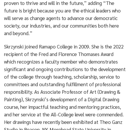
proven to thrive and will in the future,” adding “The
future is bright because you are the ethical leaders who
will serve as change agents to advance our democratic
society, our industries, and our communities both here
and beyond.”
Skrzynski joined Ramapo College in 2009. She is the 2022
recipient of the Fred and Florence Thomases Award
which recognizes a faculty member who demonstrates
significant and ongoing contributions to the development
of the college through teaching, scholarship, service to
committees and outstanding fulfillment of professional
responsibility. As Associate Professor of Art (Drawing &
Painting), Skrzynski’s development of a Digital Drawing
course, her impactful teaching and mentoring practices,
and her service at the All-College level were commended.
Her drawings have recently been exhibited at Theo Ganz
Studio in Beacon, NY, Morehead State University in