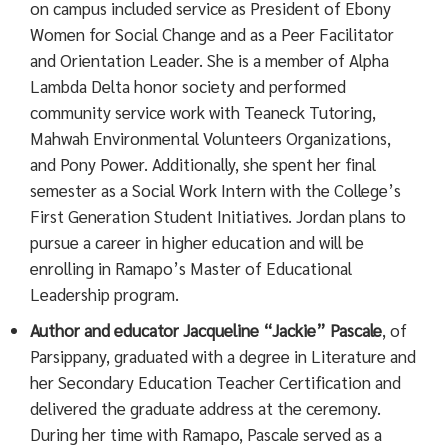
on campus included service as President of Ebony
Women for Social Change and as a Peer Facilitator
and Orientation Leader. She is a member of Alpha
Lambda Delta honor society and performed
community service work with Teaneck Tutoring,
Mahwah Environmental Volunteers Organizations,
and Pony Power. Additionally, she spent her final
semester as a Social Work Intern with the College’s
First Generation Student Initiatives. Jordan plans to
pursue a career in higher education and will be
enrolling in Ramapo’s Master of Educational
Leadership program.
Author and educator
Jacqueline “Jackie” Pascale
, of
Parsippany, graduated with a degree in Literature and
her Secondary Education Teacher Certification and
delivered the graduate address at the ceremony.
During her time with Ramapo, Pascale served as a