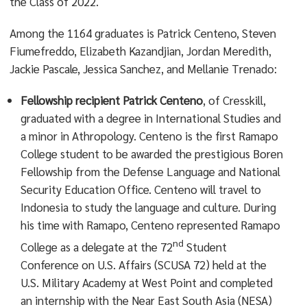
the Class of 2022.
Among the 1164 graduates is Patrick Centeno, Steven
Fiumefreddo, Elizabeth Kazandjian, Jordan Meredith,
Jackie Pascale, Jessica Sanchez, and Mellanie Trenado:
Fellowship recipient
Patrick Centeno
, of Cresskill,
graduated with a degree in International Studies and
a minor in Athropology. Centeno is the first Ramapo
College student to be awarded the prestigious Boren
Fellowship from the Defense Language and National
Security Education Office. Centeno will travel to
Indonesia to study the language and culture. During
his time with Ramapo, Centeno represented Ramapo
nd
College as a delegate at the 72
Student
Conference on U.S. Affairs (SCUSA 72) held at the
U.S. Military Academy at West Point and completed
an internship with the Near East South Asia (NESA)