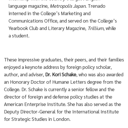
language magazine,
Metropolis Japan
. Trenado
interned in the College’s Marketing and
Communications Office, and served on the College’s
Yearbook Club and Literary Magazine,
Trillium
, while
a student.
These impressive graduates, their peers, and their families
enjoyed a keynote address by foreign policy scholar,
author, and adviser,
Dr. Kori Schake
, who was also awarded
an Honorary Doctor of Humane Letters degree from the
College. Dr. Schake is currently a senior fellow and the
director of foreign and defense policy studies at the
American Enterprise Institute. She has also served as the
Deputy Director-General for the International Institute
for Strategic Studies in London.