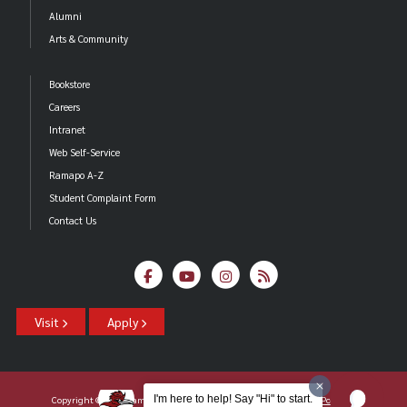
Alumni
Arts & Community
Bookstore
Careers
Intranet
Web Self-Service
Ramapo A-Z
Student Complaint Form
Contact Us
Visit
Apply
I'm here to help! Say "Hi" to start.
Copyright ©2026 Ramapo College Of New Jersey |
Statements And Policies
|