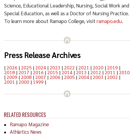
Science, Educational Leadership, Nursing, Social Work and
Special Education, as well as a Doctor of Nursing Practice.
To learn more about Ramapo College, visit
ramapo.edu
.
Press Release Archives
|
2026
|
2025
|
2024
|
2023
|
2022
|
2021
|
2020
|
2019
|
2018
|
2017
|
2016
|
2015
|
2014
|
2013
|
2012
|
2011
|
2010
|
2009
|
2008
|
2007
|
2006
|
2005
|
2004
|
2003
|
2002
|
2001
|
2000
|
1999
|
RELATED RESOURCES
Ramapo Magazine
Athletics News