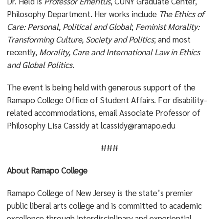
Dr. Held is
Professor Emeritus
, CUNY Graduate Center,
Philosophy Department. Her works include
The Ethics of
Care: Personal, Political and Global
;
Feminist Morality:
Transforming Culture, Society and Politics
; and most
recently,
Morality, Care and International Law in Ethics
and Global Politics
.
The event is being held with generous support of the
Ramapo College Office of Student Affairs. For disability-
related accommodations, email Associate Professor of
Philosophy Lisa Cassidy at lcassidy@ramapo.edu
###
About Ramapo College
Ramapo College of New Jersey is the state’s premier
public liberal arts college and is committed to academic
excellence through interdisciplinary and experiential