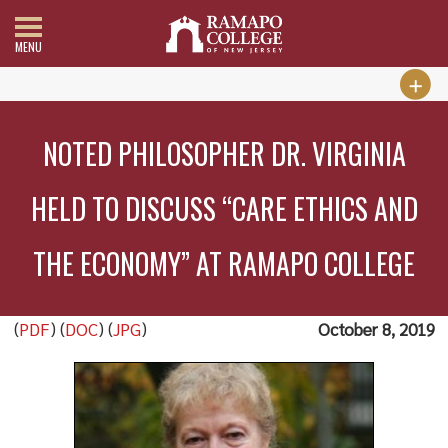
MENU
NOTED PHILOSOPHER DR. VIRGINIA
HELD TO DISCUSS “CARE ETHICS AND
THE ECONOMY” AT RAMAPO COLLEGE
(
PDF
) (
DOC
) (
JPG
)
October 8, 2019