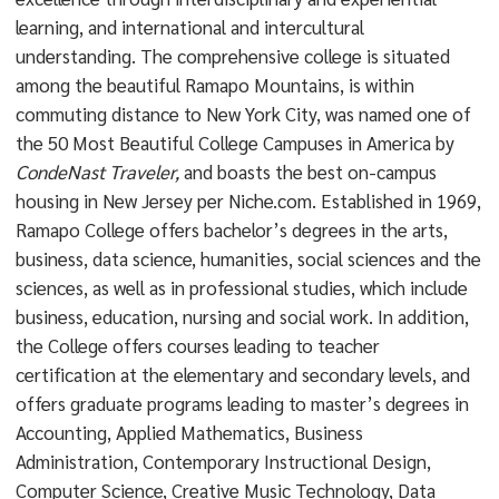
learning, and international and intercultural
understanding. The comprehensive college is situated
among the beautiful Ramapo Mountains, is within
commuting distance to New York City, was named one of
the 50 Most Beautiful College Campuses in America by
CondeNast Traveler,
and boasts the best on-campus
housing in New Jersey per Niche.com. Established in 1969,
Ramapo College offers bachelor’s degrees in the arts,
business, data science, humanities, social sciences and the
sciences, as well as in professional studies, which include
business, education, nursing and social work. In addition,
the College offers courses leading to teacher
certification at the elementary and secondary levels, and
offers graduate programs leading to master’s degrees in
Accounting, Applied Mathematics, Business
Administration, Contemporary Instructional Design,
Computer Science, Creative Music Technology, Data