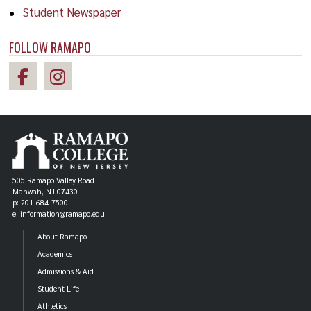
Student Newspaper
FOLLOW RAMAPO
505 Ramapo Valley Road
Mahwah, NJ 07430
p: 201-684-7500
e: information@ramapo.edu
About Ramapo
Academics
Admissions & Aid
Student Life
Athletics