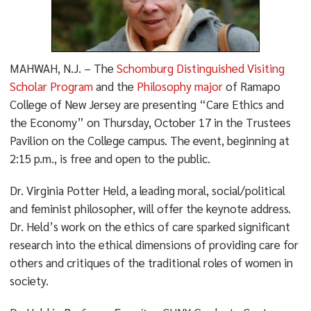
MAHWAH, N.J. – The
Schomburg Distinguished Visiting
Scholar Program
and the
Philosophy major
of Ramapo
College of New Jersey are presenting “Care Ethics and
the Economy” on Thursday, October 17 in the Trustees
Pavilion on the College campus. The event, beginning at
2:15 p.m., is free and open to the public.
Dr. Virginia Potter Held, a leading moral, social/political
and feminist philosopher, will offer the keynote address.
Dr. Held’s work on the ethics of care sparked significant
research into the ethical dimensions of providing care for
others and critiques of the traditional roles of women in
society.