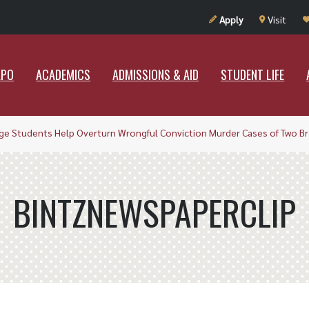
UT RAMAPO
ACADEMICS
ADMISSIONS & AID
STUDENT LIF
Apply
Visit
APO
ACADEMICS
ADMISSIONS & AID
STUDENT LIFE
ge Students Help Overturn Wrongful Conviction Murder Cases of Two Br
BINTZNEWSPAPERCLIP