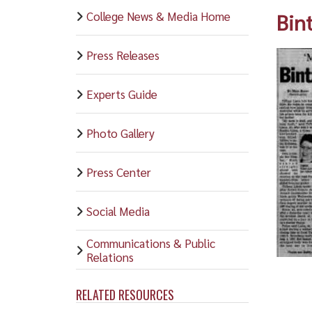
College News & Media Home
Bin
Press Releases
Experts Guide
Photo Gallery
Press Center
Social Media
Communications & Public
Relations
RELATED RESOURCES