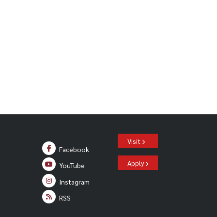
Visit
Facebook
Apply
YouTube
Instagram
RSS