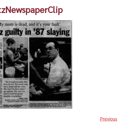
tzNewspaperClip
Previous