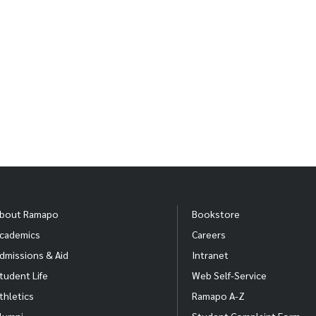
bout Ramapo
Bookstore
cademics
Careers
dmissions & Aid
Intranet
tudent Life
Web Self-Service
thletics
Ramapo A-Z