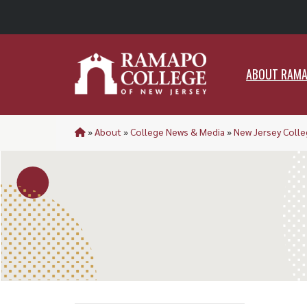
ABO
ABOUT RAM
»
About
»
College News & Media
»
New Jersey Colle