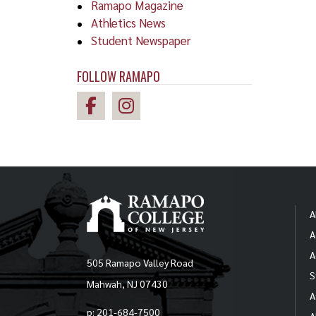
Ramapo Magazine
Athletics News
Student Newspaper
FOLLOW RAMAPO
A
A
A
505 Ramapo Valley Road
S
Mahwah, NJ 07430
A
p: 201-684-7500