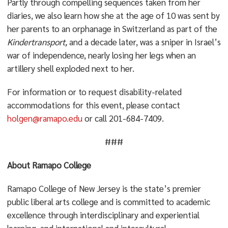
Partly through compelling sequences taken from her
diaries, we also learn how she at the age of 10 was sent by
her parents to an orphanage in Switzerland as part of the
Kindertransport,
and a decade later, was a sniper in Israel’s
war of independence, nearly losing her legs when an
artillery shell exploded next to her.
For information or to request disability-related
accommodations for this event, please contact
holgen@ramapo.edu
or call 201-684-7409.
###
About Ramapo College
Ramapo College of New Jersey is the state’s premier
public liberal arts college and is committed to academic
excellence through interdisciplinary and experiential