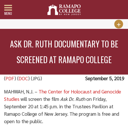
MENU
ASK DR. RUTH DOCUMENTARY TO BE
SCREENED AT RAMAPO COLLEGE
(
PDF
) (
DOC
) (JPG)
September 5, 2019
MAHWAH, N.J. –
The Center for Holocaust and Genocide
Studies
will screen the film
Ask Dr. Ruth
on Friday,
September 20 at 1:45 p.m. in the Trustees Pavilion at
Ramapo College of New Jersey. The program is free and
open to the public.