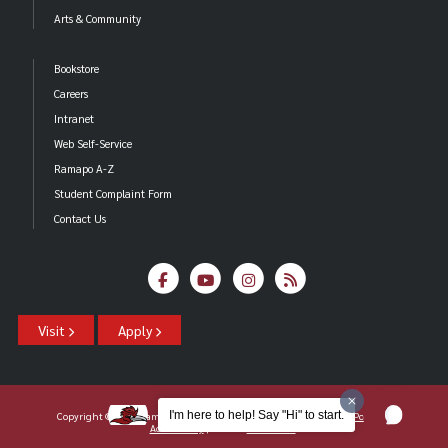
Arts & Community
Bookstore
Careers
Intranet
Web Self-Service
Ramapo A-Z
Student Complaint Form
Contact Us
Visit
Apply
I'm here to help! Say "Hi" to start.
Copyright ©2026 Ramapo College Of New Jersey |
Statements And Policies
|
Accessibility
| Contact
Webmaster
.