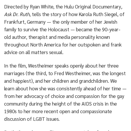
Directed by Ryan White, the Hulu Original Documentary
,
Ask Dr. Ruth
, tells the story of how Karola Ruth Siegel, of
Frankfurt, Germany — the only member of her Jewish
family to survive the Holocaust — became the 90-year-
old author, therapist and media personality known
throughout North America for her outspoken and frank
advice on all matters sexual.
In the film, Westheimer speaks openly about her three
marriages (the third, to Fred Westheimer, was the longest
and happiest), and her children and grandchildren. We
learn about how she was consistently ahead of her time —
from her advocacy of choice and compassion for the gay
community during the height of the AIDS crisis in the
1980s to her more recent open and compassionate
discussion of LGBT issues.