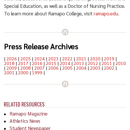
Special Education, as well as a Doctor of Nursing Practice.
To learn more about Ramapo College, visit
ramapo.edu
.
Press Release Archives
|
2026
|
2025
|
2024
|
2023
|
2022
|
2021
|
2020
|
2019
|
2018
|
2017
|
2016
|
2015
|
2014
|
2013
|
2012
|
2011
|
2010
|
2009
|
2008
|
2007
|
2006
|
2005
|
2004
|
2003
|
2002
|
2001
|
2000
|
1999
|
RELATED RESOURCES
Ramapo Magazine
Athletics News
Student Newspaper