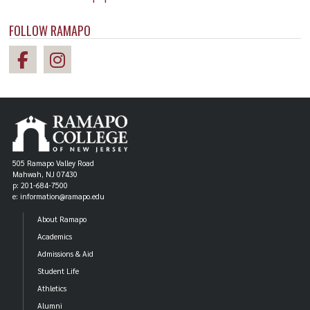
FOLLOW RAMAPO
505 Ramapo Valley Road
Mahwah, NJ 07430
p: 201-684-7500
e: information@ramapo.edu
About Ramapo
Academics
Admissions & Aid
Student Life
Athletics
Alumni