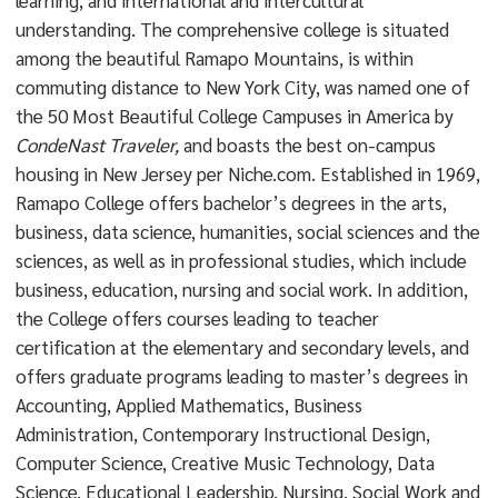
learning, and international and intercultural
understanding. The comprehensive college is situated
among the beautiful Ramapo Mountains, is within
commuting distance to New York City, was named one of
the 50 Most Beautiful College Campuses in America by
CondeNast Traveler,
and boasts the best on-campus
housing in New Jersey per Niche.com. Established in 1969,
Ramapo College offers bachelor’s degrees in the arts,
business, data science, humanities, social sciences and the
sciences, as well as in professional studies, which include
business, education, nursing and social work. In addition,
the College offers courses leading to teacher
certification at the elementary and secondary levels, and
offers graduate programs leading to master’s degrees in
Accounting, Applied Mathematics, Business
Administration, Contemporary Instructional Design,
Computer Science, Creative Music Technology, Data
Science, Educational Leadership, Nursing, Social Work and