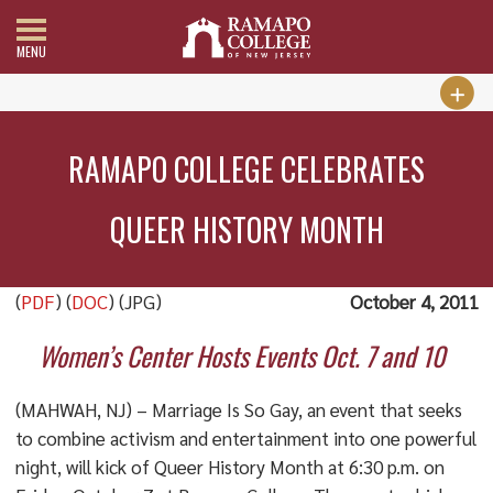
MENU
RAMAPO COLLEGE CELEBRATES
QUEER HISTORY MONTH
(
PDF
) (
DOC
) (JPG)
October 4, 2011
Women’s Center Hosts Events Oct. 7 and 10
(MAHWAH, NJ) – Marriage Is So Gay, an event that seeks
to combine activism and entertainment into one powerful
night, will kick of Queer History Month at 6:30 p.m. on