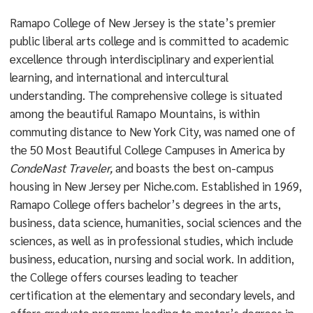
Ramapo College of New Jersey is the state’s premier
public liberal arts college and is committed to academic
excellence through interdisciplinary and experiential
learning, and international and intercultural
understanding. The comprehensive college is situated
among the beautiful Ramapo Mountains, is within
commuting distance to New York City, was named one of
the 50 Most Beautiful College Campuses in America by
CondeNast Traveler,
and boasts the best on-campus
housing in New Jersey per Niche.com. Established in 1969,
Ramapo College offers bachelor’s degrees in the arts,
business, data science, humanities, social sciences and the
sciences, as well as in professional studies, which include
business, education, nursing and social work. In addition,
the College offers courses leading to teacher
certification at the elementary and secondary levels, and