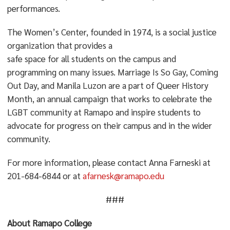
performances.
The Women’s Center, founded in 1974, is a social justice
organization that provides a
safe space for all students on the campus and
programming on many issues. Marriage Is So Gay, Coming
Out Day, and Manila Luzon are a part of Queer History
Month, an annual campaign that works to celebrate the
LGBT community at Ramapo and inspire students to
advocate for progress on their campus and in the wider
community.
For more information, please contact Anna Farneski at
201-684-6844 or at
afarnesk@ramapo.edu
###
About Ramapo College