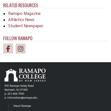
RELATED RESOURCES
Ramapo Magazine
Athletics News
Student Newspaper
FOLLOW RAMAPO
505 Ramapo Valley Road
Mahwah, NJ 07430
p: 201-684-7500
e: information@ramapo.edu
About Ramapo