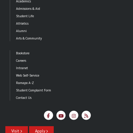
Academics
Admissions & Aid
Student Life
Athletics
Alumni
Arts & Community
Bookstore
Careers
Intranet
Web Self-Service
Ramapo A-Z
Student Complaint Form
Contact Us
Visit
Apply