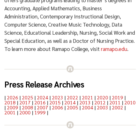
offers graduate programs leading to master’s degrees in
Accounting, Applied Mathematics, Business
Administration, Contemporary Instructional Design,
Computer Science, Creative Music Technology, Data
Science, Educational Leadership, Nursing, Social Work and
Special Education, as well as a Doctor of Nursing Practice.
To learn more about Ramapo College, visit
ramapo.edu
.
Press Release Archives
|
2026
|
2025
|
2024
|
2023
|
2022
|
2021
|
2020
|
2019
|
2018
|
2017
|
2016
|
2015
|
2014
|
2013
|
2012
|
2011
|
2010
|
2009
|
2008
|
2007
|
2006
|
2005
|
2004
|
2003
|
2002
|
2001
|
2000
|
1999
|