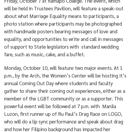
Friday, October 7 at Ramapo College. The event, which
will be held in Trustees Pavilion, will feature a speak-out
about what Marriage Equality means to participants, a
photo station where participants may be photographed
with handmade posters bearing messages of love and
equality, and opportunities to write and call in messages
of support to State legislators with standard wedding
fare, such as music, cake, and a buffet.
Monday, October 10, will feature two major events. At 1
p.m., by the Arch, the Women’s Center will be hosting it’s
annual Coming Out Day where students and faculty
gather to share their coming out experiences, either as a
member of the LGBT community or as a supporter. This
powerful event will be followed at 7 p.m. with Manila
Luzon, first runner up of Ru Paul’s Drag Race on LOGO,
who will do a lip sync performance and speak about drag
and how her Filipino background has impacted her