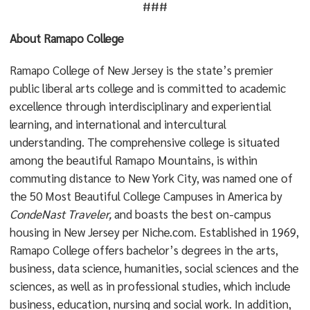
###
About Ramapo College
Ramapo College of New Jersey is the state’s premier
public liberal arts college and is committed to academic
excellence through interdisciplinary and experiential
learning, and international and intercultural
understanding. The comprehensive college is situated
among the beautiful Ramapo Mountains, is within
commuting distance to New York City, was named one of
the 50 Most Beautiful College Campuses in America by
CondeNast Traveler,
and boasts the best on-campus
housing in New Jersey per Niche.com. Established in 1969,
Ramapo College offers bachelor’s degrees in the arts,
business, data science, humanities, social sciences and the
sciences, as well as in professional studies, which include
business, education, nursing and social work. In addition,