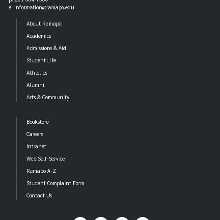
e: information@ramapo.edu
About Ramapo
Academics
Admissions & Aid
Student Life
Athletics
Alumni
Arts & Community
Bookstore
Careers
Intranet
Web Self-Service
Ramapo A-Z
Student Complaint Form
Contact Us