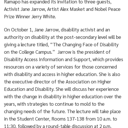
Ramapo has expanded its invitation to three guests,
Activist Jane Jarrow, Artist Alex Masket and Nobel Peace
Prize Winner Jerry White.
On October 1, Jane Jarrow, disability activist and an
authority on disability at the post-secondary level will be
giving a lecture titled, “The Changing Face of Disability
on the College Campus.” Jarrow is the president of
Disability Access Information and Support, which provides
resources on a variety of services for those concerned
with disability and access in higher education. She is also
the executive director of the Association on Higher
Education and Disability. She will discuss her experience
with the change in disability in higher education over the
years, with strategies to continue to mold to the
changing needs of the future. The lecture will take place
in the Student Center, Rooms 137-138 from 10 a.m. to
11:30, followed by a round-table discussion at 2 p.m.