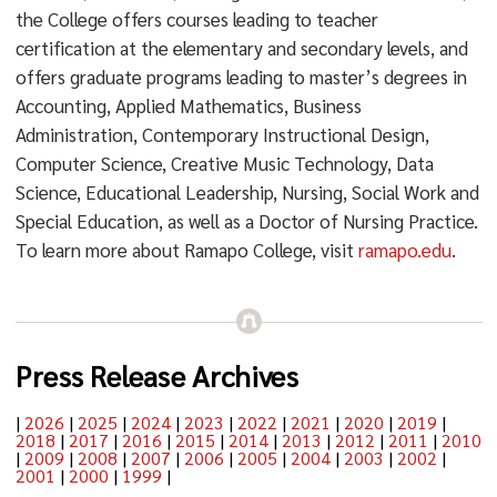
the College offers courses leading to teacher
certification at the elementary and secondary levels, and
offers graduate programs leading to master’s degrees in
Accounting, Applied Mathematics, Business
Administration, Contemporary Instructional Design,
Computer Science, Creative Music Technology, Data
Science, Educational Leadership, Nursing, Social Work and
Special Education, as well as a Doctor of Nursing Practice.
To learn more about Ramapo College, visit
ramapo.edu
.
Press Release Archives
|
2026
|
2025
|
2024
|
2023
|
2022
|
2021
|
2020
|
2019
|
2018
|
2017
|
2016
|
2015
|
2014
|
2013
|
2012
|
2011
|
2010
|
2009
|
2008
|
2007
|
2006
|
2005
|
2004
|
2003
|
2002
|
2001
|
2000
|
1999
|