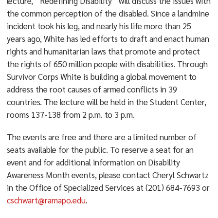
lecture, “Redefining Disability” will discuss the issues with
the common perception of the disabled. Since a landmine
incident took his leg, and nearly his life more than 25
years ago, White has led efforts to draft and enact human
rights and humanitarian laws that promote and protect
the rights of 650 million people with disabilities. Through
Survivor Corps White is building a global movement to
address the root causes of armed conflicts in 39
countries. The lecture will be held in the Student Center,
rooms 137-138 from 2 p.m. to 3 p.m.
The events are free and there are a limited number of
seats available for the public. To reserve a seat for an
event and for additional information on Disability
Awareness Month events, please contact Cheryl Schwartz
in the Office of Specialized Services at (201) 684-7693 or
cschwart@ramapo.edu
.