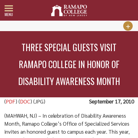
MENU
THREE SPECIAL GUESTS VISIT
RAMAPO COLLEGE IN HONOR OF
DISABILITY AWARENESS MONTH
(
PDF
) (
DOC
) (JPG)
September 17, 2010
(MAHWAH, NJ) – In celebration of Disability Awareness
Month, Ramapo College’s Office of Specialized Services
invites an honored guest to campus each year. This year,