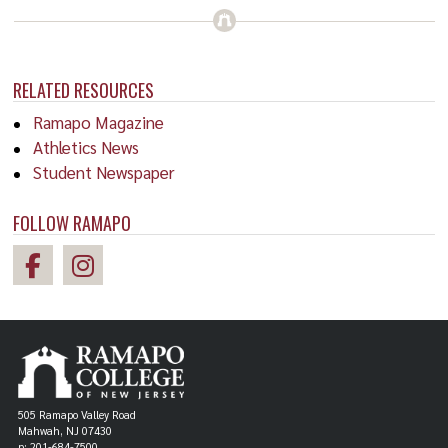
RELATED RESOURCES
Ramapo Magazine
Athletics News
Student Newspaper
FOLLOW RAMAPO
505 Ramapo Valley Road
Mahwah, NJ 07430
p: 201-684-7500