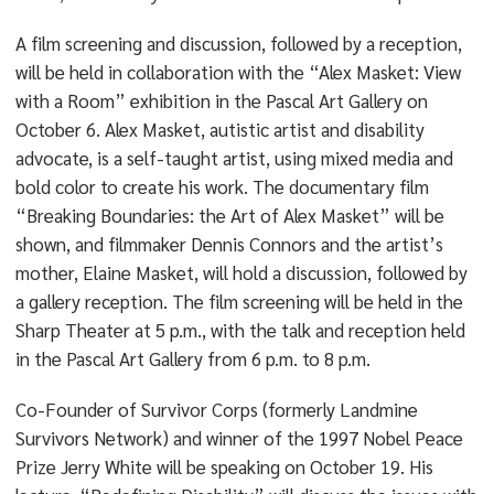
A film screening and discussion, followed by a reception,
will be held in collaboration with the “Alex Masket: View
with a Room” exhibition in the Pascal Art Gallery on
October 6. Alex Masket, autistic artist and disability
advocate, is a self-taught artist, using mixed media and
bold color to create his work. The documentary film
“Breaking Boundaries: the Art of Alex Masket” will be
shown, and filmmaker Dennis Connors and the artist’s
mother, Elaine Masket, will hold a discussion, followed by
a gallery reception. The film screening will be held in the
Sharp Theater at 5 p.m., with the talk and reception held
in the Pascal Art Gallery from 6 p.m. to 8 p.m.
Co-Founder of Survivor Corps (formerly Landmine
Survivors Network) and winner of the 1997 Nobel Peace
Prize Jerry White will be speaking on October 19. His