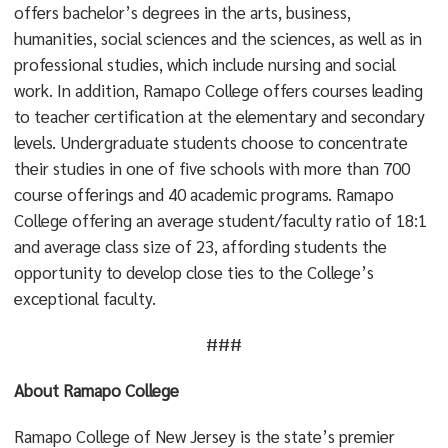
offers bachelor’s degrees in the arts, business,
humanities, social sciences and the sciences, as well as in
professional studies, which include nursing and social
work. In addition, Ramapo College offers courses leading
to teacher certification at the elementary and secondary
levels. Undergraduate students choose to concentrate
their studies in one of five schools with more than 700
course offerings and 40 academic programs. Ramapo
College offering an average student/faculty ratio of 18:1
and average class size of 23, affording students the
opportunity to develop close ties to the College’s
exceptional faculty.
###
About Ramapo College
Ramapo College of New Jersey is the state’s premier