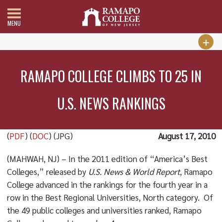
MENU
RAMAPO COLLEGE CLIMBS TO 25 IN
U.S. NEWS RANKINGS
(
PDF
) (
DOC
) (JPG)
August 17, 2010
(MAHWAH, NJ) – In the 2011 edition of “America’s Best
Colleges,” released by
U.S. News & World Report
, Ramapo
College advanced in the rankings for the fourth year in a
row in the Best Regional Universities, North category. Of
the 49 public colleges and universities ranked, Ramapo