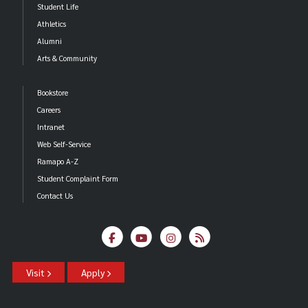
Student Life
Athletics
Alumni
Arts & Community
Bookstore
Careers
Intranet
Web Self-Service
Ramapo A-Z
Student Complaint Form
Contact Us
Visit
Apply