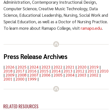
Administration, Contemporary Instructional Design,
Computer Science, Creative Music Technology, Data
Science, Educational Leadership, Nursing, Social Work and
Special Education, as well as a Doctor of Nursing Practice.
To learn more about Ramapo College, visit
ramapo.edu
.
Press Release Archives
|
2026
|
2025
|
2024
|
2023
|
2022
|
2021
|
2020
|
2019
|
2018
|
2017
|
2016
|
2015
|
2014
|
2013
|
2012
|
2011
|
2010
|
2009
|
2008
|
2007
|
2006
|
2005
|
2004
|
2003
|
2002
|
2001
|
2000
|
1999
|
RELATED RESOURCES