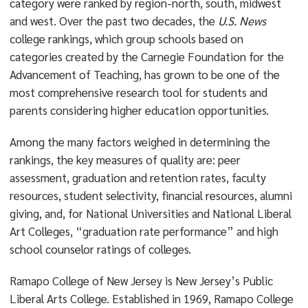
category were ranked by region-north, south, midwest
and west. Over the past two decades, the
U.S. News
college rankings, which group schools based on
categories created by the Carnegie Foundation for the
Advancement of Teaching, has grown to be one of the
most comprehensive research tool for students and
parents considering higher education opportunities.
Among the many factors weighed in determining the
rankings, the key measures of quality are: peer
assessment, graduation and retention rates, faculty
resources, student selectivity, financial resources, alumni
giving, and, for National Universities and National Liberal
Art Colleges, “graduation rate performance” and high
school counselor ratings of colleges.
Ramapo College of New Jersey is New Jersey’s Public
Liberal Arts College. Established in 1969, Ramapo College