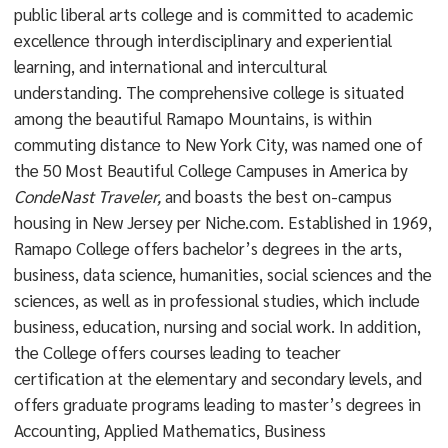
public liberal arts college and is committed to academic
excellence through interdisciplinary and experiential
learning, and international and intercultural
understanding. The comprehensive college is situated
among the beautiful Ramapo Mountains, is within
commuting distance to New York City, was named one of
the 50 Most Beautiful College Campuses in America by
CondeNast Traveler,
and boasts the best on-campus
housing in New Jersey per Niche.com. Established in 1969,
Ramapo College offers bachelor’s degrees in the arts,
business, data science, humanities, social sciences and the
sciences, as well as in professional studies, which include
business, education, nursing and social work. In addition,
the College offers courses leading to teacher
certification at the elementary and secondary levels, and
offers graduate programs leading to master’s degrees in
Accounting, Applied Mathematics, Business