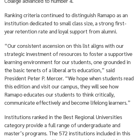
College advanced to number 4.
Ranking criteria continued to distinguish Ramapo as an
institution dedicated to small class size, a strong first-
year retention rate and loyal support from alumni.
“Our consistent ascension on this list aligns with our
strategic investment of resources to foster a supportive
learning environment for our students, one grounded in
the basic tenets of a liberal arts education,” said
President Peter P. Mercer. “We hope when students read
this edition and visit our campus, they will see how
Ramapo educates our students to think critically,
communicate effectively and become lifelong learners.”
Institutions ranked in the Best Regional Universities
category provide a full range of undergraduate and
master’s programs. The 572 institutions included in this