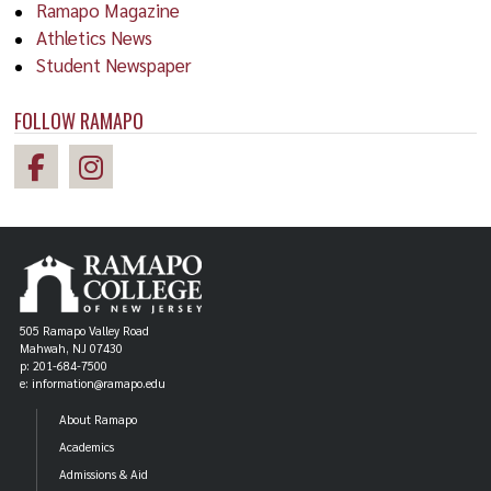
Ramapo Magazine
Athletics News
Student Newspaper
FOLLOW RAMAPO
505 Ramapo Valley Road
Mahwah, NJ 07430
p: 201-684-7500
e: information@ramapo.edu
About Ramapo
Academics
Admissions & Aid