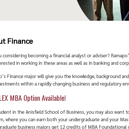
t Finance
u considering becoming a financial analyst or adviser? Ramapo
erested in working in these areas as well as in banking and corp
’s Finance major will give you the knowledge, background and 
vestments within a rapidly changing business and regulatory e
LEX MBA Option Available!
tudent in the Anisfield School of Business, you may also want
m, where you can earn both your undergraduate and your Maste
raduate business majors get 12 credits of MBA Foundational 