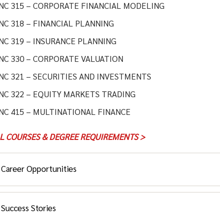
INC 315 – CORPORATE FINANCIAL MODELING
NC 318 – FINANCIAL PLANNING
NC 319 – INSURANCE PLANNING
INC 330 – CORPORATE VALUATION
NC 321 – SECURITIES AND INVESTMENTS
NC 322 – EQUITY MARKETS TRADING
NC 415 – MULTINATIONAL FINANCE
LL COURSES & DEGREE REQUIREMENTS >
Career Opportunities
Success Stories
 student, you’ll have real-time access to the world’s financial