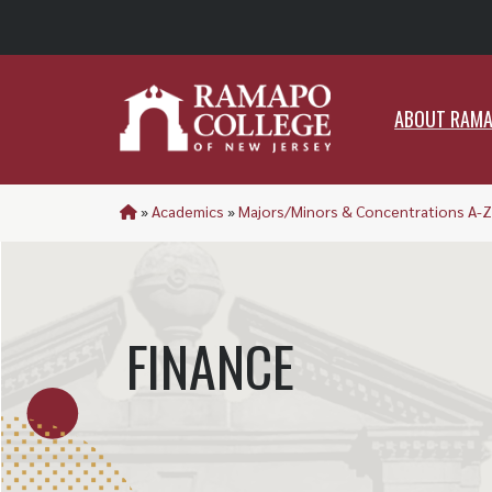
ABO
ABOUT RAM
»
Academics
»
Majors/Minors & Concentrations A-Z
FINANCE