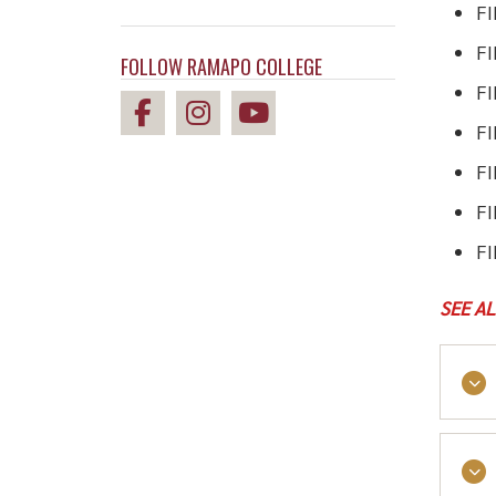
F
FI
FOLLOW RAMAPO COLLEGE
FI
F
FI
FI
FI
SEE A
As a