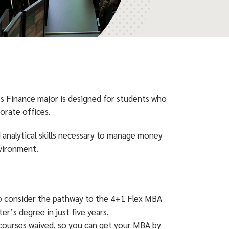
’s Finance major is designed for students who
orate offices.
analytical skills necessary to manage money
nvironment.
 to consider the pathway to the 4+1 Flex MBA
r’s degree in just five years.
courses waived, so you can get your MBA by