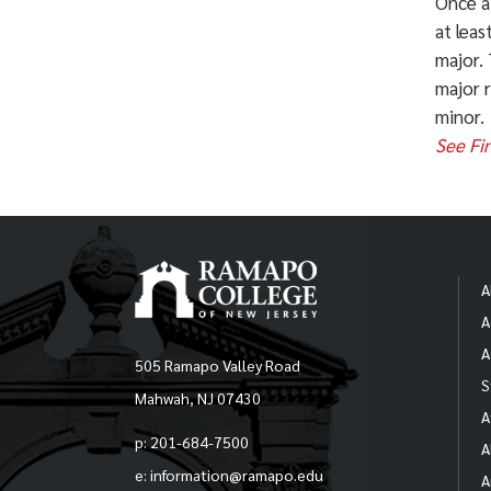
Once a
Chi
at leas
major. 
Fin
major 
minor.
Per
See Fi
Fin
Ope
AL
Urb
Pri
A
A
Bus
* So
A
Adm
505 Ramapo Valley Road
info
S
Mahwah, NJ 07430
(
cah
A
p: 201-684-7500
A
e: information@ramapo.edu
A