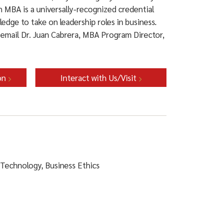
n MBA is a universally-recognized credential
ledge to take on leadership roles in business.
email Dr. Juan Cabrera, MBA Program Director,
on
Interact with Us/Visit
 Technology, Business Ethics