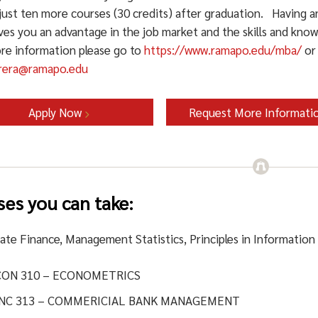
just ten more courses (30 credits) after graduation. Having a
ves you an advantage in the job market and the skills and know
re information please go to
https://www.ramapo.edu/mba/
or 
brera@ramapo.edu
Apply Now
Request More Informati
ses you can take:
ate Finance, Management Statistics, Principles in Information
CON 310 – ECONOMETRICS
INC 313 – COMMERICIAL BANK MANAGEMENT