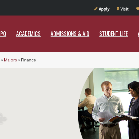
UT RAMAPO
ACADEMICS
ADMISSIONS & AID
STUDENT LIF
Apply
Visit
APO
ACADEMICS
ADMISSIONS & AID
STUDENT LIFE
»
Majors
»
Finance