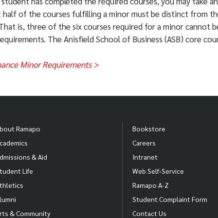
 student has completed the required courses, you may take an
ef Executives
t half of the courses fulfilling a minor must be distinct from t
That is, three of the six courses required for a minor cannot b
ancial Managers
requirements. The Anisfield School of Business (ASB) core cou
sonal Financial Advisors
nance Minor Requirements >
ancial Examiners
rations Research Analysts
UM
ALUM
ALUM
an and Regional Planners
ncep Shah '17
Irina Samoila '15
Michael 
bout Ramapo
Bookstore
cademics
Careers
iness
Finance
Business
urces of Information: United States Department of Labor: Bure
dmissions & Aid
Intranet
inistration, Finance
Administ
rmation about careers and assistance in making your career pl
tudent Life
Web Self-Service
ill@ramapo.edu
) or visit
www.ramapo.edu/careercenter/
.
thletics
Ramapo A-Z
lumni
Student Complaint Form
rts & Community
Contact Us