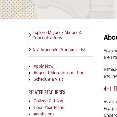
Explore Majors / Minors &
Abou
Concentrations
A-Z Academic Programs List
Are yo
are int
Apply Now
Ramapo
Request More Information
and in
Schedule a Visit
4+1 F
RELATED RESOURCES
College Catalog
As a s
Four-Year Plans
Progra
Admissions
Underg