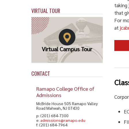
taking 
VIRTUAL TOUR
that gi
For mo
at
jca
Virtual Campus Tour
CONTACT
Clas
Ramapo College Office of
Admissions
Corpor
McBride House 505 Ramapo Valley
Road Mahwah, NJ 07430
E
p: (201) 684-7300
e:
admissions@ramapo.edu
F
f: (201) 684-7964