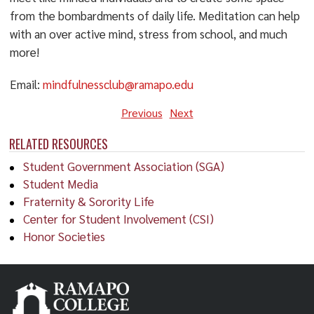
from the bombardments of daily life. Meditation can help
with an over active mind, stress from school, and much
more!
Email:
mindfulnessclub@ramapo.edu
Previous
Next
RELATED RESOURCES
Student Government Association (SGA)
Student Media
Fraternity & Sorority Life
Center for Student Involvement (CSI)
Honor Societies