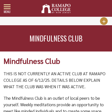
MENU
MINDFULNESS CLUB
Mindfulness Club
THIS IS NOT CURRENTLY AN ACTIVE CLUB AT RAMAPO
COLLEGE AS OF 6/12/25. DETAILS BELOW EXPLAIN
WHAT THE CLUB WAS WHEN IT WAS ACTIVE.
The Mindfulness Club is an outlet of local peers to be
yourself. Weekly meditations provide an opportunity to
meet like minded individuals and to create some space