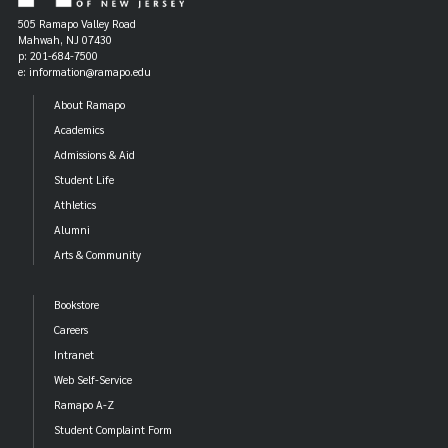
505 Ramapo Valley Road
Mahwah, NJ 07430
p: 201-684-7500
e: information@ramapo.edu
About Ramapo
Academics
Admissions & Aid
Student Life
Athletics
Alumni
Arts & Community
Bookstore
Careers
Intranet
Web Self-Service
Ramapo A-Z
Student Complaint Form