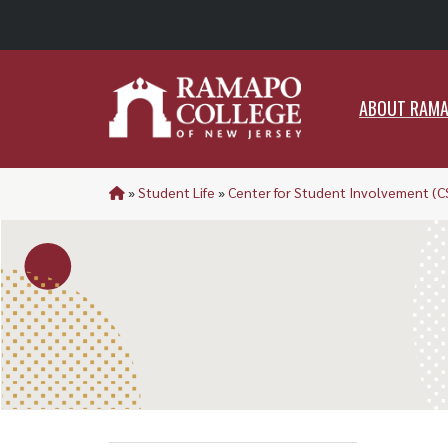
ABO
ABOUT RAM
»
Student Life
»
Center for Student Involvement (C