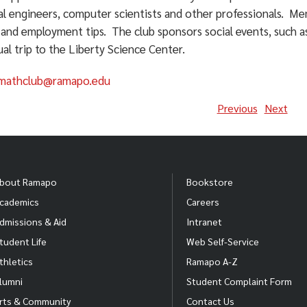
ial engineers, computer scientists and other professionals. M
 and employment tips. The club sponsors social events, such a
al trip to the Liberty Science Center.
mathclub@ramapo.edu
Previous
Next
bout Ramapo
Bookstore
cademics
Careers
dmissions & Aid
Intranet
tudent Life
Web Self-Service
thletics
Ramapo A-Z
lumni
Student Complaint Form
rts & Community
Contact Us