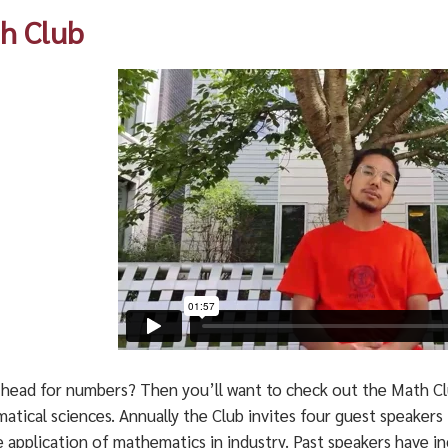
h Club
 head for numbers? Then you’ll want to check out the Math Cl
atical sciences. Annually the Club invites four guest speaker
 application of mathematics in industry. Past speakers have i