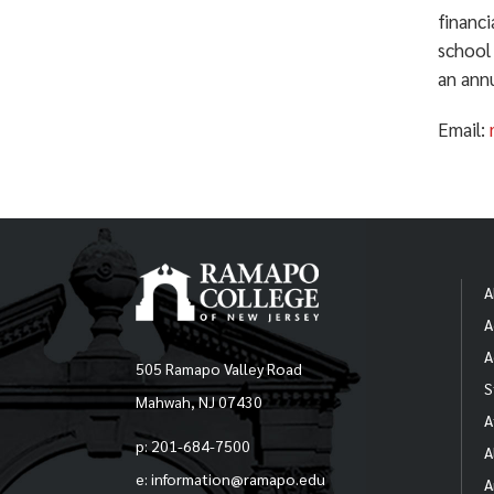
financ
school
an annu
Email:
A
A
A
505 Ramapo Valley Road
S
Mahwah, NJ 07430
A
p: 201-684-7500
A
e: information@ramapo.edu
A