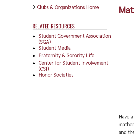
Clubs & Organizations Home
Mat
RELATED RESOURCES
Student Government Association
(SGA)
Student Media
Fraternity & Sorority Life
Center for Student Involvement
(CSI)
Honor Societies
Have a
mathem
and the