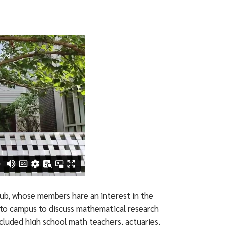
ub, whose members hare an interest in the
s to campus to discuss mathematical research
ncluded high school math teachers, actuaries,