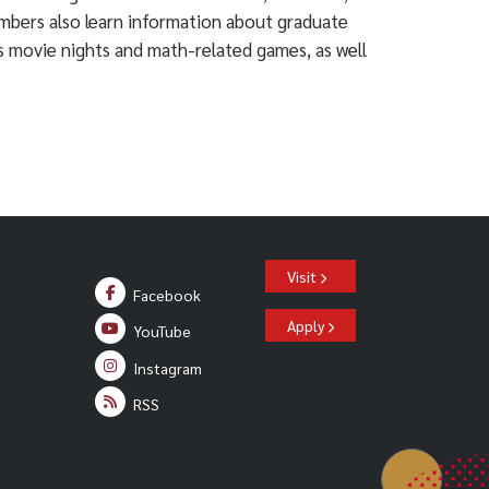
embers also learn information about graduate
s movie nights and math-related games, as well
Visit
Facebook
Apply
YouTube
Instagram
RSS