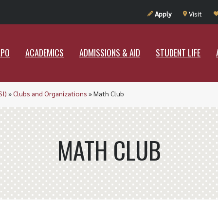
UT RAMAPO
ACADEMICS
ADMISSIONS & AID
STUDENT LIF
Apply
Visit
APO
ACADEMICS
ADMISSIONS & AID
STUDENT LIFE
SI)
»
Clubs and Organizations
»
Math Club
MATH CLUB