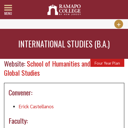
MENU
INTERNATIONAL STUDIES (B.A.)
Website:
School of Humanities and
Four Year Plan
Global Studies
Convener:
Erick Castellanos
Faculty: