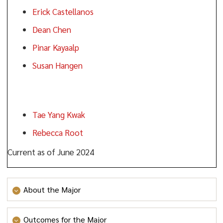
Erick Castellanos
Dean Chen
Pinar Kayaalp
Susan Hangen
Faculty:
Tae Yang Kwak
Rebecca Root
Current as of June 2024
About the Major
Please visit
https://www.ramapo.edu/ahe/convening-group-
Outcomes for the Major