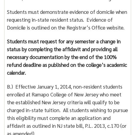
Students must demonstrate evidence of domicile when
requesting in-state resident status. Evidence of
Domicile is outlined on the Registrar’s Office website.
Students must request for any semester a change in
status by completing the affidavit and providing all
necessary documentation by the end of the 100%
refund deadline as published on the college’s academic
calendar.
B.) Effective January 1, 2014, non-resident students
enrolled at Ramapo College of New Jersey who meet
the established New Jersey criteria will qualify to be
charged in-state tuition. All students wishing to pursue
this eligibility must complete an application and
affidavit as outlined in NJ state bill, P.L. 2013, c.170 (or
as amended).