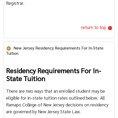
Registrar.
return to top
New Jersey Residency Requirements For In-State
Tuition
Residency Requirements For In-
State Tuition
There are two ways that an enrolled student may be
eligible for in-state tuition rates outlined below. All
Ramapo College of New Jersey decisions on residency
are governed by New Jersey State Law.