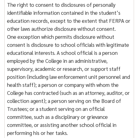
The right to consent to disclosures of personally
identifiable information contained in the student’s
education records, except to the extent that FERPA or
other laws authorize disclosure without consent.
One exception which permits disclosure without
consent is disclosure to school officials with legitimate
educational interests. A school official is a person
employed by the College in an administrative,
supervisory, academic or research, or support staff
position (including law enforcement unit personnel and
health staff); a person or company with whom the
College has contracted (such as an attorney, auditor, or
collection agent); a person serving on the Board of
Trustees; or a student serving on an official
committee, such as a disciplinary or grievance
committee, or assisting another school official in
performing his or her tasks.