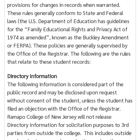
provisions for changes in records when warranted.
These rules generally conform to State and Federal
laws (the U.S. Department of Education has guidelines
for the “Family Educational Rights and Privacy Act of
1974 as amended”, known as the Buckley Amendment
or FERPA). These policies are generally supervised by
the Office of the Registrar. The following are the rules
that relate to these student records:
Directory Information
The following information is considered part of the
public record and may be disclosed upon request
without consent of the student, unless the student has
filed an objection with the Office of the Registrar.
Ramapo College of New Jersey will not release
Directory Information for solicitation purposes to 3rd
parties from outside the college. This includes outside