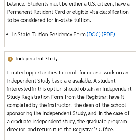
balance. Students must be either a U.S. citizen, have a
Permanent Resident Card or eligible visa classification
to be considered for in-state tuition.
In State Tuition Residency Form
(DOC)
(PDF)
Independent Study
Limited opportunities to enroll for course work on an
Independent Study basis are available. A student
interested in this option should obtain an Independent
Study Registration Form from the Registrar; have it
completed by the instructor, the dean of the school
sponsoring the Independent Study, and, in the case of
a graduate independent study, the graduate program
director; and return it to the Registrar’s Office.