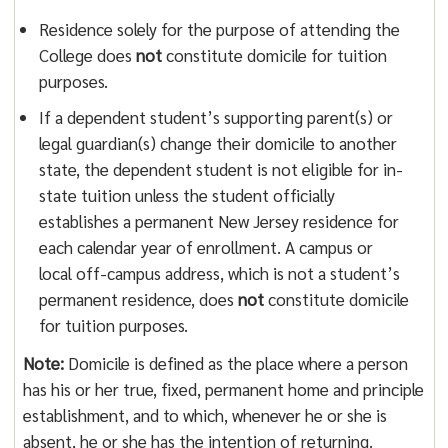
Residence solely for the purpose of attending the
College does
not
constitute domicile for tuition
purposes.
If a dependent student’s supporting parent(s) or
legal guardian(s) change their domicile to another
state, the dependent student is not eligible for in-
state tuition unless the student officially
establishes a permanent New Jersey residence for
each calendar year of enrollment. A campus or
local off-campus address, which is not a student’s
permanent residence, does
not
constitute domicile
for tuition purposes.
Note:
Domicile is defined as the place where a person
has his or her true, fixed, permanent home and principle
establishment, and to which, whenever he or she is
absent, he or she has the intention of returning.