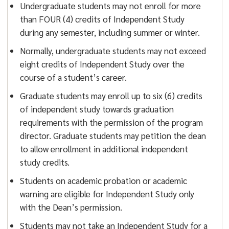
Undergraduate students may not enroll for more
than FOUR (4) credits of Independent Study
during any semester, including summer or winter.
Normally, undergraduate students may not exceed
eight credits of Independent Study over the
course of a student’s career.
Graduate students may enroll up to six (6) credits
of independent study towards graduation
requirements with the permission of the program
director. Graduate students may petition the dean
to allow enrollment in additional independent
study credits.
Students on academic probation or academic
warning are eligible for Independent Study only
with the Dean’s permission.
Students may not take an Independent Study for a