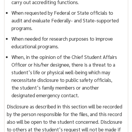
carry out accrediting functions.
When requested by Federal or State officials to
audit and evaluate Federally- and State-supported
programs.
When needed for research purposes to improve
educational programs.
When, in the opinion of the Chief Student Affairs
Officer or his/her designee, there is a threat to a
student’s life or physical well-being which may
necessitate disclosure to public safety officials,
the student’s family members or another
designated emergency contact.
Disclosure as described in this section will be recorded
by the person responsible for the files, and this record
also will be open to the student concerned. Disclosure
to others at the student’s request will not be made if