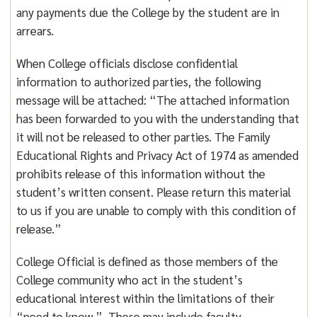
any payments due the College by the student are in
arrears.
When College officials disclose confidential
information to authorized parties, the following
message will be attached: “The attached information
has been forwarded to you with the understanding that
it will not be released to other parties. The Family
Educational Rights and Privacy Act of 1974 as amended
prohibits release of this information without the
student’s written consent. Please return this material
to us if you are unable to comply with this condition of
release.”
College Official is defined as those members of the
College community who act in the student’s
educational interest within the limitations of their
“need to know.” These may include faculty