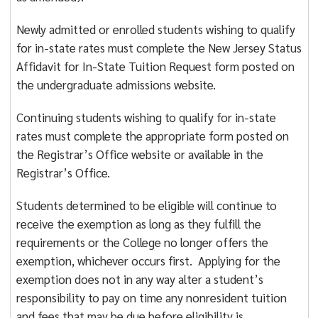
Newly admitted or enrolled students wishing to qualify
for in-state rates must complete the New Jersey Status
Affidavit for In-State Tuition Request form posted on
the undergraduate admissions website.
Continuing students wishing to qualify for in-state
rates must complete the appropriate form posted on
the Registrar’s Office website or available in the
Registrar’s Office.
Students determined to be eligible will continue to
receive the exemption as long as they fulfill the
requirements or the College no longer offers the
exemption, whichever occurs first. Applying for the
exemption does not in any way alter a student’s
responsibility to pay on time any nonresident tuition
and fees that may be due before eligibility is