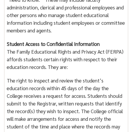
administration, clerical and professional employees and
other persons who manage student educational
information including student employees or committee
members and agents.
Student Access to Confidential Information
The Family Educational Rights and Privacy Act (FERPA)
affords students certain rights with respect to their
education records. They are:
The right to inspect and review the student’s
education records within 45 days of the day the
College receives a request for access. Students should
submit to the Registrar, written requests that identify
the record(s) they wish to inspect. The College official
will make arrangements for access and notify the
student of the time and place where the records may