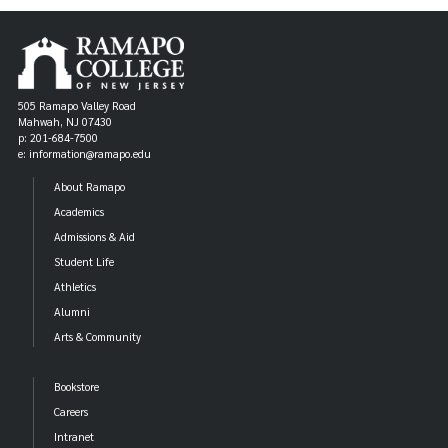
505 Ramapo Valley Road
Mahwah, NJ 07430
p: 201-684-7500
e: information@ramapo.edu
About Ramapo
Academics
Admissions & Aid
Student Life
Athletics
Alumni
Arts & Community
Bookstore
Careers
Intranet