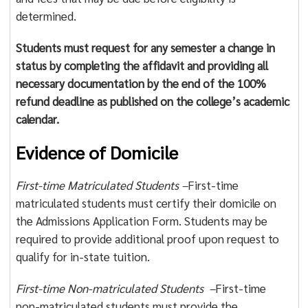
determined.
Students must request for any semester a change in
status by completing the affidavit and providing all
necessary documentation by the end of the 100%
refund deadline as published on the college’s academic
calendar.
Evidence of Domicile
First-time Matriculated Students –
First-time
matriculated students must certify their domicile on
the Admissions Application Form. Students may be
required to provide additional proof upon request to
qualify for in-state tuition.
First-time Non-matriculated Students –
First-time
non-matriculated students must provide the