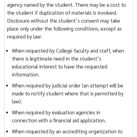
agency named by the student. There may be a cost to
the student if duplication of materials is involved.
Disclosure without the student’s consent may take
place only under the following conditions, except as
required by law:
When requested by College faculty and staff, when
there is legitimate need in the student’s
educational interest to have the requested
information.
When required by judicial order (an attempt will be
made to notify student where that is permitted by
law).
When required by evaluation agencies in
connection with a financial aid application.
When requested by an accrediting organization to