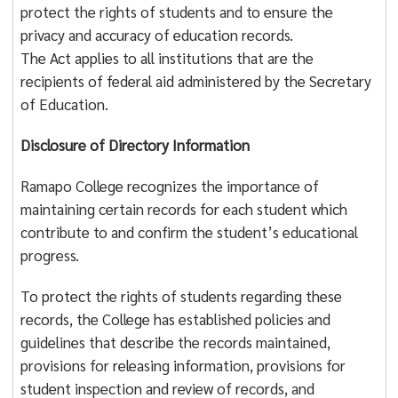
protect the rights of students and to ensure the
privacy and accuracy of education records.
The Act applies to all institutions that are the
recipients of federal aid administered by the Secretary
of Education.
Disclosure of Directory Information
Ramapo College recognizes the importance of
maintaining certain records for each student which
contribute to and confirm the student’s educational
progress.
To protect the rights of students regarding these
records, the College has established policies and
guidelines that describe the records maintained,
provisions for releasing information, provisions for
student inspection and review of records, and