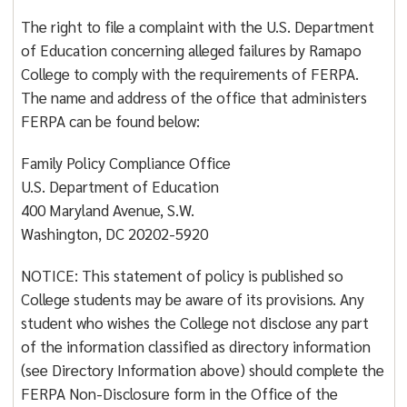
The right to file a complaint with the U.S. Department
of Education concerning alleged failures by Ramapo
College to comply with the requirements of FERPA.
The name and address of the office that administers
FERPA can be found below:
Family Policy Compliance Office
U.S. Department of Education
400 Maryland Avenue, S.W.
Washington, DC 20202-5920
NOTICE: This statement of policy is published so
College students may be aware of its provisions. Any
student who wishes the College not disclose any part
of the information classified as directory information
(see Directory Information above) should complete the
FERPA Non-Disclosure form in the Office of the