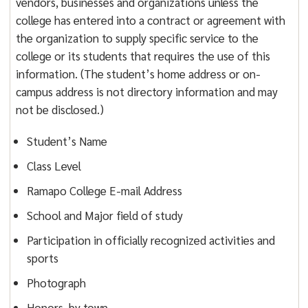
vendors, businesses and organizations unless the
college has entered into a contract or agreement with
the organization to supply specific service to the
college or its students that requires the use of this
information. (The student’s home address or on-
campus address is not directory information and may
not be disclosed.)
Student’s Name
Class Level
Ramapo College E-mail Address
School and Major field of study
Participation in officially recognized activities and
sports
Photograph
Honors, by town