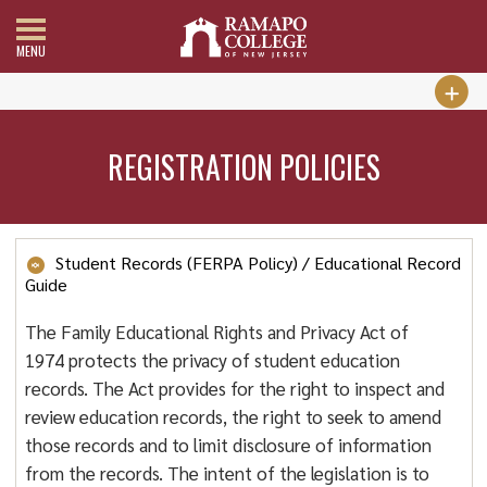
MENU
REGISTRATION POLICIES
Student Records (FERPA Policy) / Educational Record
Guide
The Family Educational Rights and Privacy Act of
1974 protects the privacy of student education
records. The Act provides for the right to inspect and
review education records, the right to seek to amend
those records and to limit disclosure of information
from the records. The intent of the legislation is to