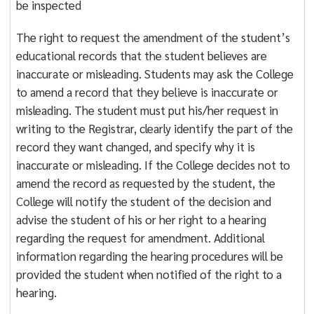
be inspected
The right to request the amendment of the student’s
educational records that the student believes are
inaccurate or misleading. Students may ask the College
to amend a record that they believe is inaccurate or
misleading. The student must put his/her request in
writing to the Registrar, clearly identify the part of the
record they want changed, and specify why it is
inaccurate or misleading. If the College decides not to
amend the record as requested by the student, the
College will notify the student of the decision and
advise the student of his or her right to a hearing
regarding the request for amendment. Additional
information regarding the hearing procedures will be
provided the student when notified of the right to a
hearing.