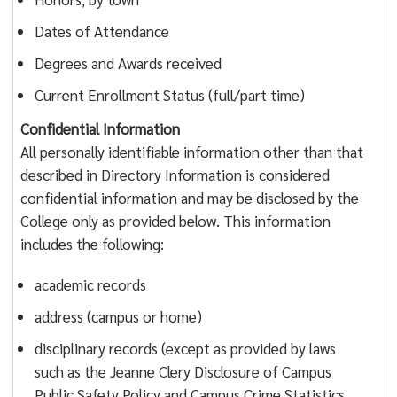
Dates of Attendance
Degrees and Awards received
Current Enrollment Status (full/part time)
Confidential Information
All personally identifiable information other than that
described in Directory Information is considered
confidential information and may be disclosed by the
College only as provided below. This information
includes the following:
academic records
address (campus or home)
disciplinary records (except as provided by laws
such as the Jeanne Clery Disclosure of Campus
Public Safety Policy and Campus Crime Statistics