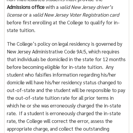
Admissions office
with a
valid New Jersey driver’s
license
or a
valid New Jersey Voter Registration card
before first enrolling at the College to qualify for in-
state tuition.
The College’s policy on legal residency is governed by
New Jersey Administrative Code 9A:5, which requires
that individuals be domiciled in the state for 12 months
before becoming eligible for in-state tuition. Any
student who falsifies information regarding his/her
domicile will have his/her residency status changed to
out-of-state and the student will be responsible to pay
the out-of-state tuition rate for all prior terms in
which he or she was erroneously charged the in-state
rate. If a student is erroneously charged the in-state
rate, the College will correct the error, assess the
appropriate charge, and collect the outstanding