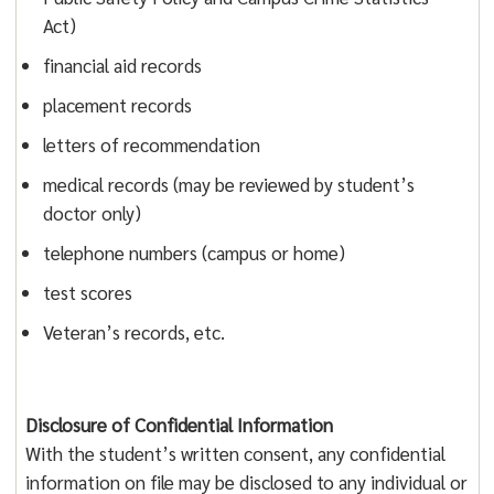
Act)
financial aid records
placement records
letters of recommendation
medical records (may be reviewed by student’s
doctor only)
telephone numbers (campus or home)
test scores
Veteran’s records, etc.
Disclosure of Confidential Information
With the student’s written consent, any confidential
information on file may be disclosed to any individual or