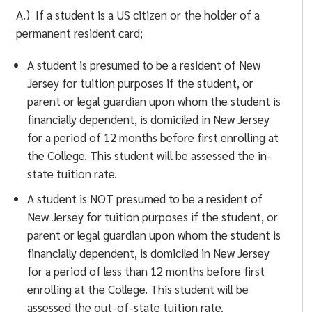
A.) If a student is a US citizen or the holder of a
permanent resident card;
A student is presumed to be a resident of New
Jersey for tuition purposes if the student, or
parent or legal guardian upon whom the student is
financially dependent, is domiciled in New Jersey
for a period of 12 months before first enrolling at
the College. This student will be assessed the in-
state tuition rate.
A student is NOT presumed to be a resident of
New Jersey for tuition purposes if the student, or
parent or legal guardian upon whom the student is
financially dependent, is domiciled in New Jersey
for a period of less than 12 months before first
enrolling at the College. This student will be
assessed the out-of-state tuition rate.