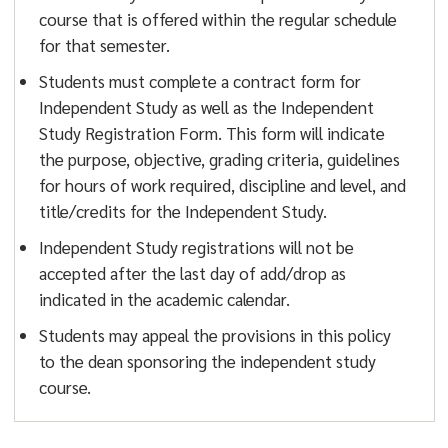
course that is offered within the regular schedule
for that semester.
Students must complete a contract form for
Independent Study as well as the Independent
Study Registration Form. This form will indicate
the purpose, objective, grading criteria, guidelines
for hours of work required, discipline and level, and
title/credits for the Independent Study.
Independent Study registrations will not be
accepted after the last day of add/drop as
indicated in the academic calendar.
Students may appeal the provisions in this policy
to the dean sponsoring the independent study
course.