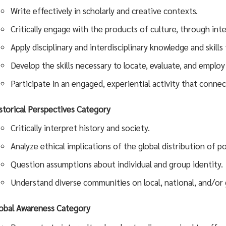
Write effectively in scholarly and creative contexts.
Critically engage with the products of culture, through int
Apply disciplinary and interdisciplinary knowledge and skill
Develop the skills necessary to locate, evaluate, and employ
Participate in an engaged, experiential activity that connec
storical Perspectives Category
Critically interpret history and society.
Analyze ethical implications of the global distribution of 
Question assumptions about individual and group identity.
Understand diverse communities on local, national, and/or g
obal Awareness
Category