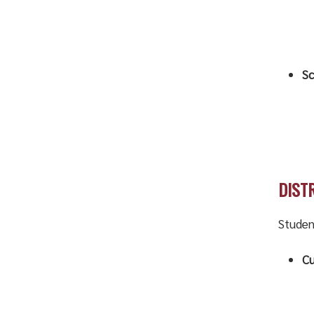
Sc
DIST
Studen
Cu