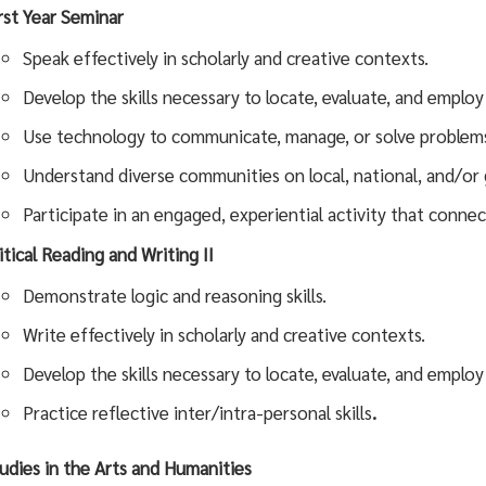
rst Year Seminar
Speak effectively in scholarly and creative contexts.
Develop the skills necessary to locate, evaluate, and employ
Use technology to communicate, manage, or solve problem
Understand diverse communities on local, national, and/or g
Participate in an engaged, experiential activity that connec
itical Reading and Writing II
Demonstrate logic and reasoning skills.
Write effectively in scholarly and creative contexts.
Develop the skills necessary to locate, evaluate, and employ
Practice reflective inter/intra-personal skills
.
udies in the Arts and Humanities