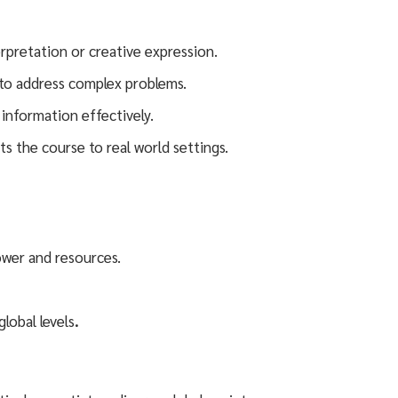
erpretation or creative expression.
s to address complex problems.
 information effectively.
ts the course to real world settings.
power and resources.
lobal levels
.