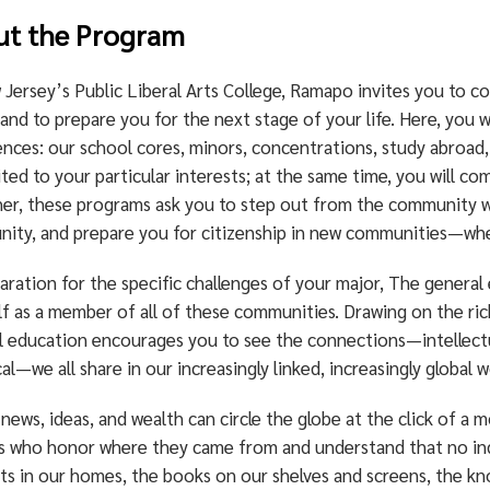
ut the Program
 Jersey’s Public Liberal Arts College, Ramapo invites you to 
nd to prepare you for the next stage of your life. Here, you wi
nces: our school cores, minors, concentrations, study abroad, 
ted to your particular interests; at the same time, you will c
er, these programs ask you to step out from the community wh
ity, and prepare you for citizenship in new communities—whe
aration for the specific challenges of your major, The general
f as a member of all of these communities. Drawing on the rich
l education encourages you to see the connections—intellectual
al—we all share in our increasingly linked, increasingly global w
news, ideas, and wealth can circle the globe at the click of a 
ns who honor where they came from and understand that no in
ts in our homes, the books on our shelves and screens, the kn