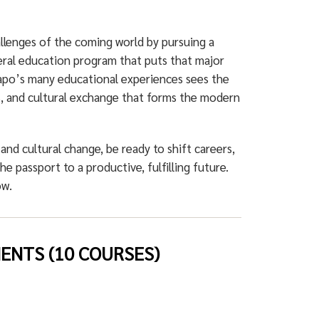
allenges of the coming world by pursuing a
ral education program that puts that major
po’s many educational experiences sees the
ems, and cultural exchange that forms the modern
 and cultural change, be ready to shift careers,
he passport to a productive, fulfilling future.
ow.
NTS (10 COURSES)