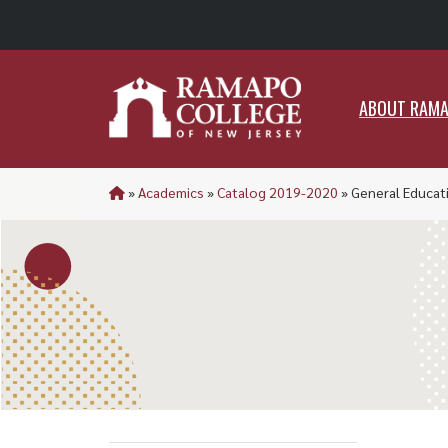
ABO
ABOUT RAM
»
Academics
»
Catalog 2019-2020
»
General Educat