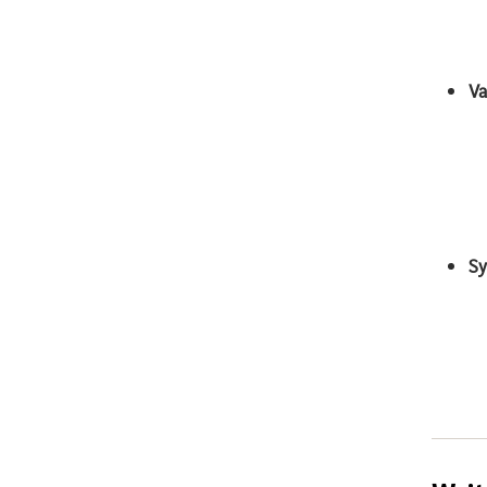
Va
Sy