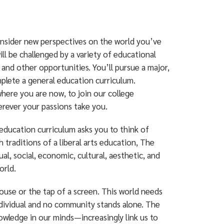
consider new perspectives on the world you’ve
ll be challenged by a variety of educational
and other opportunities. You’ll pursue a major,
omplete a general education curriculum.
ere you are now, to join our college
rever your passions take you.
 education curriculum asks you to think of
 traditions of a liberal arts education, The
, social, economic, cultural, aesthetic, and
orld.
mouse or the tap of a screen. This world needs
dividual and no community stands alone. The
owledge in our minds—increasingly link us to