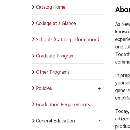
Catalog Home
Abo
College at a Glance
As New
known a
experie
Schools (Catalog Information)
one sui
Togeth
Graduate Programs
commun
Other Programs
In prep
yoursel
Policies
genera
empiric
Graduation Requirements
Today, 
citize
General Education
produc