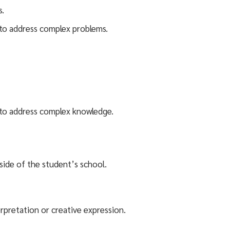
s.
s to address complex problems.
ls to address complex knowledge.
side of the student’s school.
erpretation or creative expression.