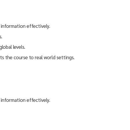
 information effectively.
s.
lobal levels.
ts the course to real world settings.
 information effectively.