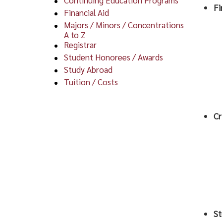
Fi
Financial Aid
Majors / Minors / Concentrations
A to Z
Registrar
Student Honorees / Awards
Study Abroad
Tuition / Costs
Cr
St