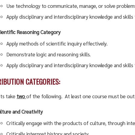
Use technology to communicate, manage, or solve problem
Apply disciplinary and interdisciplinary knowledge and skill
ientific Reasoning Category
Apply methods of scientific inquiry effectively.
Demonstrate logic and reasoning skills.
Apply disciplinary and interdisciplinary knowledge and skil
RIBUTION CATEGORIES:
ts take
two
of the following. At least one course must be out
lture and Creativity
Critically engage with the products of culture, through int
Critically interpret history and society.