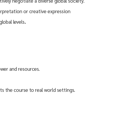
vely negotiate a diverse global society.
erpretation or creative expression
lobal levels
.
power and resources.
ts the course to real world settings.