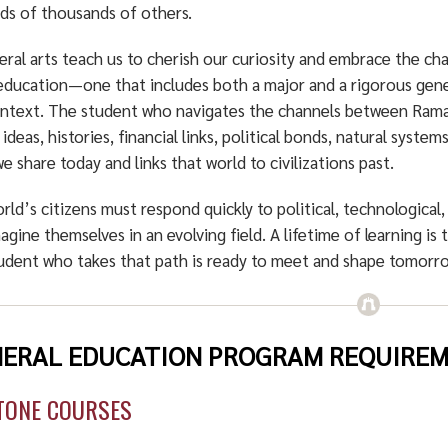
ds of thousands of others.
eral arts teach us to cherish our curiosity and embrace the ch
education—one that includes both a major and a rigorous gene
ontext. The student who navigates the channels between Rama
ideas, histories, financial links, political bonds, natural syst
e share today and links that world to civilizations past.
rld’s citizens must respond quickly to political, technological,
agine themselves in an evolving field. A lifetime of learning is t
udent who takes that path is ready to meet and shape tomorr
ERAL EDUCATION PROGRAM REQUIREME
TONE COURSES