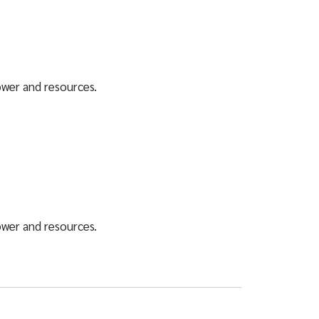
power and resources.
power and resources.