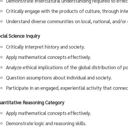
Demonstrate intercultural understanding required to effecti
Critically engage with the products of culture, through int
Understand diverse communities on local, national, and/or g
cial Science Inquiry
Critically interpret history and society.
Apply mathematical concepts effectively.
Analyze ethical implications of the global distribution of 
Question assumptions about individual and society.
Participate in an engaged, experiential activity that connec
antitative Reasoning Category
Apply mathematical concepts effectively.
Demonstrate logic and reasoning skills.