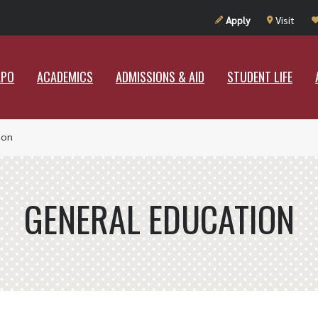
UT RAMAPO
ACADEMICS
ADMISSIONS & AID
STUDENT LIF
Apply
Visit
APO
ACADEMICS
ADMISSIONS & AID
STUDENT LIFE
ion
GENERAL EDUCATION