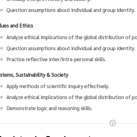
Question assumptions about individual and group identity.
lues and Ethics
Analyze ethical implications of the global distribution of 
Question assumptions about individual and group identity.
Practice reflective inter/intra-personal skills.
stems, Sustainability & Society
Apply methods of scientific inquiry effectively.
Analyze ethical implications of the global distribution of 
Demonstrate logic and reasoning skills.