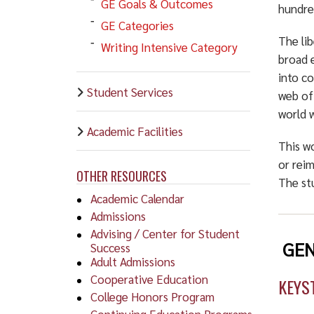
GE Goals & Outcomes
hundre
GE Categories
The lib
Writing Intensive Category
broad 
into c
Student Services
web of 
world w
Academic Facilities
This wo
or reim
OTHER RESOURCES
The st
Academic Calendar
Admissions
Advising / Center for Student
GEN
Success
Adult Admissions
Cooperative Education
KEYS
College Honors Program
Continuing Education Programs