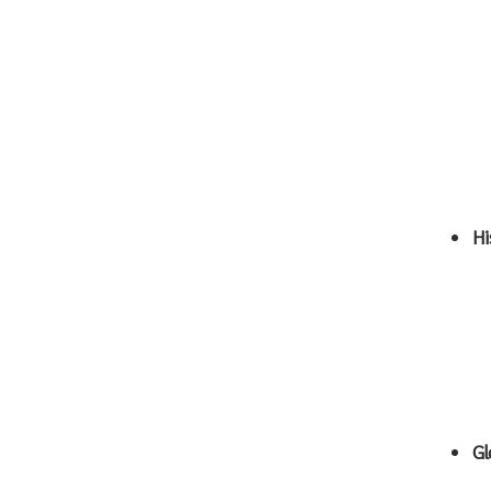
Hi
Gl