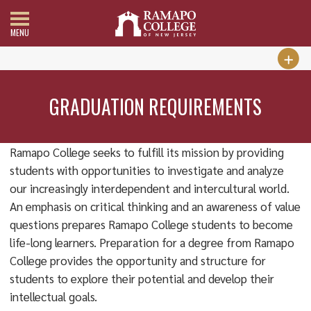
MENU
GRADUATION REQUIREMENTS
Ramapo College seeks to fulfill its mission by providing
students with opportunities to investigate and analyze
our increasingly interdependent and intercultural world.
An emphasis on critical thinking and an awareness of value
questions prepares Ramapo College students to become
life-long learners. Preparation for a degree from Ramapo
College provides the opportunity and structure for
students to explore their potential and develop their
intellectual goals.