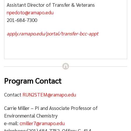
Assistant Director of Transfer & Veterans
npedoto@ramapo.edu
201-684-7300
apply.ramapo.edu/portal/transfer-bcc-appt
Program Contact
Contact
RUN2STEM@ramapo.edu
Carrie Miller – PI and Associate Professor of
Environmental Chemistry
e-mail:
cmiller7@ramapo.edu
telephone:(201) 684-7752, Office: G-414