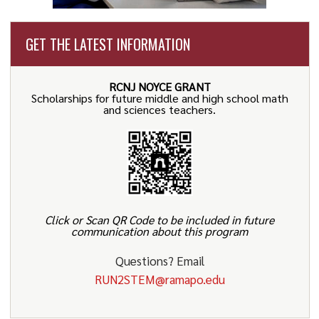
GET THE LATEST INFORMATION
RCNJ NOYCE GRANT
Scholarships for future middle and high school math
and sciences teachers.
Click or Scan QR Code to be included in future
communication about this program
Questions? Email
RUN2STEM@ramapo.edu