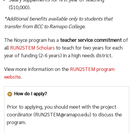
($10,000).
*Additional benefits available only to students that
transfer from BCC to Ramapo College.
The Noyce program has a
teacher service commitment
of
all
RUN2STEM Scholars
to teach for two years for each
year of funding (2-6 years) in a high needs district.
View more information on the
RUN2STEM program
website
.
How do I apply?
Prior to applying, you should meet with the project
coordinator (RUN2STEM@ramapo.edu) to discuss the
program.