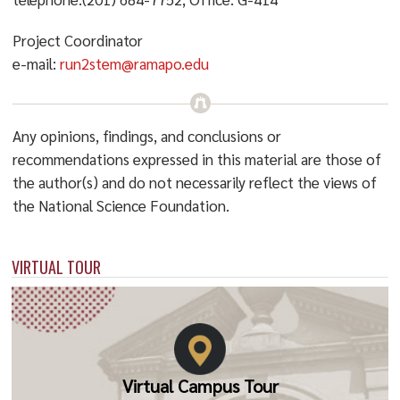
Project Coordinator
e-mail:
run2stem@ramapo.edu
Any opinions, findings, and conclusions or
recommendations expressed in this material are those of
the author(s) and do not necessarily reflect the views of
the National Science Foundation.
VIRTUAL TOUR
Virtual Campus Tour