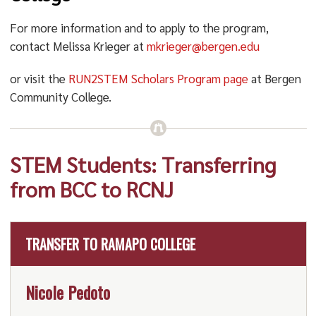
For more information and to apply to the program,
contact Melissa Krieger at
mkrieger@bergen.edu
or visit the
RUN2STEM Scholars Program page
at Bergen
Community College.
STEM Students: Transferring
from BCC to RCNJ
TRANSFER TO RAMAPO COLLEGE
Nicole Pedoto