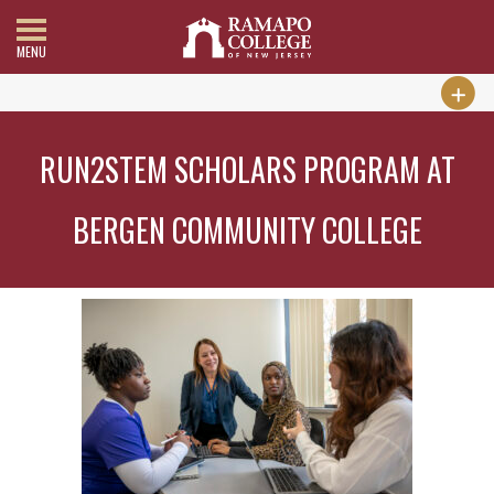
MENU
RUN2STEM SCHOLARS PROGRAM AT
BERGEN COMMUNITY COLLEGE