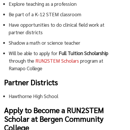
Explore teaching as a profession
Be part of a K-12 STEM classroom
Have opportunities to do clinical field work at
partner districts
Shadow a math or science teacher
Will be able to apply for
Full Tuition Scholarship
through the
RUN2STEM Scholars
program at
Ramapo College
Partner Districts
Hawthorne High School
Apply to Become a RUN2STEM
Scholar at Bergen Community
College