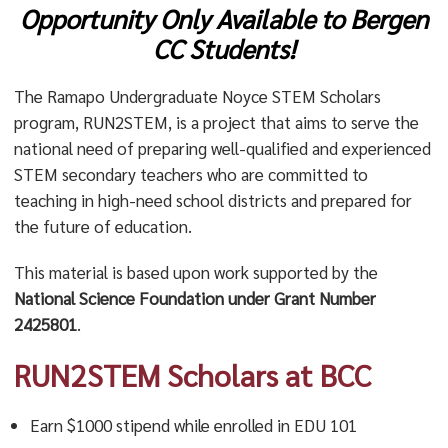
Opportunity Only Available to Bergen
CC Students!
The Ramapo Undergraduate Noyce STEM Scholars
program, RUN2STEM, is a project that aims to serve the
national need of preparing well-qualified and experienced
STEM secondary teachers who are committed to
teaching in high-need school districts and prepared for
the future of education.
This material is based upon work supported by the
National Science Foundation under Grant Number
2425801
.
RUN2STEM Scholars at BCC
Earn $1000 stipend while enrolled in EDU 101