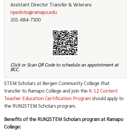
Assistant Director Transfer & Veterans
npedoto@ramapo.edu
201-684-7300
Click or Scan QR Code to schedule an appointment at
BCC.
STEM Scholars at Bergen Community College that
transfer to Ramapo College and join the
K-12 Content
Teacher Education Certification Program
should apply to
the RUN2STEM Scholars program.
Benefits of the RUN2STEM Scholars program at Ramapo
College: