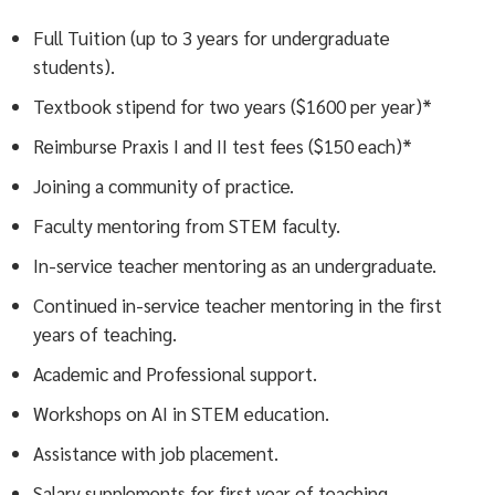
Full Tuition (up to 3 years for undergraduate
students).
Textbook stipend for two years ($1600 per year)*
Reimburse Praxis I and II test fees ($150 each)*
Joining a community of practice.
Faculty mentoring from STEM faculty.
In-service teacher mentoring as an undergraduate.
Continued in-service teacher mentoring in the first
years of teaching.
Academic and Professional support.
Workshops on AI in STEM education.
Assistance with job placement.
Salary supplements for first year of teaching