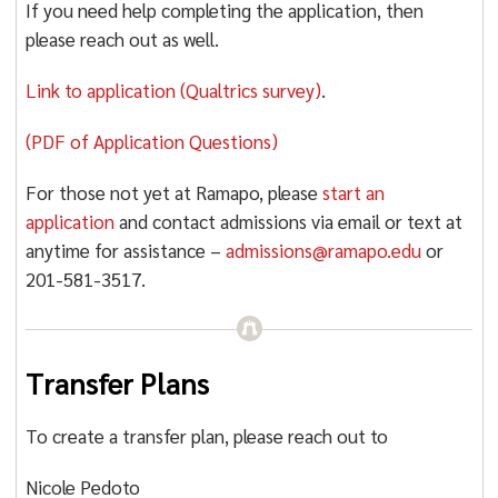
If you need help completing the application, then
please reach out as well.
Link to application (Qualtrics survey)
.
(PDF of Application Questions)
For those not yet at Ramapo, please
start an
application
and contact admissions via email or text at
anytime for assistance –
admissions@ramapo.edu
or
201-581-3517.
Transfer Plans
To create a transfer plan, please reach out to
Nicole Pedoto