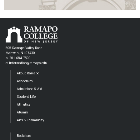
505 Ramapo Valley Road
Mahwah, NJ 07430
p: 201-684-7500
e: information@ramapo.edu
About Ramapo
Academics
Admissions & Aid
Student Life
Athletics
Alumni
Arts & Community
Bookstore