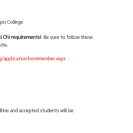
apo College
si Chi requirements!
Be sure to follow these
ite.
rg/applicationformmember.aspx
dline and accepted students will be