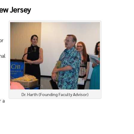
ew Jersey
or
nal
Dr. Harth (Founding Faculty Advisor)
r a