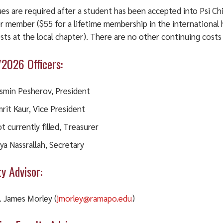
es are required after a student has been accepted into Psi Ch
r member ($55 for a lifetime membership in the international 
sts at the local chapter). There are no other continuing cost
2026 Officers:
smin Pesherov, President
rit Kaur, Vice President
t currently filled, Treasurer
ya Nassrallah, Secretary
ty Advisor:
. James Morley (
jmorley@ramapo.edu
)