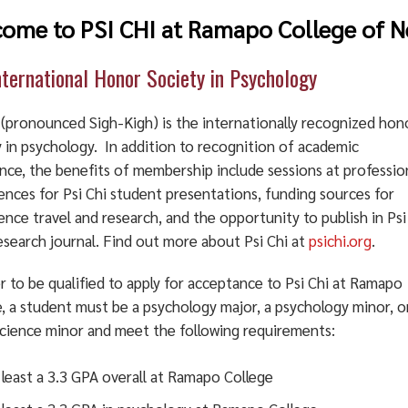
ome to PSI CHI at Ramapo College of N
nternational Honor Society in Psychology
i (pronounced Sigh-Kigh) is the internationally recognized hon
y in psychology. In addition to recognition of academic
nce, the benefits of membership include sessions at professio
ences for Psi Chi student presentations, funding sources for
nce travel and research, and the opportunity to publish in Psi
esearch journal. Find out more about Psi Chi at
psichi.org
.
r to be qualified to apply for acceptance to Psi Chi at Ramapo
, a student must be a psychology major, a psychology minor, o
cience minor and meet the following requirements:
 least a 3.3 GPA overall at Ramapo College