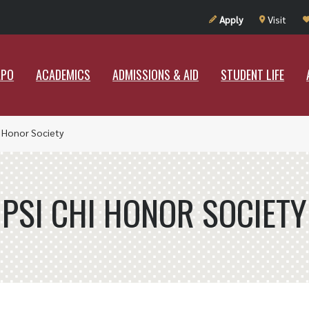
UT RAMAPO
ACADEMICS
ADMISSIONS & AID
STUDENT LIF
Apply
Visit
APO
ACADEMICS
ADMISSIONS & AID
STUDENT LIFE
i Honor Society
PSI CHI HONOR SOCIETY