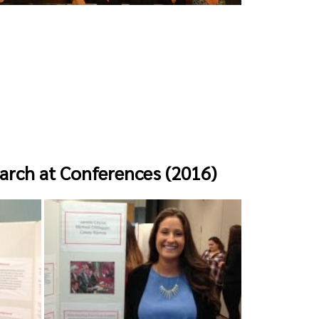
arch at Conferences (2016)