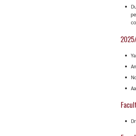
Du
pe
co
2025/
Ya
Am
No
Aa
Facul
Dr