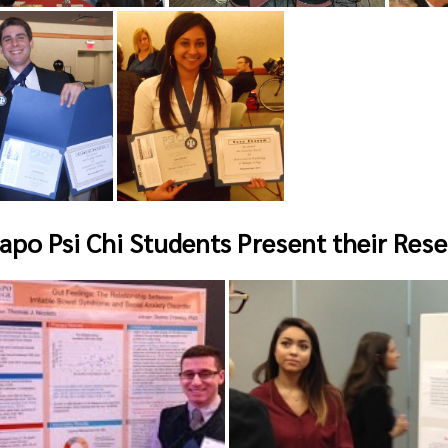
po Psi Chi Students Present their Rese