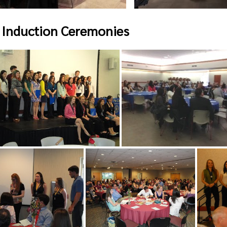
 Induction Ceremonies