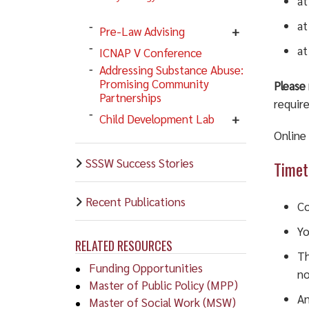
at
at
Pre-Law Advising
at
ICNAP V Conference
Addressing Substance Abuse:
Promising Community
Please 
Partnerships
require
Child Development Lab
Online
SSSW Success Stories
Timet
Recent Publications
Co
Yo
RELATED RESOURCES
Th
Funding Opportunities
no
Master of Public Policy (MPP)
An
Master of Social Work (MSW)