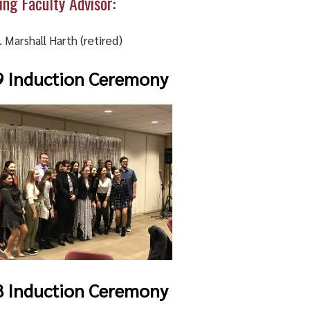
ing Faculty Advisor:
. Marshall Harth (retired)
9 Induction Ceremony
8 Induction Ceremony