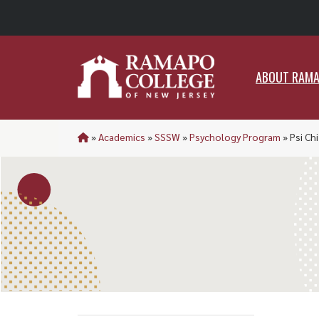
ABO
ABOUT RAM
»
Academics
»
SSSW
»
Psychology Program
»
Psi Ch