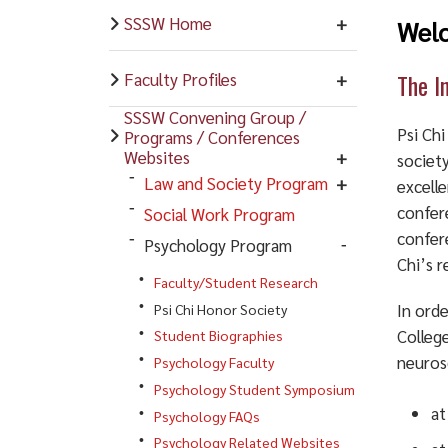
SSSW Home
Welc
The I
Faculty Profiles
SSSW Convening Group /
Psi Ch
Programs / Conferences
Websites
societ
Law and Society Program
excelle
confer
Social Work Program
confere
Psychology Program
Chi’s r
Faculty/Student Research
In orde
Psi Chi Honor Society
College
Student Biographies
neuros
Psychology Faculty
Psychology Student Symposium
at
Psychology FAQs
Psychology Related Websites