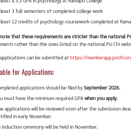
 least a 3.3 GPA in psychology at Ramapo College
 least 3 full semesters of completed college work
 least 12 credits of psychology coursework completed at Ram
note that these requirements are stricter than the national P
ments rather than the ones listed on the national Psi Chi webs
 applications can be submitted at
https://memberapp.psichi.o
able for Applications:
mpleted applications should be filed by
September 2026.
u must have the minimum required GPA
when you apply.
e applications will be reviewed soon after the submission dea
tified in early November.
 induction ceremony will be held in November.