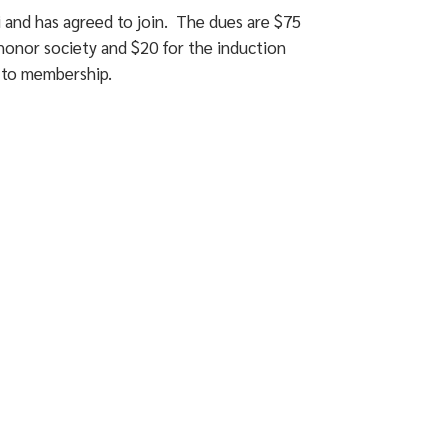
i and has agreed to join. The dues are $75
honor society and $20 for the induction
s to membership.