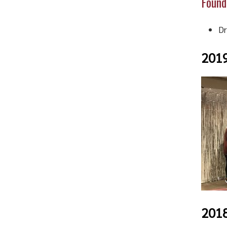
Found
Dr
201
201