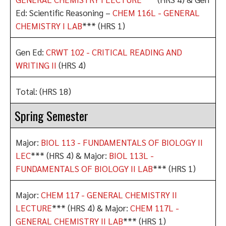
Ed: Scientific Reasoning –
CHEM 116L - GENERAL
CHEMISTRY I LAB
*** (HRS 1)
Gen Ed:
CRWT 102 - CRITICAL READING AND
WRITING II
(HRS 4)
Total: (HRS 18)
Spring Semester
Major:
BIOL 113 - FUNDAMENTALS OF BIOLOGY II
LEC
*** (HRS 4) & Major:
BIOL 113L -
FUNDAMENTALS OF BIOLOGY II LAB
*** (HRS 1)
Major:
CHEM 117 - GENERAL CHEMISTRY II
LECTURE
*** (HRS 4) & Major:
CHEM 117L -
GENERAL CHEMISTRY II LAB
*** (HRS 1)