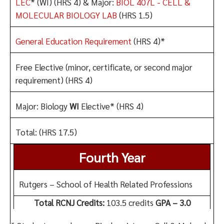
LEC
* (WI) (HRS 4) & Major:
BIOL 407L - CELL &
MOLECULAR BIOLOGY LAB
(HRS 1.5)
General Education Requirement
(HRS 4)*
Free Elective (minor, certificate, or second major
requirement) (HRS 4)
Major: Biology
WI
Elective* (HRS 4)
Total: (HRS 17.5)
Fourth Year
Rutgers – School of Health Related Professions
Total RCNJ Credits:
103.5 credits
GPA – 3.0