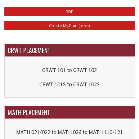
PDF
Create My Plan (.doc)
CRWT PLACEMENT
CRWT 101 to CRWT 102
CRWT 101S to CRWT 102S
MATH PLACEMENT
MATH 021/022 to MATH 024 to MATH 110-121