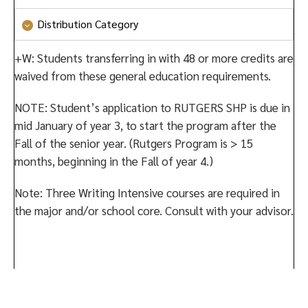
Culture and Creativity
or
Social Systems and Society
Distribution Category
or
Values and Ethics
Culture and Creativity
or
Social Systems and Society
+W: Students transferring in with 48 or more credits are
or
Values and Ethics
waived from these general education requirements.
NOTE: Student’s application to RUTGERS SHP is due in
mid January of year 3, to start the program after the
Fall of the senior year. (Rutgers Program is > 15
months, beginning in the Fall of year 4.)
Note: Three Writing Intensive courses are required in
the major and/or school core. Consult with your advisor.