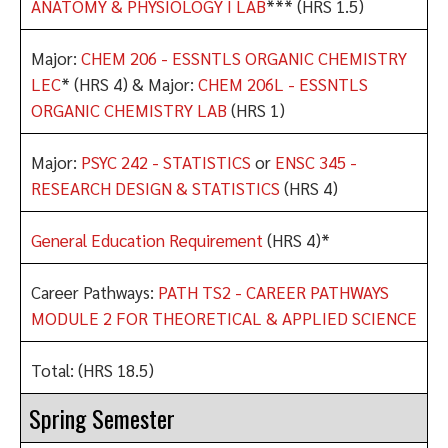
ANATOMY & PHYSIOLOGY I LAB
*** (HRS 1.5)
Major:
CHEM 206 - ESSNTLS ORGANIC CHEMISTRY
LEC
* (HRS 4) & Major:
CHEM 206L - ESSNTLS
ORGANIC CHEMISTRY LAB
(HRS 1)
Major:
PSYC 242 - STATISTICS
or
ENSC 345 -
RESEARCH DESIGN & STATISTICS
(HRS 4)
General Education Requirement
(HRS 4)*
Career Pathways:
PATH TS2 - CAREER PATHWAYS
MODULE 2 FOR THEORETICAL & APPLIED SCIENCE
Total: (HRS 18.5)
Spring Semester