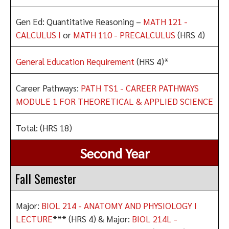
Gen Ed: Quantitative Reasoning –
MATH 121 -
CALCULUS I
or
MATH 110 - PRECALCULUS
(HRS 4)
General Education Requirement
(HRS 4)*
Career Pathways:
PATH TS1 - CAREER PATHWAYS
MODULE 1 FOR THEORETICAL & APPLIED SCIENCE
Total: (HRS 18)
Second Year
Fall Semester
Major:
BIOL 214 - ANATOMY AND PHYSIOLOGY I
LECTURE
*** (HRS 4) & Major:
BIOL 214L -