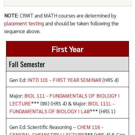
NOTE
: CRWT and MATH courses are determined by
placement testing
and should be taken following the
sequence above.
First Year
Fall Semester
Gen Ed:
INTD 101 - FIRST YEAR SEMINAR
(HRS 4)
Major:
BIOL 111 - FUNDAMENTALS OF BIOLOGY I
LECTURE
*** (WI) (HRS 4) & Major:
BIOL 111L -
FUNDAMENTALS OF BIOLOGY I LAB
*** (HRS 1)
Gen Ed: Scientific Reasoning –
CHEM 116 -
GENERAL CHEMISTRY I LECTURE
*** (HRS 4) & Gen