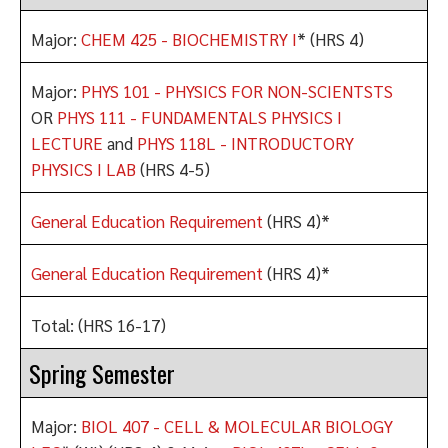
Major:
CHEM 425 - BIOCHEMISTRY I
* (HRS 4)
Major:
PHYS 101 - PHYSICS FOR NON-SCIENTSTS
OR
PHYS 111 - FUNDAMENTALS PHYSICS I
LECTURE
and
PHYS 118L - INTRODUCTORY
PHYSICS I LAB
(HRS 4-5)
General Education Requirement
(HRS 4)*
General Education Requirement
(HRS 4)*
Total: (HRS 16-17)
Spring Semester
Major:
BIOL 407 - CELL & MOLECULAR BIOLOGY