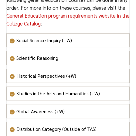
order. For more info on these courses, please visit the
General Education program requirements website in the
College Catalog
:
Social Science Inquiry (+W)
Social Science Inquiry
or
Honors Social Science
Scientific Reasoning
Inquiry
Scientific Reasoning
Historical Perspectives (+W)
Historical Perspectives
Studies in the Arts and Humanities (+W)
Studies in the Arts and Humanities
or
Honors Studies
Global Awareness (+W)
in the Arts and Humanities
Global Awareness
or
Honors Global Awareness
Distribution Category (Outside of TAS)