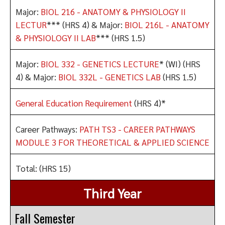
Major:
BIOL 216 - ANATOMY & PHYSIOLOGY II
LECTUR
*** (HRS 4) & Major:
BIOL 216L - ANATOMY
& PHYSIOLOGY II LAB
*** (HRS 1.5)
Major:
BIOL 332 - GENETICS LECTURE
* (WI) (HRS
4) & Major:
BIOL 332L - GENETICS LAB
(HRS 1.5)
General Education Requirement
(HRS 4)*
Career Pathways:
PATH TS3 - CAREER PATHWAYS
MODULE 3 FOR THEORETICAL & APPLIED SCIENCE
Total: (HRS 15)
Third Year
Fall Semester