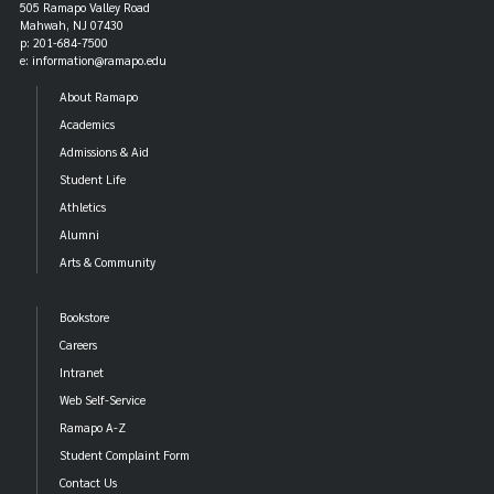
505 Ramapo Valley Road
Mahwah, NJ 07430
p: 201-684-7500
e: information@ramapo.edu
About Ramapo
Academics
Admissions & Aid
Student Life
Athletics
Alumni
Arts & Community
Bookstore
Careers
Intranet
Web Self-Service
Ramapo A-Z
Student Complaint Form
Contact Us