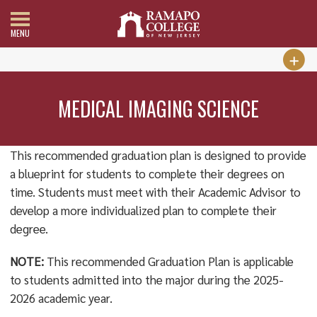
MENU
MEDICAL IMAGING SCIENCE
This recommended graduation plan is designed to provide
a blueprint for students to complete their degrees on
time. Students must meet with their Academic Advisor to
develop a more individualized plan to complete their
degree.
NOTE:
This recommended Graduation Plan is applicable
to students admitted into the major during the 2025-
2026 academic year.