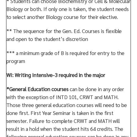
* Students can choose Biochemistry or Cell & Molecular
Biology or both. If only one is taken, the student needs
to select another Biology course for their elective.
** The sequence for the Gen. Ed. Courses is flexible
and open to the student’s discretion
*** a minimum grade of B is required for entry to the
program
WI: Writing Intensive-3 required in the major
*General Education courses
can be done in any order
with the exception of INTD 101, CRWT and MATH.
Those three general education courses will need to be
done first. First Year Seminar is taken in the first
semester. Failure to complete CRWT and MATH will
result in a hold when the student hits 64 credits. The
following general education courses can be done in any