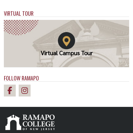
VIRTUAL TOUR
Virtual Campus Tour
FOLLOW RAMAPO