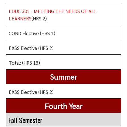
EDUC 301 - MEETING THE NEEDS OF ALL
LEARNERS
(HRS 2)
COND Elective (HRS 1)
EXSS Elective (HRS 2)
Total: (HRS 18)
Summer
EXSS Elective (HRS 2)
Fourth Year
Fall Semester