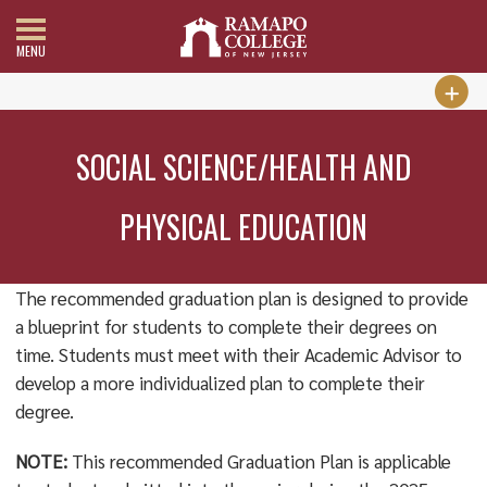
MENU
SOCIAL SCIENCE/HEALTH AND
PHYSICAL EDUCATION
The recommended graduation plan is designed to provide
a blueprint for students to complete their degrees on
time. Students must meet with their Academic Advisor to
develop a more individualized plan to complete their
degree.
NOTE:
This recommended Graduation Plan is applicable