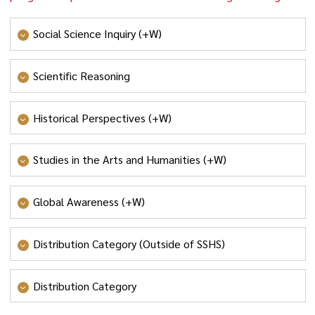
Social Science Inquiry (+W)
Social Science Inquiry
or
Honors Social Science Inquiry
Scientific Reasoning
Scientific Reasoning
Historical Perspectives (+W)
Historical Perspectives
Studies in the Arts and Humanities (+W)
Studies in the Arts and Humanities
or
Honors Studies in
Global Awareness (+W)
the Arts and Humanities
Global Awareness
or
Honors Global Awareness
Distribution Category (Outside of SSHS)
Culture and Creativity
or
Social Systems and Society
or
Distribution Category
Values and Ethics