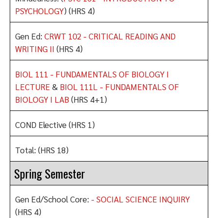
PSYCHOLOGY
) (HRS 4)
Gen Ed:
CRWT 102 - CRITICAL READING AND
WRITING II
(HRS 4)
BIOL 111 - FUNDAMENTALS OF BIOLOGY I
LECTURE
&
BIOL 111L - FUNDAMENTALS OF
BIOLOGY I LAB
(HRS 4+1)
COND Elective (HRS 1)
Total: (HRS 18)
Spring Semester
Gen Ed/School Core:
- SOCIAL SCIENCE INQUIRY
(HRS 4)