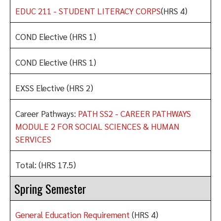
EDUC 211 - STUDENT LITERACY CORPS
(HRS 4)
COND Elective (HRS 1)
COND Elective (HRS 1)
EXSS Elective (HRS 2)
Career Pathways:
PATH SS2 - CAREER PATHWAYS
MODULE 2 FOR SOCIAL SCIENCES & HUMAN
SERVICES
Total: (HRS 17.5)
Spring Semester
General Education Requirement
(HRS 4)