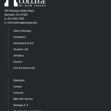
505 Ramapo Valley Road
Mahwah, NJ 07430
p: 201-684-7500
e: information@ramapo.edu
About Ramapo
Academics
Admissions & Aid
Student Life
Athletics
Alumni
Arts & Community
Bookstore
Careers
Intranet
Web Self-Service
Ramapo A-Z