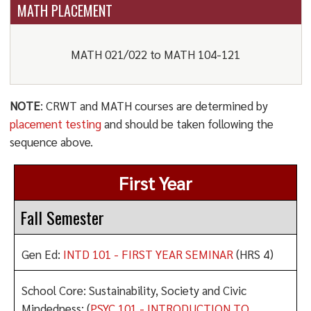
MATH PLACEMENT
MATH 021/022 to MATH 104-121
NOTE
: CRWT and MATH courses are determined by
placement testing
and should be taken following the
sequence above.
First Year
Fall Semester
Gen Ed:
INTD 101 - FIRST YEAR SEMINAR
(HRS 4)
School Core: Sustainability, Society and Civic
Mindedness: (
PSYC 101 - INTRODUCTION TO