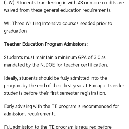
Culture and Creativity
or
Social Systems and Society
or
(+W): Students transferring in with 48 or more credits are
Values and Ethics
waived from these general education requirements.
WI: Three Writing Intensive courses needed prior to
graduation
Teacher Education Program Admissions:
Students must maintain a minimum GPA of 3.0 as
mandated by the NJDOE for teacher certification.
Ideally, students should be fully admitted into the
program by the end of their first year at Ramapo; transfer
students before their first semester registration.
Early advising with the TE program is recommended for
admissions requirements.
Full admission to the TE program is required before