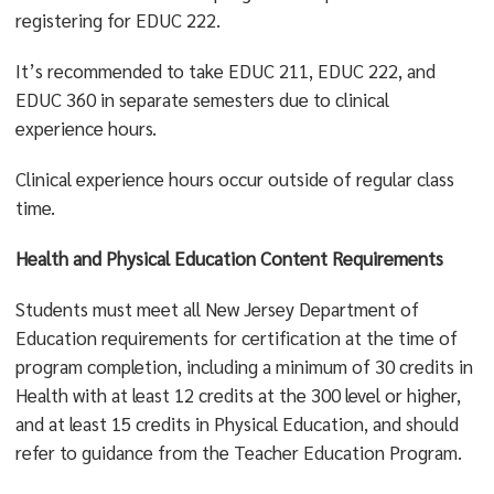
registering for EDUC 222.
It’s recommended to take EDUC 211, EDUC 222, and
EDUC 360 in separate semesters due to clinical
experience hours.
Clinical experience hours occur outside of regular class
time.
Health and Physical Education Content Requirements
Students must meet all New Jersey Department of
Education requirements for certification at the time of
program completion, including a minimum of 30 credits in
Health with at least 12 credits at the 300 level or higher,
and at least 15 credits in Physical Education, and should
refer to guidance from the Teacher Education Program.