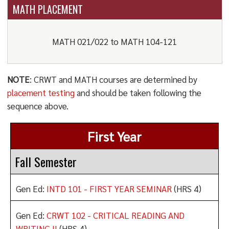
MATH PLACEMENT
MATH 021/022 to MATH 104-121
NOTE
: CRWT and MATH courses are determined by
placement testing
and should be taken following the
sequence above.
First Year
Fall Semester
Gen Ed:
INTD 101 - FIRST YEAR SEMINAR
(HRS 4)
Gen Ed:
CRWT 102 - CRITICAL READING AND
WRITING II
(HRS 4)