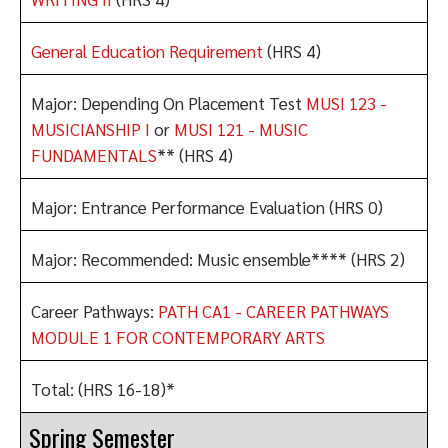
General Education Requirement
(HRS 4)
Major: Depending On Placement Test
MUSI 123 -
MUSICIANSHIP I
or
MUSI 121 - MUSIC
FUNDAMENTALS
** (HRS 4)
Major: Entrance Performance Evaluation (HRS 0)
Major: Recommended: Music ensemble**** (HRS 2)
Career Pathways:
PATH CA1 - CAREER PATHWAYS
MODULE 1 FOR CONTEMPORARY ARTS
Total: (HRS 16-18)*
Spring Semester