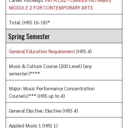
MODULE 2 FOR CONTEMPORARY ARTS
Total: (HRS 16-18)*
Spring Semester
General Education Requirement
(HRS 4)
Music & Culture Course (200 Level) (any
semester)****
Major: Music Performance Concentration
Course(s)*** (HRS up to 4)
General Elective: Elective (HRS 4)
Applied Music 1 (HRS 1)