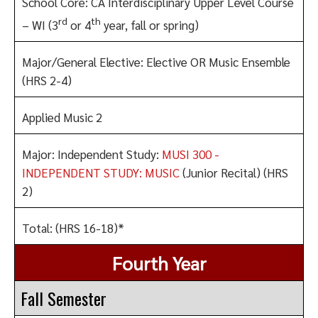
School Core: CA Interdisciplinary Upper Level Course
rd
th
– WI (3
or 4
year, fall or spring)
Major/General Elective: Elective OR Music Ensemble
(HRS 2-4)
Applied Music 2
Major: Independent Study:
MUSI 300 -
INDEPENDENT STUDY: MUSIC
(Junior Recital) (HRS
2)
Total: (HRS 16-18)*
Fourth Year
Fall Semester