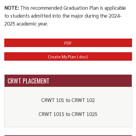
NOTE:
This recommended Graduation Plan is applicable
to students admitted into the major during the 2024-
2025 academic year.
PDF
Create My Plan (.doc)
CRWT PLACEMENT
CRWT 101 to CRWT 102
CRWT 101S to CRWT 102S