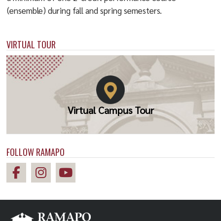
(ensemble) during fall and spring semesters.
VIRTUAL TOUR
Virtual Campus Tour
FOLLOW RAMAPO