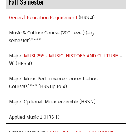
Fall Semester
General Education Requirement
(HRS 4)
Music & Culture Course (200 Level) (any
semester)****
Major:
MUSI 255 - MUSIC, HISTORY AND CULTURE
–
WI
(HRS 4)
Major: Music Performance Concentration
Course(s)*** (HRS up to 4)
Major: Optional: Music ensemble (HRS 2)
Applied Music 1 (HRS 1)
Career Pathways:
PATH CA2 - CAREER PATHWAYS