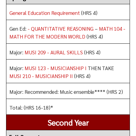
General Education Requirement
(HRS 4)
Gen Ed:
- QUANTITATIVE REASONING
–
MATH 104 -
MATH FOR THE MODERN WORLD
(HRS 4)
Major:
MUSI 209 - AURAL SKILLS
(HRS 4)
Major:
MUSI 123 - MUSICIANSHIP I
THEN TAKE
MUSI 210 - MUSICIANSHIP II
(HRS 4)
Major: Recommended: Music ensemble**** (HRS 2)
Total: (HRS 16-18)*
Second Year