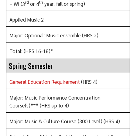
rd
th
– WI (3
or 4
year, fall or spring)
Applied Music 2
Major: Optional: Music ensemble (HRS 2)
Total: (HRS 16-18)*
Spring Semester
General Education Requirement
(HRS 4)
Major: Music Performance Concentration
Course(s)*** (HRS up to 4)
Major: Music & Culture Course (300 Level) (HRS 4)