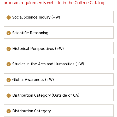
program requirements website in the College Catalog
:
Social Science Inquiry (+W)
- SOCIAL SCIENCE INQUIRY
Scientific Reasoning
- SCIENTIFIC REASONING
Historical Perspectives (+W)
- HISTORICAL PERSPECTIVES
Studies in the Arts and Humanities (+W)
- STUDIES IN THE ARTS AND HUMANITIES
Global Awareness (+W)
- GLOBAL AWARENESS
Distribution Category (Outside of CA)
- VALUES AND ETHICS
;
- SYSTEMS, SUSTAINABILITY
AND SOCIETY
; OR
- CULTURE AND CREATIVITY
Distribution Category