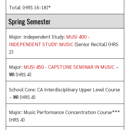
Total: (HRS 16-18)*
Spring Semester
Major: Independent Study:
MUSI 400 -
INDEPENDENT STUDY: MUSIC
(Senior Recital) (HRS
2)
Major:
MUSI 450 - CAPSTONE SEMINAR IN MUSIC
–
WI
(HRS 4)
School Core: CA Interdisciplinary Upper Level Course
–
WI
(HRS 4)
Major: Music Performance Concentration Course***
(HRS 4)