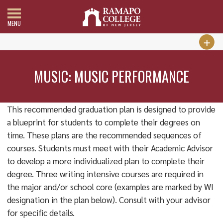
MENU
MUSIC: MUSIC PERFORMANCE
This recommended graduation plan is designed to provide
a blueprint for students to complete their degrees on
time. These plans are the recommended sequences of
courses. Students must meet with their Academic Advisor
to develop a more individualized plan to complete their
degree. Three writing intensive courses are required in
the major and/or school core (examples are marked by WI
designation in the plan below). Consult with your advisor
for specific details.