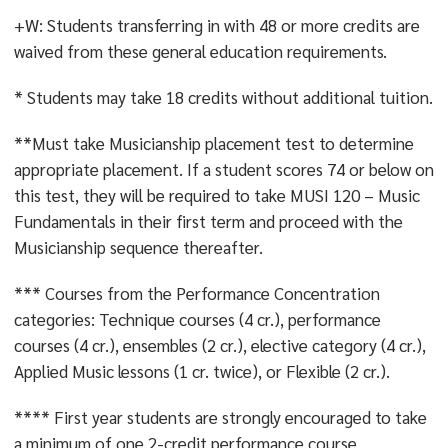
- VALUES AND ETHICS
;
- SYSTEMS, SUSTAINABILITY
+W: Students transferring in with 48 or more credits are
AND SOCIETY
; OR
- CULTURE AND CREATIVITY
waived from these general education requirements.
* Students may take 18 credits without additional tuition.
**Must take Musicianship placement test to determine
appropriate placement. If a student scores 74 or below on
this test, they will be required to take MUSI 120 – Music
Fundamentals in their first term and proceed with the
Musicianship sequence thereafter.
*** Courses from the Performance Concentration
categories: Technique courses (4 cr.), performance
courses (4 cr.), ensembles (2 cr.), elective category (4 cr.),
Applied Music lessons (1 cr. twice), or Flexible (2 cr.).
**** First year students are strongly encouraged to take
a minimum of one 2-credit performance course