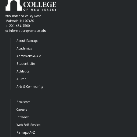
505 Ramapo Valley Road
Mahwah, NJ 07430
p: 201-684-7500
e: information@ramapo.edu
About Ramapo
Academics
Admissions & Aid
Student Life
Athletics
Alumni
Arts & Community
Bookstore
Careers
Intranet
Web Self-Service
Ramapo A-Z