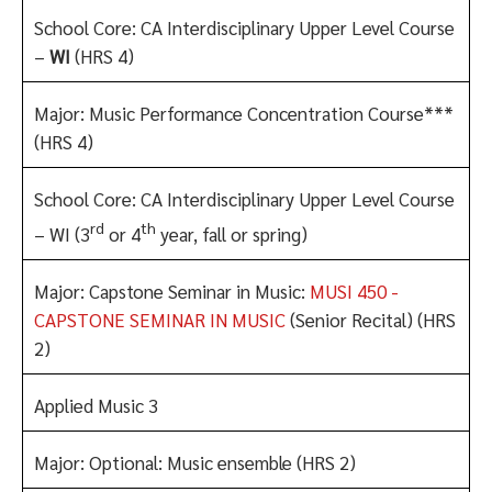
School Core: CA Interdisciplinary Upper Level Course
–
WI
(HRS 4)
Major: Music Performance Concentration Course***
(HRS 4)
School Core: CA Interdisciplinary Upper Level Course
rd
th
– WI (3
or 4
year, fall or spring)
Major: Capstone Seminar in Music:
MUSI 450 -
CAPSTONE SEMINAR IN MUSIC
(Senior Recital) (HRS
2)
Applied Music 3
Major: Optional: Music ensemble (HRS 2)