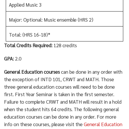
Applied Music 3
Major: Optional: Music ensemble (HRS 2)
Total: (HRS 16-18)*
Total Credits Required:
128 credits
GPA:
2.0
General Education courses
can be done in any order with
the exception of INTD 101, CRWT and MATH. Those
three general education courses will need to be done
first. First Year Seminar is taken in the first semester.
Failure to complete CRWT and MATH will result in a hold
when the student hits 64 credits. The following general
education courses can be done in any order. For more
info on these courses, please visit the
General Education