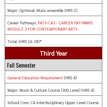
Major: Optional: Music ensemble (HRS 2)
Career Pathways:
PATH CA3 - CAREER PATHWAYS
MODULE 3 FOR CONTEMPORARY ARTS
Total: (HRS 16-18)*
Third Year
Fall Semester
General Education Requirement
(HRS 4)
Major: Music & Culture Course (300 Level) (HRS 4)
School Core: CA Interdisciplinary Upper Level Course