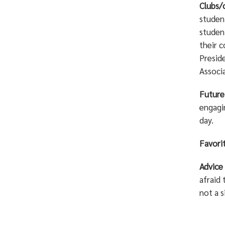
Clubs/
studen
student
their c
Presid
Associ
Future
engagin
day.
Favorit
Advice
afraid 
not a s