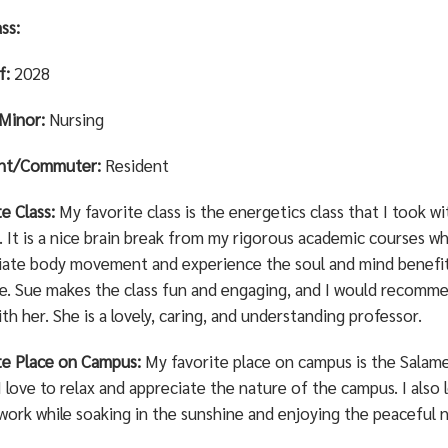
ss:
f:
2028
Minor:
Nursing
ent/Commuter:
Resident
te Class:
My favorite class is the energetics class that I took w
 It is a nice brain break from my rigorous academic courses wh
iate body movement and experience the soul and mind benefit
ce. Sue makes the class fun and engaging, and I would recomm
ith her. She is a lovely, caring, and understanding professor.
te Place on Campus:
My favorite place on campus is the Salamen
 love to relax and appreciate the nature of the campus. I also 
work while soaking in the sunshine and enjoying the peaceful n