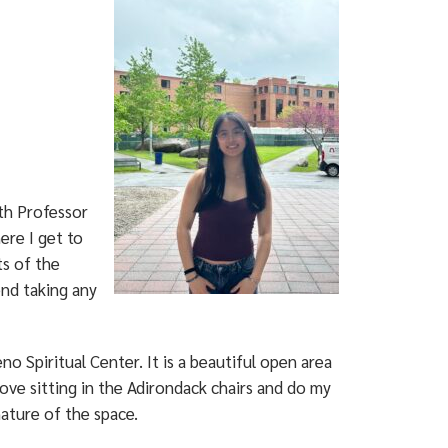
ith Professor
ere I get to
s of the
end taking any
o Spiritual Center. It is a beautiful open area
love sitting in the Adirondack chairs and do my
ature of the space.