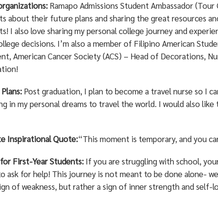
organizations:
Ramapo Admissions Student Ambassador (Tour Gu
ts about their future plans and sharing the great resources a
s! I also love sharing my personal college journey and experie
ollege decisions. I’m also a member of Filipino American Stude
ent, American Cancer Society (ACS) – Head of Decorations, Nu
ation!
 Plans:
Post graduation, I plan to become a travel nurse so I can
g in my personal dreams to travel the world. I would also like 
e Inspirational Quote:
“This moment is temporary, and you ca
 for First-Year Students:
If you are struggling with school, yo
to ask for help! This journey is not meant to be done alone- we 
ign of weakness, but rather a sign of inner strength and self-l