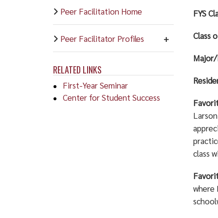
Peer Facilitation Home
FYS Cla
Class o
Peer Facilitator Profiles
Major/
RELATED LINKS
Resid
First-Year Seminar
Center for Student Success
Favori
Larson.
apprec
practi
class w
Favori
where I
school