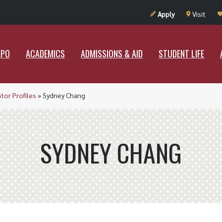
UT RAMAPO
ACADEMICS
ADMISSIONS & AID
STUDENT LIF
Apply
Visit
APO
ACADEMICS
ADMISSIONS & AID
STUDENT LIFE
ator Profiles
»
Sydney Chang
SYDNEY CHANG