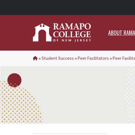
ABO
ABOUT RAM
»
Student Success
»
Peer Facilitators
»
Peer Facilit