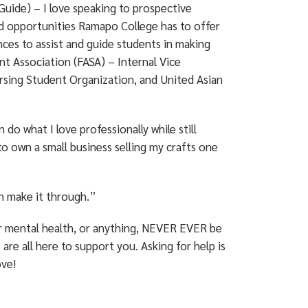
ide) – I love speaking to prospective
nd opportunities Ramapo College has to offer
nces to assist and guide students in making
nt Association (FASA) – Internal Vice
rsing Student Organization, and United Asian
 do what I love professionally while still
to own a small business selling my crafts one
n make it through.”
ur mental health, or anything, NEVER EVER be
are all here to support you. Asking for help is
ove!