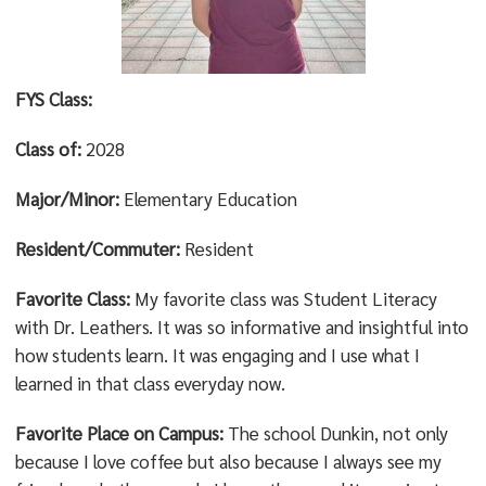
FYS Class:
Class of:
2028
Major/Minor:
Elementary Education
Resident/Commuter:
Resident
Favorite Class:
My favorite class was Student Literacy
with Dr. Leathers. It was so informative and insightful into
how students learn. It was engaging and I use what I
learned in that class everyday now.
Favorite Place on Campus:
The school Dunkin, not only
because I love coffee but also because I always see my