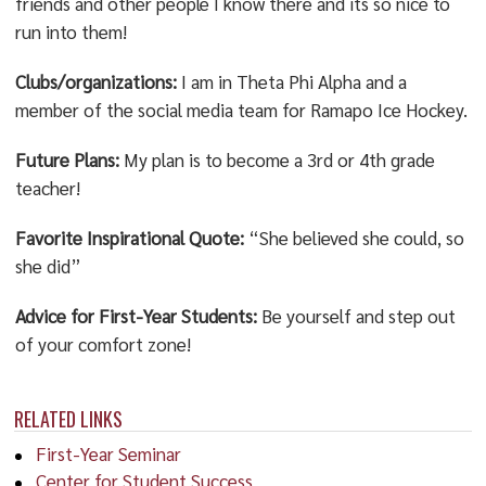
friends and other people I know there and its so nice to
run into them!
Clubs/organizations:
I am in Theta Phi Alpha and a
member of the social media team for Ramapo Ice Hockey.
Future Plans:
My plan is to become a 3rd or 4th grade
teacher!
Favorite Inspirational Quote:
“She believed she could, so
she did”
Advice for First-Year Students:
Be yourself and step out
of your comfort zone!
RELATED LINKS
First-Year Seminar
Center for Student Success