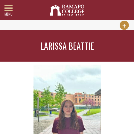
MENU
LARISSA BEATTIE