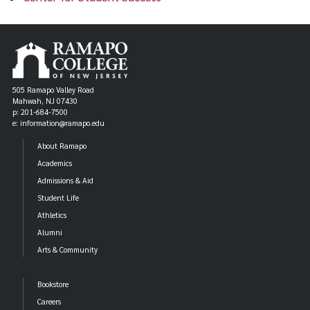
505 Ramapo Valley Road
Mahwah, NJ 07430
p: 201-684-7500
e: information@ramapo.edu
About Ramapo
Academics
Admissions & Aid
Student Life
Athletics
Alumni
Arts & Community
Bookstore
Careers