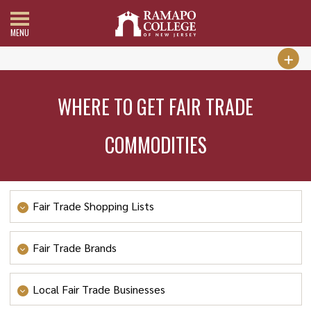
MENU
WHERE TO GET FAIR TRADE
COMMODITIES
Fair Trade Shopping Lists
FOOD
Fair Trade Brands
Fair Trade chocolate
A Thread of Hope
Local Fair Trade Businesses
Fair Trade coffee 1