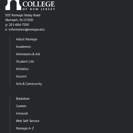
Fair Trade hair products
Fair Trade hygiene and health products
505 Ramapo Valley Road
Mahwah, NJ 07430
Fair Trade personal hygiene products
p: 201-684-7500
e: information@ramapo.edu
Fair Trade decor boutique and accessory shops
About Ramapo
Academics
Admissions & Aid
Student Life
Athletics
Alumni
Arts & Community
Bookstore
Careers
Intranet
Web Self-Service
Ramapo A-Z