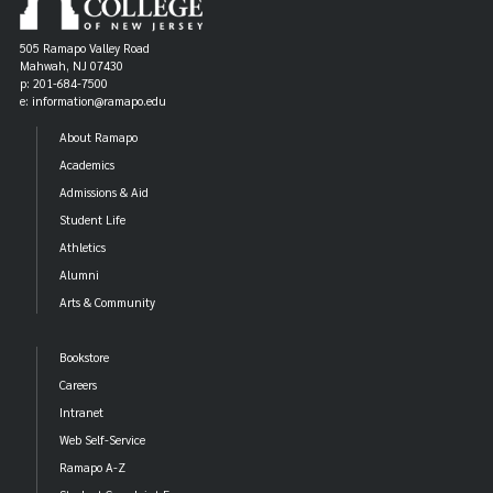
505 Ramapo Valley Road
Mahwah, NJ 07430
p: 201-684-7500
e: information@ramapo.edu
About Ramapo
Academics
Admissions & Aid
Student Life
Athletics
Alumni
Arts & Community
Bookstore
Careers
Intranet
Web Self-Service
Ramapo A-Z