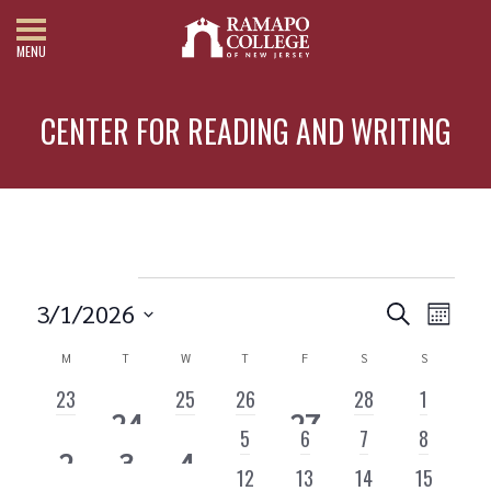
MENU
CENTER FOR READING AND WRITING
Events
3/1/2026
Search
Month
Events
Eve
Select
date.
M
MONDAY
T
TUESDAY
W
WEDNESDAY
T
THURSDAY
F
FRIDAY
S
SATURDAY
S
SUNDAY
Vie
Search
Calendar
0
0
0
0
0
Nav
23
25
26
28
1
and
1
1
24
27
of
EVENTS
EVENTS
EVENTS
EVENTS
EVENTS
0
0
0
0
5
6
7
8
Views
EVENT
EVENT
1
1
1
2
3
4
Events
EVENTS
EVENTS
EVENTS
EVENTS
0
0
0
0
12
13
14
15