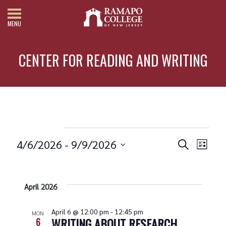
MENU
CENTER FOR READING AND WRITING
Events
4/6/2026
 - 
9/9/2026
Search
List
Events
Eve
Select
date.
Vie
Search
Nav
and
April 2026
Views
April 6 @ 12:00 pm
-
12:45 pm
MON
WRITING ABOUT RESEARCH
6