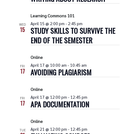
Naviga
Learning Commons 101
April 15 @ 2:00 pm
-
2:45 pm
WED
STUDY SKILLS TO SURVIVE THE
15
END OF THE SEMESTER
Online
April 17 @ 10:00 am
-
10:45 am
FRI
AVOIDING PLAGIARISM
17
Online
April 17 @ 12:00 pm
-
12:45 pm
FRI
APA DOCUMENTATION
17
Online
April 21 @ 12:00 pm
-
12:45 pm
TUE