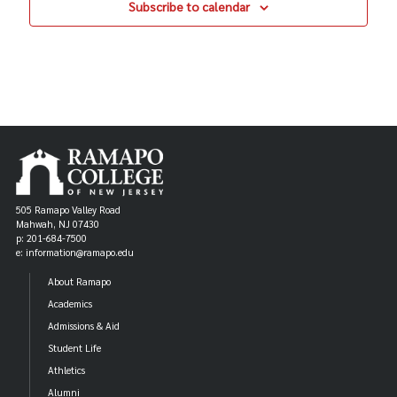
Subscribe to calendar
505 Ramapo Valley Road
Mahwah, NJ 07430
p: 201-684-7500
e: information@ramapo.edu
About Ramapo
Academics
Admissions & Aid
Student Life
Athletics
Alumni