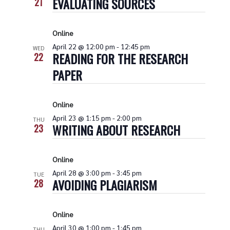
EVALUATING SOURCES
21
Online
April 22 @ 12:00 pm
-
12:45 pm
WED
READING FOR THE RESEARCH
22
PAPER
Online
April 23 @ 1:15 pm
-
2:00 pm
THU
WRITING ABOUT RESEARCH
23
Online
April 28 @ 3:00 pm
-
3:45 pm
TUE
AVOIDING PLAGIARISM
28
Online
April 30 @ 1:00 pm
-
1:45 pm
THU