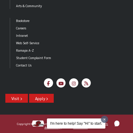
Arts & Community
Bookstore
Careers
Intranet
Web Self-Service
Ramapo A-Z
Student Complaint Form
Contact Us
Visit
Apply
I'm here to help! Say "Hi" to start.
Copyright ©2026 Ramapo College Of New Jersey |
Statements And Policies
|
Accessibility
| Contact
Webmaster
.