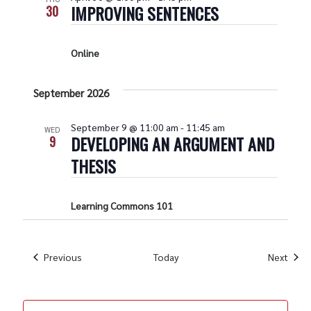
IMPROVING SENTENCES
30
Online
September 2026
September 9 @ 11:00 am
-
11:45 am
WED
DEVELOPING AN ARGUMENT AND
9
THESIS
Learning Commons 101
Events
Even
Previous
Today
Next