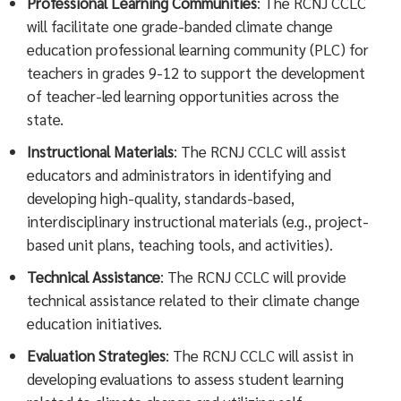
Professional Learning Communities
: The RCNJ CCLC
will facilitate one grade-banded climate change
education professional learning community (PLC) for
teachers in grades 9-12 to support the development
of teacher-led learning opportunities across the
state.
Instructional Materials
: The RCNJ CCLC will assist
educators and administrators in identifying and
developing high-quality, standards-based,
interdisciplinary instructional materials (e.g., project-
based unit plans, teaching tools, and activities).
Technical Assistance
: The RCNJ CCLC will provide
technical assistance related to their climate change
education initiatives.
Evaluation Strategies
: The RCNJ CCLC will assist in
developing evaluations to assess student learning