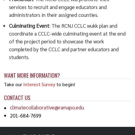
services to recruit and engage educators and
administrators in their assigned counties.
Culminating Event
: The RCNJ CCLC wukk plan and
coordinate a CCLC-wide culminating event at the end
of the project period to showcase the work
completed by the CCLC and partner educators and
students.
WANT MORE INFORMATION?
Take our
Interest Survey
to begin!
CONTACT US
climatecollaborative@ramapo.edu
201-684-7699