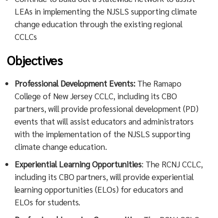
LEAs in implementing the NJSLS supporting climate
change education through the existing regional
CCLCs
Objectives
Professional Development Events:
The Ramapo
College of New Jersey CCLC, including its CBO
partners, will provide professional development (PD)
events that will assist educators and administrators
with the implementation of the NJSLS supporting
climate change education.
Experiential Learning Opportunities
: The RCNJ CCLC,
including its CBO partners, will provide experiential
learning opportunities (ELOs) for educators and
ELOs for students.