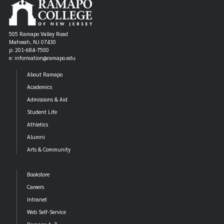
505 Ramapo Valley Road
Mahwah, NJ 07430
p: 201-684-7500
e: information@ramapo.edu
About Ramapo
Academics
Admissions & Aid
Student Life
Athletics
Alumni
Arts & Community
Bookstore
Careers
Intranet
Web Self-Service