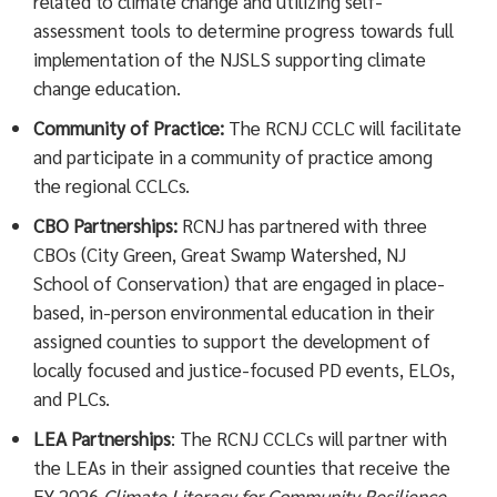
related to climate change and utilizing self-
assessment tools to determine progress towards full
implementation of the NJSLS supporting climate
change education.
Community of Practice:
The RCNJ CCLC will facilitate
and participate in a community of practice among
the regional CCLCs.
CBO Partnerships:
RCNJ has partnered with three
CBOs (City Green, Great Swamp Watershed, NJ
School of Conservation) that are engaged in place-
based, in-person environmental education in their
assigned counties to support the development of
locally focused and justice-focused PD events, ELOs,
and PLCs.
LEA Partnerships
: The RCNJ CCLCs will partner with
the LEAs in their assigned counties that receive the
FY 2026
Climate Literacy for Community Resilience