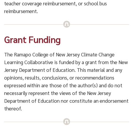
teacher coverage reimbursement, or school bus
reimbursement.
Grant Funding
The Ramapo College of New Jersey Climate Change
Learning Collaborative is funded by a grant from the New
Jersey Department of Education. This material and any
opinions, results, conclusions, or recommendations
expressed within are those of the author(s) and do not
necessarily represent the views of the New Jersey
Department of Education nor constitute an endorsement
thereof.