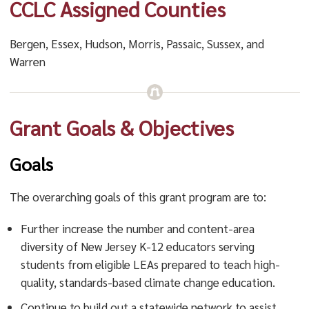
CCLC Assigned Counties
Bergen, Essex, Hudson, Morris, Passaic, Sussex, and
Warren
Grant Goals & Objectives
Goals
The overarching goals of this grant program are to:
Further increase the number and content-area
diversity of New Jersey K-12 educators serving
students from eligible LEAs prepared to teach high-
quality, standards-based climate change education.
Continue to build out a statewide network to assist