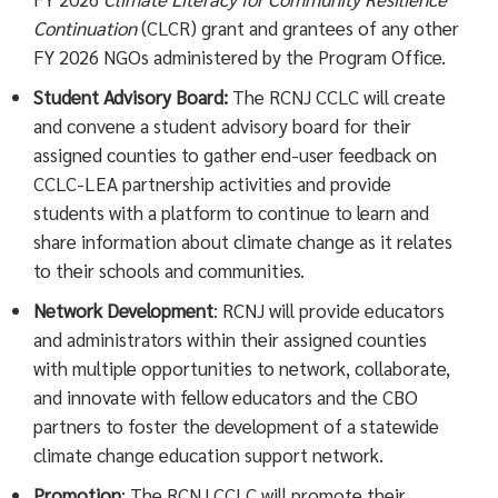
Continuation
(CLCR) grant and grantees of any other
FY 2026 NGOs administered by the Program Office.
Student Advisory Board:
The RCNJ CCLC will create
and convene a student advisory board for their
assigned counties to gather end-user feedback on
CCLC-LEA partnership activities and provide
students with a platform to continue to learn and
share information about climate change as it relates
to their schools and communities.
Network Development
: RCNJ will provide educators
and administrators within their assigned counties
with multiple opportunities to network, collaborate,
and innovate with fellow educators and the CBO
partners to foster the development of a statewide
climate change education support network.
Promotion
: The RCNJ CCLC will promote their