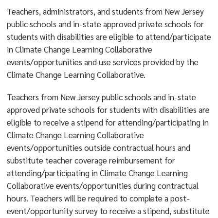
Teachers, administrators, and students from New Jersey
public schools and in-state approved private schools for
students with disabilities are eligible to attend/participate
in Climate Change Learning Collaborative
events/opportunities and use services provided by the
Climate Change Learning Collaborative.
Teachers from New Jersey public schools and in-state
approved private schools for students with disabilities are
eligible to receive a stipend for attending/participating in
Climate Change Learning Collaborative
events/opportunities outside contractual hours and
substitute teacher coverage reimbursement for
attending/participating in Climate Change Learning
Collaborative events/opportunities during contractual
hours. Teachers will be required to complete a post-
event/opportunity survey to receive a stipend, substitute