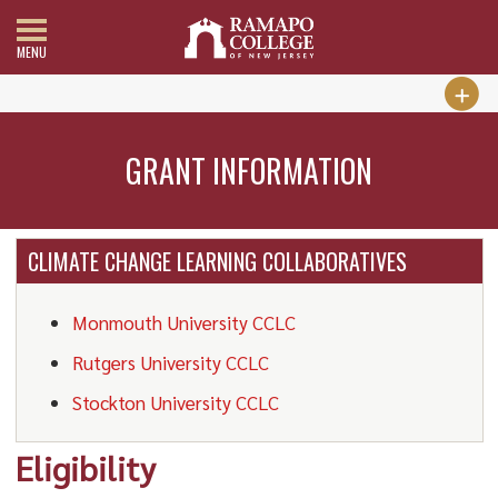
MENU
GRANT INFORMATION
CLIMATE CHANGE LEARNING COLLABORATIVES
Monmouth University CCLC
Rutgers University CCLC
Stockton University CCLC
Eligibility