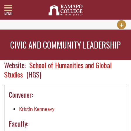
MENU
CIVIC AND COMMUNITY LEADERSHIP
Website:
School of Humanities and Global
Studies
(HGS)
Convener:
Kristin Kenneavy
Faculty: