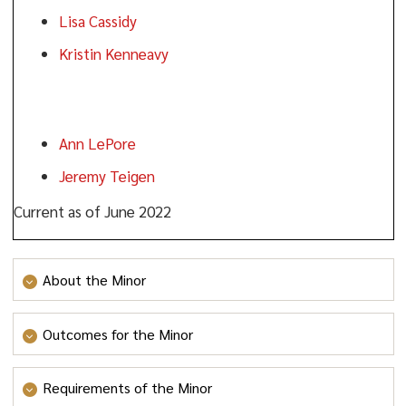
Lisa Cassidy
Kristin Kenneavy
Faculty:
Ann LePore
Jeremy Teigen
Current as of June 2022
About the Minor
The Civic and Community Leadership minor
Outcomes for the Minor
(CIVL) expands Ramapo College’s curricular tradition
of cultivating student engagement in civic, local, state,
Goal 1
: To familiarize students with the foundations of
Requirements of the Minor
and international communities. Harry C. Boyte’s work
civic knowledge.