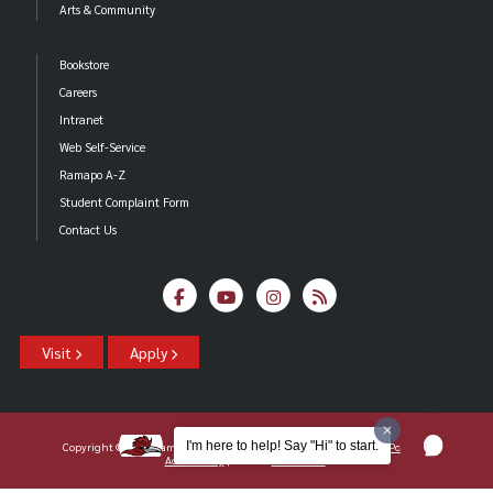
Arts & Community
Bookstore
Careers
Intranet
Web Self-Service
Ramapo A-Z
Student Complaint Form
Contact Us
Visit
Apply
I'm here to help! Say "Hi" to start.
Copyright ©2026 Ramapo College Of New Jersey |
Statements And Policies
|
Accessibility
| Contact
Webmaster
.