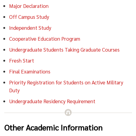
Major Declaration
Off Campus Study
Independent Study
Cooperative Education Program
Undergraduate Students Taking Graduate Courses
Fresh Start
Final Examinations
Priority Registration for Students on Active Military
Duty
Undergraduate Residency Requirement
Other Academic Information