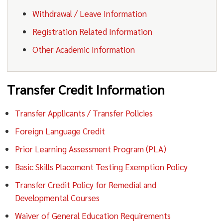
Withdrawal / Leave Information
Registration Related Information
Other Academic Information
Transfer Credit Information
Transfer Applicants / Transfer Policies
Foreign Language Credit
Prior Learning Assessment Program (PLA)
Basic Skills Placement Testing Exemption Policy
Transfer Credit Policy for Remedial and
Developmental Courses
Waiver of General Education Requirements