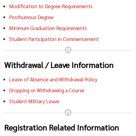
Modification to Degree Requirements
Posthumous Degree
Minimum Graduation Requirements
Student Participation in Commencement
Withdrawal / Leave Information
Leave of Absence and Withdrawal Policy
Dropping or Withdrawing a Course
Student Military Leave
Registration Related Information