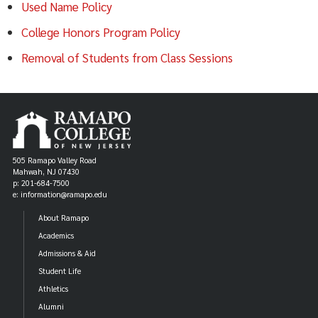
Used Name Policy
College Honors Program Policy
Removal of Students from Class Sessions
505 Ramapo Valley Road
Mahwah, NJ 07430
p: 201-684-7500
e: information@ramapo.edu
About Ramapo
Academics
Admissions & Aid
Student Life
Athletics
Alumni