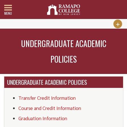
MENU
UNDERGRADUATE ACADEMIC
POLICIES
UNDERGRADUATE ACADEMIC POLICIES
Transfer Credit Information
Course and Credit Information
Graduation Information