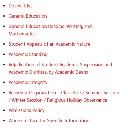
Deans’ List
General Education
General Education Reading, Writing, and
Mathematics
Student Appeals of an Academic Nature
Academic Standing
Adjudication of Student Academic Suspension and
Academic Dismissal by Academic Deans
Academic Integrity
Academic Organization – Class Size / Summer Session
/ Winter Session / Religious Holiday Observance
Admissions Policy
Where to Turn for Specific Information