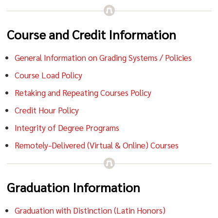
Course and Credit Information
General Information on Grading Systems / Policies
Course Load Policy
Retaking and Repeating Courses Policy
Credit Hour Policy
Integrity of Degree Programs
Remotely-Delivered (Virtual & Online) Courses
Graduation Information
Graduation with Distinction (Latin Honors)