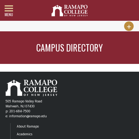
MENU
CAMPUS DIRECTORY
505 Ramapo Valley Road
Mahwah, NJ 07430
p: 201-684-7500
e: information@ramapo.edu
About Ramapo
Academics