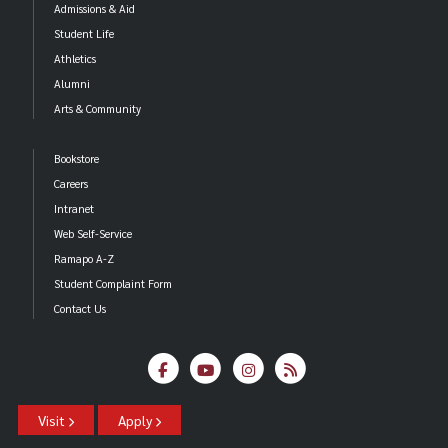
Admissions & Aid
Student Life
Athletics
Alumni
Arts & Community
Bookstore
Careers
Intranet
Web Self-Service
Ramapo A-Z
Student Complaint Form
Contact Us
Visit
Apply