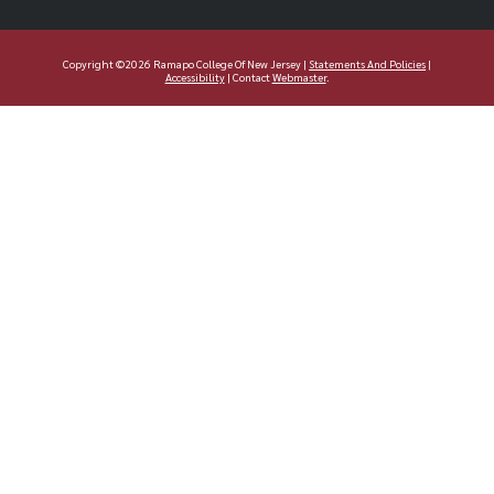
Copyright ©2026 Ramapo College Of New Jersey |
Statements And Policies
|
Accessibility
| Contact
Webmaster
.