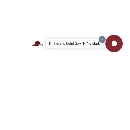
I'm here to help! Say "Hi" to start.
Apply Now
Browse Majors