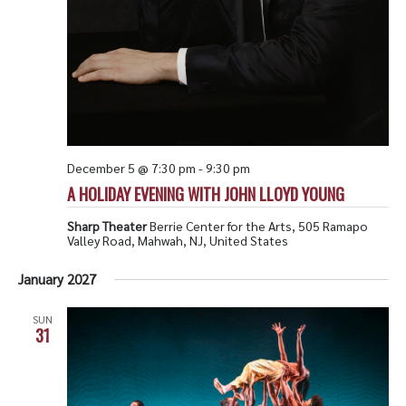
December 5 @ 7:30 pm
-
9:30 pm
A HOLIDAY EVENING WITH JOHN LLOYD YOUNG
Sharp Theater
Berrie Center for the Arts, 505 Ramapo
Valley Road, Mahwah, NJ, United States
January 2027
SUN
31