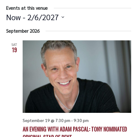
Events at this venue
Now
 - 
2/6/2027
Select
date.
September 2026
SAT
19
September 19 @ 7:30 pm
-
9:30 pm
AN EVENING WITH ADAM PASCAL: TONY NOMINATED