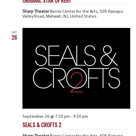
ORIGINAL STAR OF RENT
Sharp Theater
Berrie Center for the Arts, 505 Ramapo
Valley Road, Mahwah, NJ, United States
SAT
26
September 26 @ 7:30 pm
-
9:30 pm
SEALS & CROFTS 2
Sharp Theater
Berrie Center for the Arts, 505 Ramapo