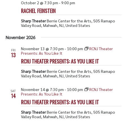
October 2 @ 7:30 pm
-
9:00 pm
RACHEL FEINSTEIN
Sharp Theater
Berrie Center for the Arts, 505 Ramapo
Valley Road, Mahwah, NJ, United States
November 2026
November 13 @ 7:30 pm
-
10:00 pm
RCNJ Theater
FRI
Presents: As You Like It
13
RCNJ THEATER PRESENTS: AS YOU LIKE IT
Sharp Theater
Berrie Center for the Arts, 505 Ramapo
Valley Road, Mahwah, NJ, United States
November 14 @ 7:30 pm
-
10:00 pm
RCNJ Theater
SAT
Presents: As You Like It
14
RCNJ THEATER PRESENTS: AS YOU LIKE IT
Sharp Theater
Berrie Center for the Arts, 505 Ramapo
Valley Road, Mahwah, NJ, United States