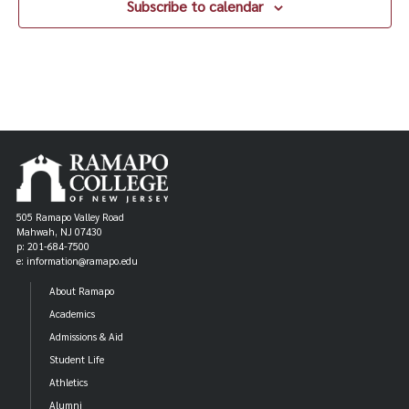
Subscribe to calendar
505 Ramapo Valley Road
Mahwah, NJ 07430
p: 201-684-7500
e: information@ramapo.edu
About Ramapo
Academics
Admissions & Aid
Student Life
Athletics
Alumni