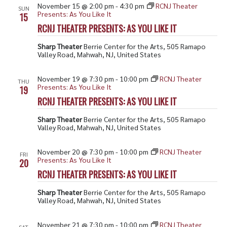
November 15 @ 2:00 pm
-
4:30 pm
RCNJ Theater
SUN
Presents: As You Like It
15
RCNJ THEATER PRESENTS: AS YOU LIKE IT
Sharp Theater
Berrie Center for the Arts, 505 Ramapo
Valley Road, Mahwah, NJ, United States
November 19 @ 7:30 pm
-
10:00 pm
RCNJ Theater
THU
Presents: As You Like It
19
RCNJ THEATER PRESENTS: AS YOU LIKE IT
Sharp Theater
Berrie Center for the Arts, 505 Ramapo
Valley Road, Mahwah, NJ, United States
November 20 @ 7:30 pm
-
10:00 pm
RCNJ Theater
FRI
Presents: As You Like It
20
RCNJ THEATER PRESENTS: AS YOU LIKE IT
Sharp Theater
Berrie Center for the Arts, 505 Ramapo
Valley Road, Mahwah, NJ, United States
November 21 @ 7:30 pm
-
10:00 pm
RCNJ Theater
SAT