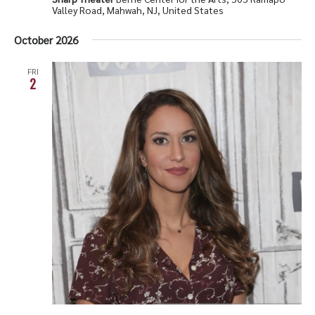
Valley Road, Mahwah, NJ, United States
October 2026
FRI
2