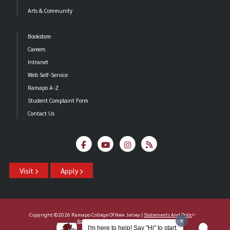
Arts & Community
Bookstore
Careers
Intranet
Web Self-Service
Ramapo A-Z
Student Complaint Form
Contact Us
Visit
Apply
Copyright ©2026 Ramapo College Of New Jersey |
Statements And Policies
|
Accessibility
| Contact
Webmaster
.
I'm here to help! Say "Hi" to start.