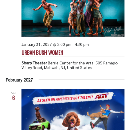
January 31, 2027 @ 2:00 pm
-
4:30 pm
URBAN BUSH WOMEN
Sharp Theater
Berrie Center for the Arts, 505 Ramapo
Valley Road, Mahwah, NJ, United States
February 2027
SAT
6