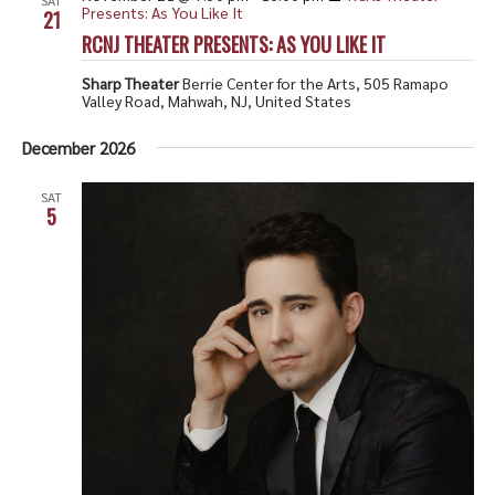
Presents: As You Like It
21
RCNJ THEATER PRESENTS: AS YOU LIKE IT
Sharp Theater
Berrie Center for the Arts, 505 Ramapo
Valley Road, Mahwah, NJ, United States
December 2026
SAT
5