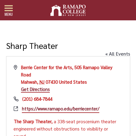
MENU
Sharp Theater
« All Events
Address
Berrie Center for the Arts, 505 Ramapo Valley
Road
Mahwah
,
NJ
07430
United States
Get Directions
Phone
(201) 684-7844
Website
https://www.ramapo.edu/berriecenter/
The Sharp Theater,
a 338-seat proscenium theater
engineered without obstructions to visibility or
sound