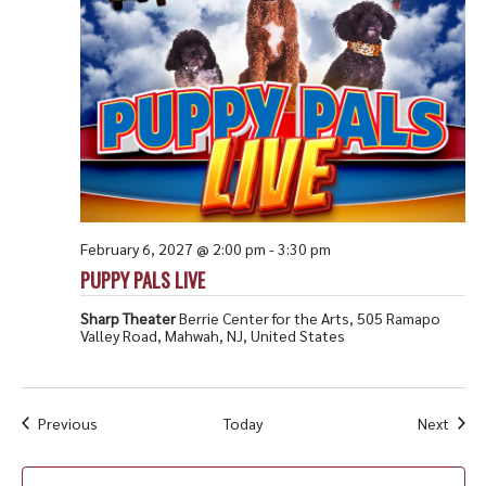
February 6, 2027 @ 2:00 pm
-
3:30 pm
PUPPY PALS LIVE
Sharp Theater
Berrie Center for the Arts, 505 Ramapo
Valley Road, Mahwah, NJ, United States
Events
Even
Previous
Today
Next