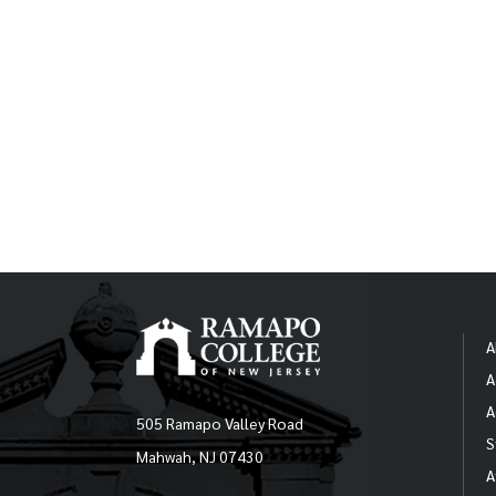
A
A
A
505 Ramapo Valley Road
S
Mahwah, NJ 07430
A