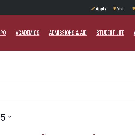
UT RAMAPO
ACADEMICS
ADMISSIONS & AID
STUDENT LIF
Apply
Visit
APO
ACADEMICS
ADMISSIONS & AID
STUDENT LIFE
25