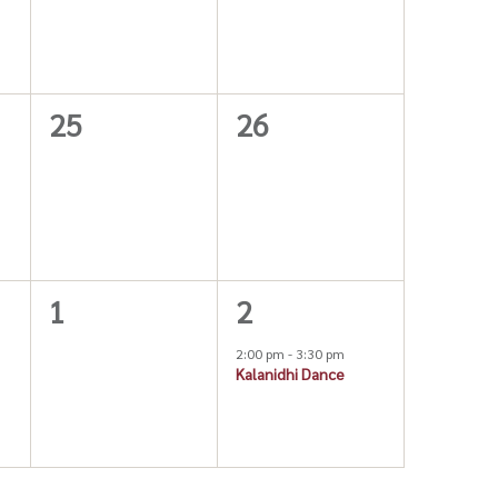
0
0
25
26
events,
events,
0
1
1
2
events,
event,
2:00 pm
-
3:30 pm
Kalanidhi Dance