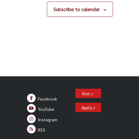
Subscribe to calendar
Visit
Facebook
Apply
YouTube
Instagram
RSS