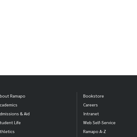
bout Ramapo
Bookstore
cademics
Careers
dmissions & Aid
Intranet
tudent Life
Web Self-Service
thletics
Ramapo A-Z