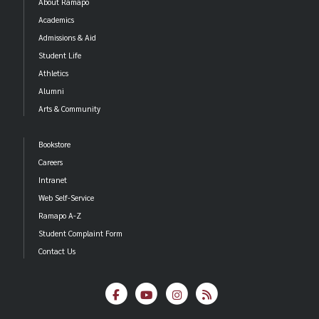
About Ramapo
Academics
Admissions & Aid
Student Life
Athletics
Alumni
Arts & Community
Bookstore
Careers
Intranet
Web Self-Service
Ramapo A-Z
Student Complaint Form
Contact Us