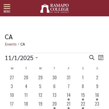
MENU
CA
Events
CA
Events
Events
Even
11/1/2025
Search
Search
View
Mont
and
Navi
Select
Views
date.
Calendar
M
MONDAY
T
TUESDAY
W
WEDNESDAY
T
THURSDAY
F
FRIDAY
S
SATURDAY
S
SUNDAY
Navigation
of
Events
0
0
0
0
0
0
0
27
28
29
30
31
1
2
EVENTS
EVENTS
EVENTS
EVENTS
EVENTS
EVENTS
EVENTS
0
0
0
0
0
0
0
3
4
5
6
7
8
9
EVENTS
EVENTS
EVENTS
EVENTS
EVENTS
EVENTS
EVENTS
0
0
0
0
1
1
2
10
11
12
13
14
15
16
EVENTS
EVENTS
EVENTS
EVENTS
EVENT
EVENT
EVENTS
0
0
0
1
1
1
0
17
18
19
20
21
22
23