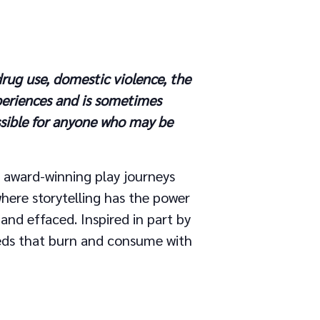
rug use, domestic violence, the
periences and is sometimes
ssible for anyone who may be
’s award-winning play journeys
here storytelling has the power
 and effaced. Inspired in part by
eds that burn and consume with