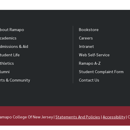
bout Ramapo
Bookstore
cademics
Careers
dmissions & Aid
Intranet
tudent Life
Web Self-Service
thletics
Ramapo A-Z
lumni
Student Complaint Form
rts & Community
Contact Us
amapo College Of New Jersey |
Statements And Policies
|
Accessibility
| 