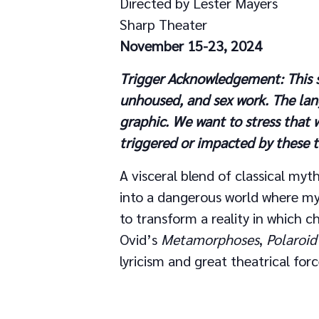
Directed by Lester Mayers
Sharp Theater
November 15-23, 2024
Trigger Acknowledgement: This sh
unhoused
,
and sex work.
The lan
graphic.
We want to stress that 
triggered or impacted by these
A visceral blend of classical myth
into a dangerous world where myt
to transform a reality in which c
Ovid’s
Metamorphoses
,
Polaroid
lyricism and great theatrical forc