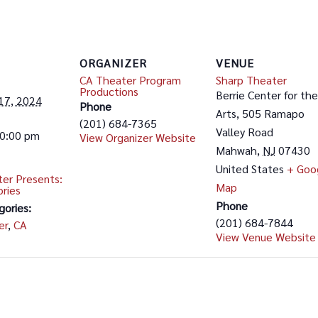
ORGANIZER
VENUE
CA Theater Program
Sharp Theater
Productions
Berrie Center for the
17, 2024
Phone
Arts, 505 Ramapo
(201) 684-7365
Valley Road
10:00 pm
View Organizer Website
Mahwah
,
NJ
07430
United States
+ Goo
er Presents:
Map
ories
Phone
gories:
(201) 684-7844
er
,
CA
View Venue Website