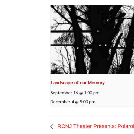
Landscape of our Memory
September 16 @ 1:00 pm
-
December 4 @ 5:00 pm
RCNJ Theater Presents: Polaroi