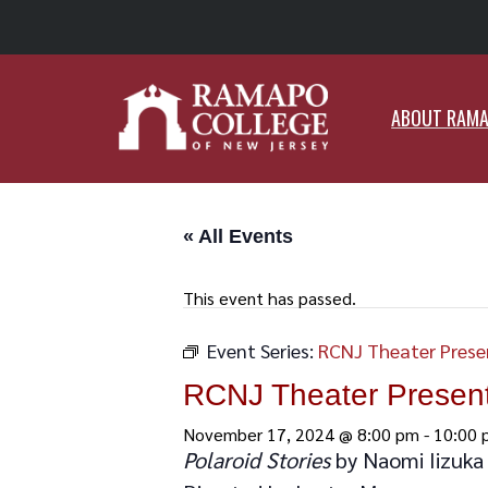
ABO
ABOUT RAM
« All Events
This event has passed.
Event Series:
RCNJ Theater Presen
RCNJ Theater Presents
November 17, 2024 @ 8:00 pm
-
10:00 
Polaroid Stories
by Naomi Iizuka