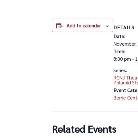
Add to calendar
DETAILS
Date:
November 
Time:
8:00 pm - 
Series:
RCNJ Theat
Polaroid St
Event Cate
Berrie Cent
Related Events