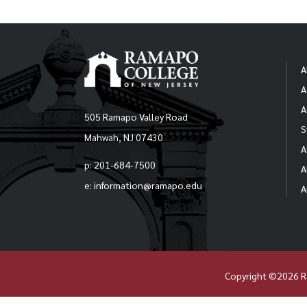
A
A
A
505 Ramapo Valley Road
S
Mahwah, NJ 07430
A
p: 201-684-7500
A
e: information@ramapo.edu
A
Copyright ©2026 R