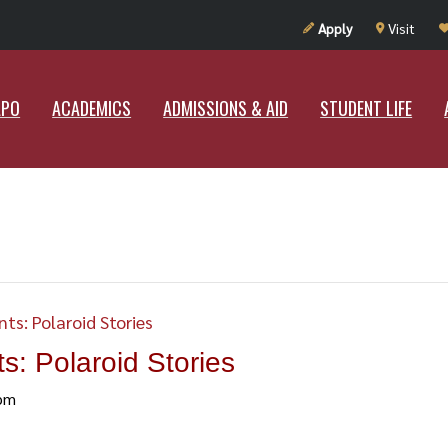
UT RAMAPO
ACADEMICS
ADMISSIONS & AID
STUDENT LIF
Apply
Visit
APO
ACADEMICS
ADMISSIONS & AID
STUDENT LIFE
ts: Polaroid Stories
: Polaroid Stories
pm