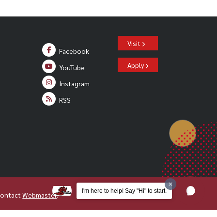
Visit
Facebook
Apply
YouTube
Instagram
RSS
I'm here to help! Say "Hi" to start.
Contact
Webmaster
.