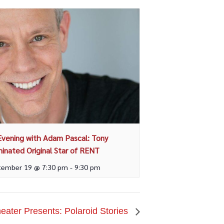
Evening with Adam Pascal: Tony
inated Original Star of RENT
tember 19 @ 7:30 pm
-
9:30 pm
ater Presents: Polaroid Stories