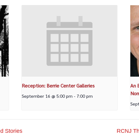
Reception: Berrie Center Galleries
An 
Nom
September 16 @ 5:00 pm
-
7:00 pm
Sep
d Stories
RCNJ The