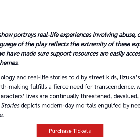
ow portrays real-life experiences involving abuse, d
guage of the play reflects the extremity of these ex
we have made sure support resources are easily acce
 themes.
ology and real-life stories told by street kids, Iizuka
h-making fulfills a fierce need for transcendence, w
haracters’ lives are continually threatened, devalued,
 Stories
depicts modern-day mortals engulfed by ne
e.
Purchase Tickets