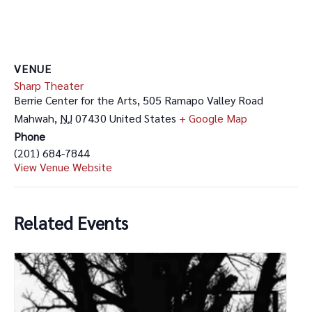
VENUE
Sharp Theater
Berrie Center for the Arts, 505 Ramapo Valley Road
Mahwah
,
NJ
07430
United States
+ Google Map
Phone
(201) 684-7844
View Venue Website
Related Events