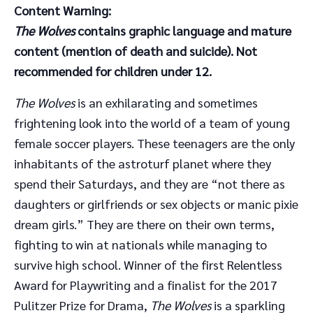
Content Warning:
The Wolves
contains graphic language and mature
content (mention of death and suicide). Not
recommended for children under 12.
The Wolves
is an exhilarating and sometimes
frightening look into the world of a team of young
female soccer players. These teenagers are the only
inhabitants of the astroturf planet where they
spend their Saturdays, and they are “not there as
daughters or girlfriends or sex objects or manic pixie
dream girls.” They are there on their own terms,
fighting to win at nationals while managing to
survive high school. Winner of the first Relentless
Award for Playwriting and a finalist for the 2017
Pulitzer Prize for Drama,
The Wolves
is a sparkling