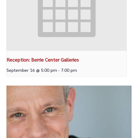
Reception: Berrie Center Galleries
September 16 @ 5:00 pm
-
7:00 pm