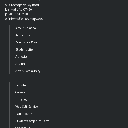
505 Ramapo Valley Road
Mahwah, NJ 07430
p: 201-684-7500
e: information@ramapo.edu
About Ramapo
Academics
Admissions & Aid
Student Life
Athletics
Alumni
Arts & Community
Bookstore
Careers
Intranet
Web Self-Service
Ramapo A-Z
Student Complaint Form
Contact Us