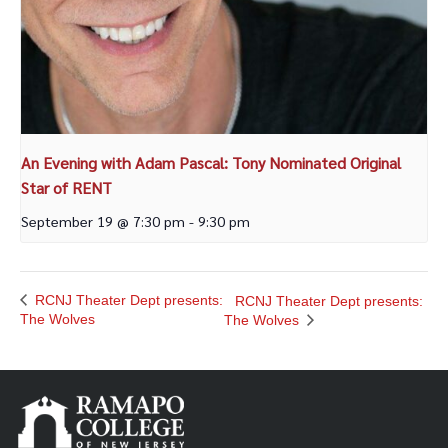
An Evening with Adam Pascal: Tony Nominated Original
Star of RENT
September 19 @ 7:30 pm
-
9:30 pm
RCNJ Theater Dept presents:
RCNJ Theater Dept presents:
The Wolves
The Wolves