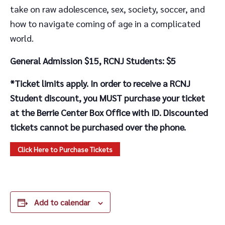
take on raw adolescence, sex, society, soccer, and
how to navigate coming of age in a complicated
world.
General Admission $15, RCNJ Students: $5
*Ticket limits apply. In order to receive a RCNJ
Student discount, you MUST purchase your ticket
at the Berrie Center Box Office with ID. Discounted
tickets cannot be purchased over the phone.
Click Here to Purchase Tickets
Add to calendar