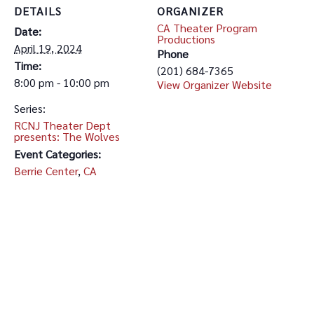
DETAILS
ORGANIZER
CA Theater Program
Date:
Productions
April 19, 2024
Phone
Time:
(201) 684-7365
8:00 pm - 10:00 pm
View Organizer Website
Series:
RCNJ Theater Dept
presents: The Wolves
Event Categories:
Berrie Center
,
CA