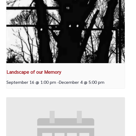
Landscape of our Memory
September 16 @ 1:00 pm
-
December 4 @ 5:00 pm