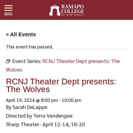
MENU
« All Events
This event has passed.
Event Series:
RCNJ Theater Dept presents: The
Wolves
RCNJ Theater Dept presents:
The Wolves
April 19, 2024 @ 8:00 pm
-
10:00 pm
By Sarah DeLappe
Directed by Terra Vandergaw
Sharp Theater- April 12-14, 18-20