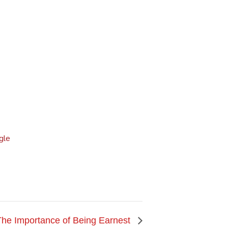
gle
The Importance of Being Earnest