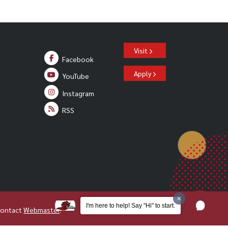
Visit
Facebook
Apply
YouTube
Instagram
RSS
I'm here to help! Say "Hi" to start.
Contact
Webmaster
.