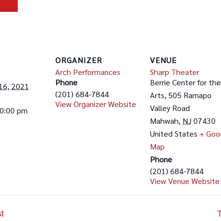
ORGANIZER
VENUE
Arch Performances
Sharp Theater
Phone
Berrie Center for the
16, 2021
(201) 684-7844
Arts, 505 Ramapo
View Organizer Website
Valley Road
10:00 pm
Mahwah
,
NJ
07430
United States
+ Goo
Map
Phone
(201) 684-7844
View Venue Website
t