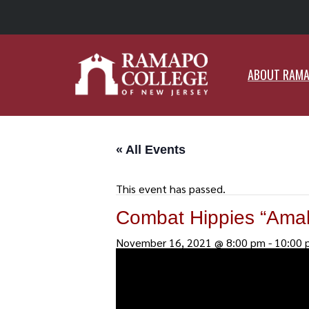
ABO
ABOUT RAM
« All Events
This event has passed.
Combat Hippies “Amal
November 16, 2021 @ 8:00 pm
-
10:00 