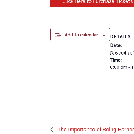
Click Here to Purchase Tickets
Add to calendar
DETAILS
Date:
November 
Time:
8:00 pm - 
The Importance of Being Earnes