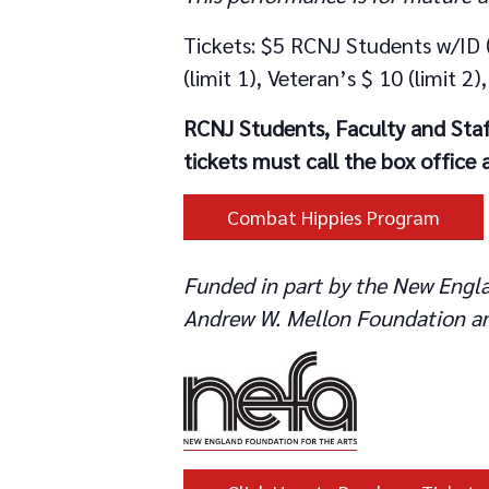
Tickets: $5 RCNJ Students w/ID (
(limit 1), Veteran’s $ 10 (limit 
RCNJ Students, Faculty and Staf
tickets must call the box office
Combat Hippies Program
Funded in part by the New Engla
Andrew W. Mellon Foundation an