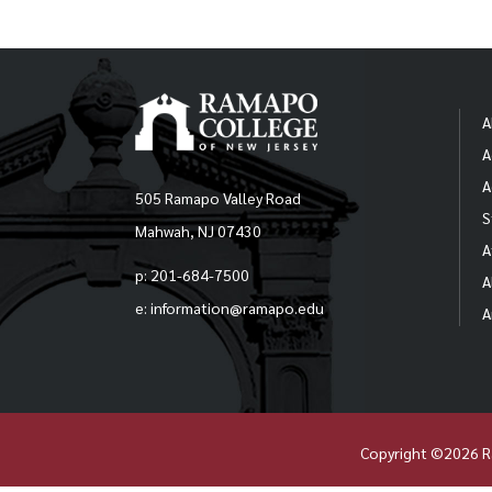
A
A
A
505 Ramapo Valley Road
S
Mahwah, NJ 07430
A
p: 201-684-7500
A
e: information@ramapo.edu
A
Copyright ©2026 R