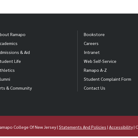
bout Ramapo
Bookstore
cademics
Careers
dmissions & Aid
Intranet
tudent Life
Web Self-Service
thletics
Ramapo A-Z
lumni
Student Complaint Form
rts & Community
Contact Us
amapo College Of New Jersey |
Statements And Policies
|
Accessibility
| 