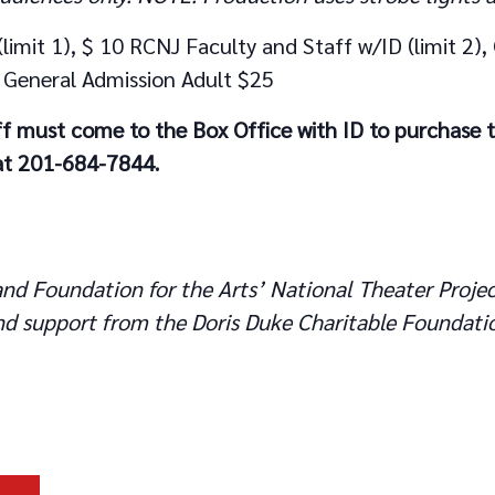
limit 1), $ 10 RCNJ Faculty and Staff w/ID (limit 2),
2), General Admission Adult $25
f must come to the Box Office with ID to purchase 
 at 201-684-7844.
nd Foundation for the Arts’ National Theater Projec
d support from the Doris Duke Charitable Foundati