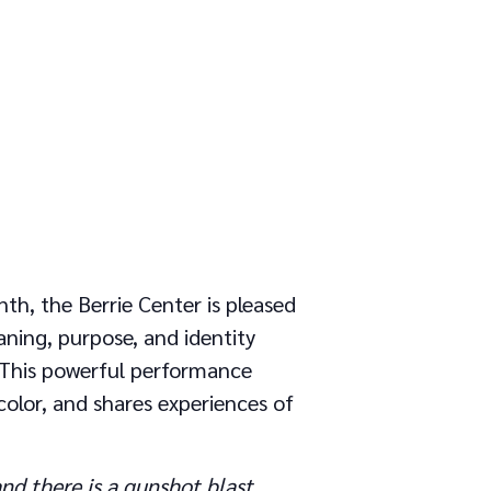
th, the Berrie Center is pleased
ning, purpose, and identity
y. This powerful performance
olor, and shares experiences of
nd there is a gunshot blast.