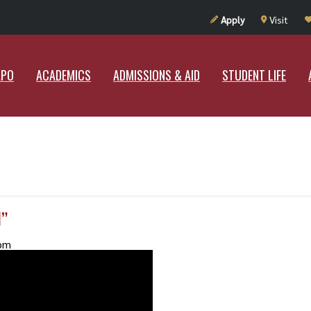
UT RAMAPO
ACADEMICS
ADMISSIONS & AID
STUDENT LIF
Apply
Visit
APO
ACADEMICS
ADMISSIONS & AID
STUDENT LIFE
”
pm