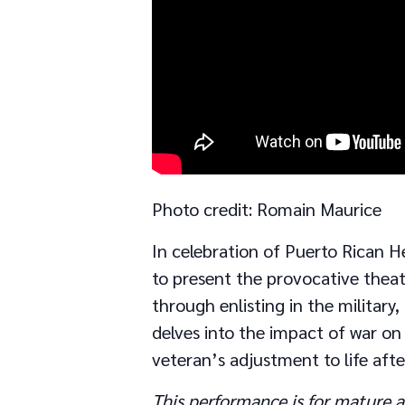
Photo credit: Romain Maurice
In celebration of Puerto Rican H
to present the provocative theat
through enlisting in the military
delves into the impact of war o
veteran’s adjustment to life afte
This performance is for mature a