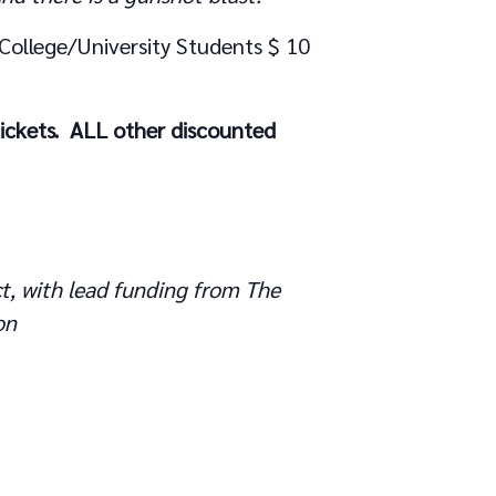
 College/University Students $ 10
tickets. ALL other discounted
t, with lead funding from The
on