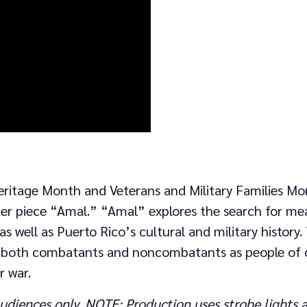
eritage Month and Veterans and Military Families Mon
er piece “Amal.” “Amal” explores the search for mea
, as well as Puerto Rico’s cultural and military histor
n both combatants and noncombatants as people of c
r war.
udiences only. NOTE: Production uses strobe lights a