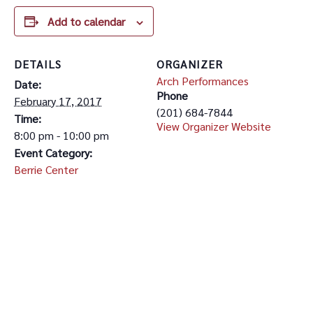
Add to calendar
DETAILS
ORGANIZER
Arch Performances
Date:
Phone
February 17, 2017
(201) 684-7844
Time:
View Organizer Website
8:00 pm - 10:00 pm
Event Category:
Berrie Center