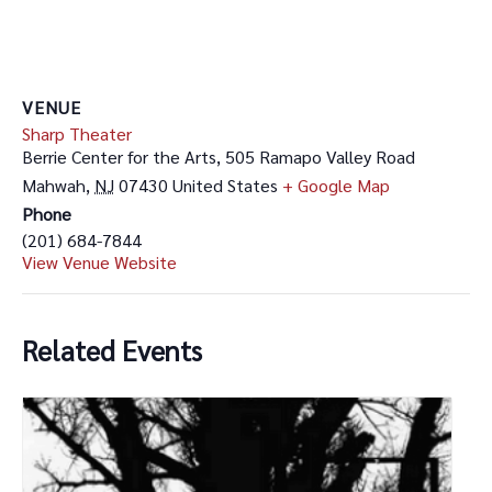
VENUE
Sharp Theater
Berrie Center for the Arts, 505 Ramapo Valley Road
Mahwah
,
NJ
07430
United States
+ Google Map
Phone
(201) 684-7844
View Venue Website
Related Events