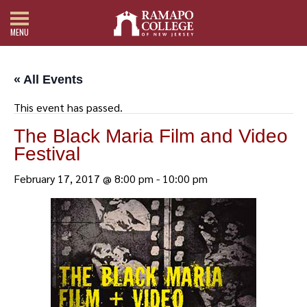
MENU
« All Events
This event has passed.
The Black Maria Film and Video
Festival
February 17, 2017 @ 8:00 pm
-
10:00 pm