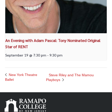
An Evening with Adam Pascal: Tony Nominated Original
Star of RENT
September 19 @ 7:30 pm
-
9:30 pm
New York Theatre
Steve Riley and The Mamou
Ballet
Playboys