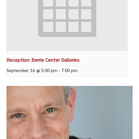
Reception: Berrie Center Galleries
September 16 @ 5:00 pm
-
7:00 pm