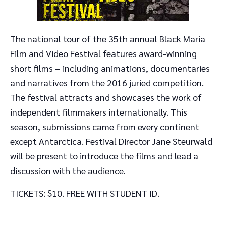
The national tour of the 35th annual Black Maria
Film and Video Festival features award-winning
short films – including animations, documentaries
and narratives from the 2016 juried competition.
The festival attracts and showcases the work of
independent filmmakers internationally. This
season, submissions came from every continent
except Antarctica. Festival Director Jane Steurwald
will be present to introduce the films and lead a
discussion with the audience.
TICKETS: $10. FREE WITH STUDENT ID.