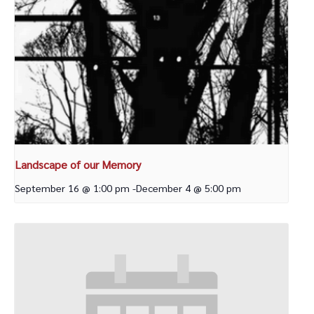
Landscape of our Memory
September 16 @ 1:00 pm
-
December 4 @ 5:00 pm