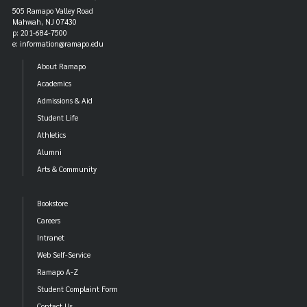
505 Ramapo Valley Road
Mahwah, NJ 07430
p: 201-684-7500
e: information@ramapo.edu
About Ramapo
Academics
Admissions & Aid
Student Life
Athletics
Alumni
Arts & Community
Bookstore
Careers
Intranet
Web Self-Service
Ramapo A-Z
Student Complaint Form
Contact Us