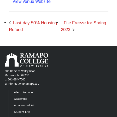
View Venue Website
Last day 50% Housing
File Freeze for Spring
Refund
2023
505 Ramapo Valley Road
Mahwah, NJ 07430
p: 201-684-7500
e: information@ramapo.edu
About Ramapo
Academics
Admissions & Aid
Student Life