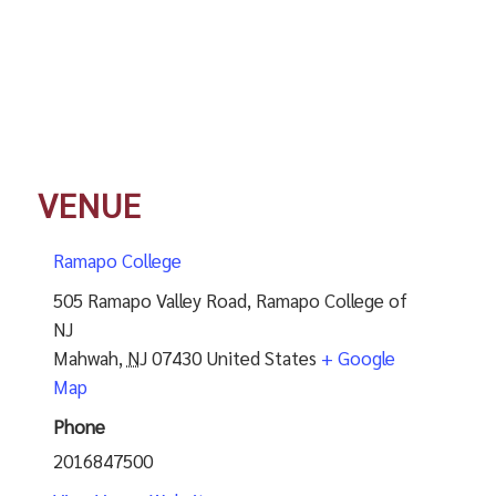
VENUE
Ramapo College
505 Ramapo Valley Road, Ramapo College of
NJ
Mahwah
,
NJ
07430
United States
+ Google
Map
Phone
2016847500