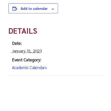
Add to calendar
DETAILS
Date:
January 31, 2023
Event Category:
Academic Calendars