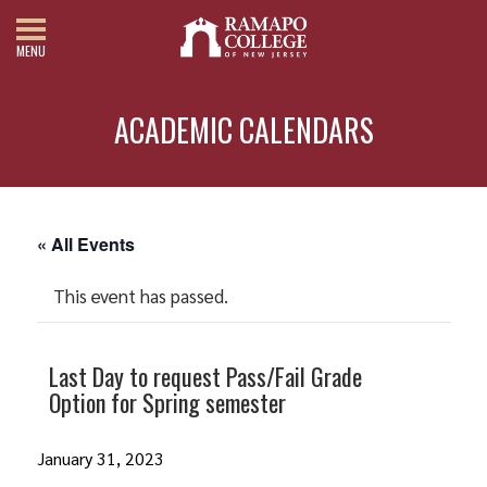
MENU
ACADEMIC CALENDARS
« All Events
This event has passed.
Last Day to request Pass/Fail Grade
Option for Spring semester
January 31, 2023