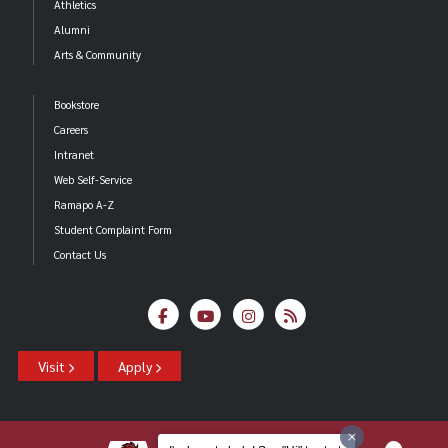
Athletics
Alumni
Arts & Community
Bookstore
Careers
Intranet
Web Self-Service
Ramapo A-Z
Student Complaint Form
Contact Us
Visit
Apply