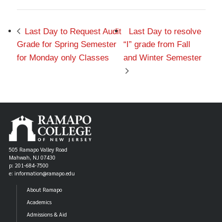
Last Day to Request Audit
Last Day to resolve
Grade for Spring Semester
“I” grade from Fall
for Monday only Classes
and Winter Semester
505 Ramapo Valley Road
Mahwah, NJ 07430
p: 201-684-7500
e: information@ramapo.edu
About Ramapo
Academics
Admissions & Aid