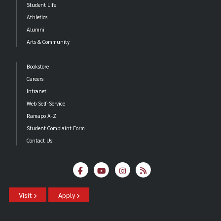
Student Life
Athletics
Alumni
Arts & Community
Bookstore
Careers
Intranet
Web Self-Service
Ramapo A-Z
Student Complaint Form
Contact Us
Visit
Apply