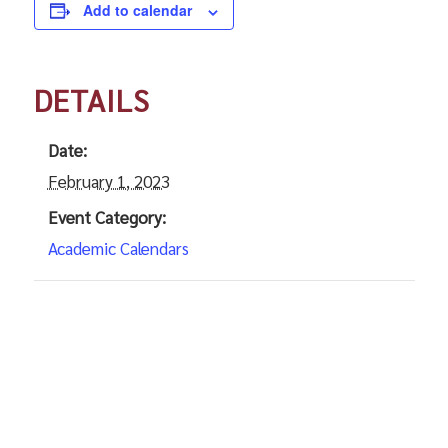
Add to calendar
DETAILS
Date:
February 1, 2023
Event Category:
Academic Calendars