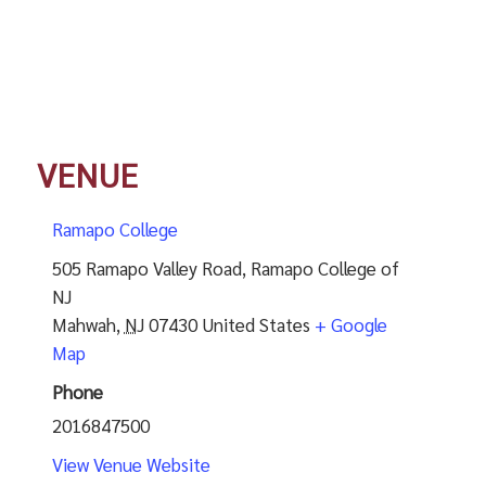
VENUE
Ramapo College
505 Ramapo Valley Road, Ramapo College of
NJ
Mahwah
,
NJ
07430
United States
+ Google
Map
Phone
2016847500
View Venue Website