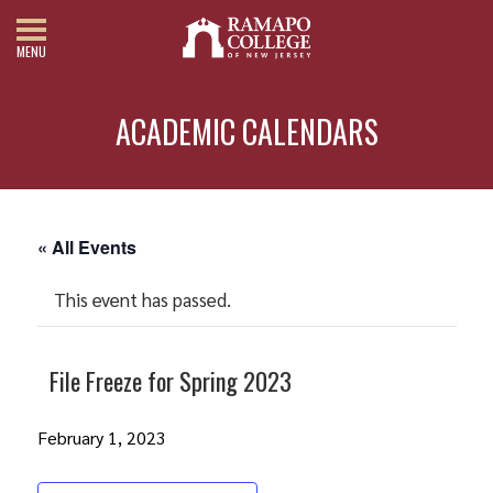
MENU
ACADEMIC CALENDARS
« All Events
This event has passed.
File Freeze for Spring 2023
February 1, 2023