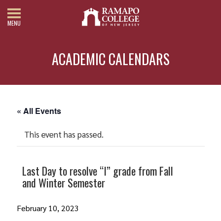
MENU
ACADEMIC CALENDARS
« All Events
This event has passed.
Last Day to resolve “I” grade from Fall
and Winter Semester
February 10, 2023