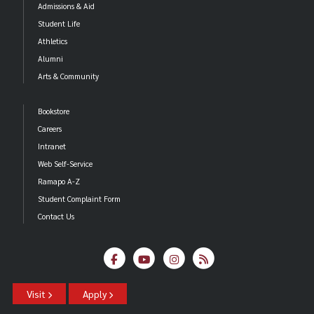
Admissions & Aid
Student Life
Athletics
Alumni
Arts & Community
Bookstore
Careers
Intranet
Web Self-Service
Ramapo A-Z
Student Complaint Form
Contact Us
Visit
Apply