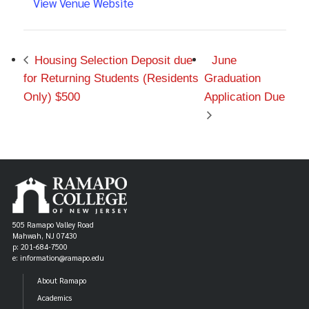
View Venue Website
Housing Selection Deposit due
June
for Returning Students (Residents
Graduation
Only) $500
Application Due
505 Ramapo Valley Road
Mahwah, NJ 07430
p: 201-684-7500
e: information@ramapo.edu
About Ramapo
Academics