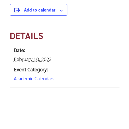
Add to calendar
DETAILS
Date:
February 10, 2023
Event Category:
Academic Calendars