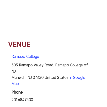
VENUE
Ramapo College
505 Ramapo Valley Road, Ramapo College of
NJ
Mahwah
,
NJ
07430
United States
+ Google
Map
Phone
2016847500