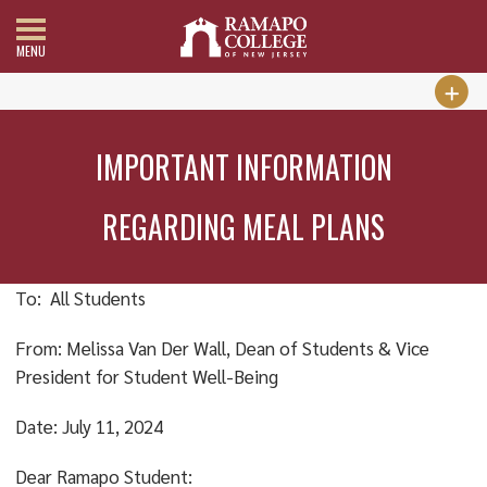
MENU
IMPORTANT INFORMATION
REGARDING MEAL PLANS
To: All Students
From: Melissa Van Der Wall, Dean of Students & Vice
President for Student Well-Being
Date: July 11, 2024
Dear Ramapo Student: