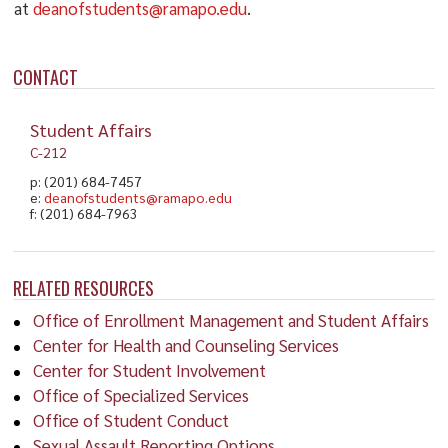
at
deanofstudents@ramapo.edu
.
CONTACT
Student Affairs
C-212
p: (201) 684-7457
e:
deanofstudents@ramapo.edu
f: (201) 684-7963
RELATED RESOURCES
Office of Enrollment Management and Student Affairs
Center for Health and Counseling Services
Center for Student Involvement
Office of Specialized Services
Office of Student Conduct
Sexual Assault Reporting Options