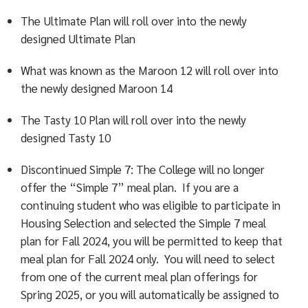
The Ultimate Plan will roll over into the newly
designed Ultimate Plan
What was known as the Maroon 12 will roll over into
the newly designed Maroon 14
The Tasty 10 Plan will roll over into the newly
designed Tasty 10
Discontinued Simple 7: The College will no longer
offer the “Simple 7” meal plan. If you are a
continuing student who was eligible to participate in
Housing Selection and selected the Simple 7 meal
plan for Fall 2024, you will be permitted to keep that
meal plan for Fall 2024 only. You will need to select
from one of the current meal plan offerings for
Spring 2025, or you will automatically be assigned to