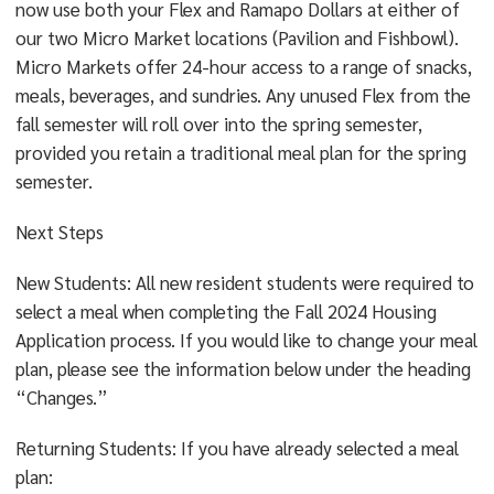
now use both your Flex and Ramapo Dollars at either of
our two Micro Market locations (Pavilion and Fishbowl).
Micro Markets offer 24-hour access to a range of snacks,
meals, beverages, and sundries. Any unused Flex from the
fall semester will roll over into the spring semester,
provided you retain a traditional meal plan for the spring
semester.
Next Steps
New Students: All new resident students were required to
select a meal when completing the Fall 2024 Housing
Application process. If you would like to change your meal
plan, please see the information below under the heading
“Changes.”
Returning Students: If you have already selected a meal
plan: