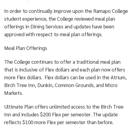
In order to continually improve upon the Ramapo College
student experience, the College reviewed meal plan
offerings in Dining Services and updates have been
approved with respect to meal plan offerings.
Meal Plan Offerings
The College continues to offer a traditional meal plan
that is inclusive of Flex dollars and each plan now offers
more Flex dollars. Flex dollars can be used in the Atrium,
Birch Tree Inn, Dunkin, Common Grounds, and Micro
Markets.
Ultimate Plan offers unlimited access to the Birch Tree
Inn and includes $200 Flex per semester. The update
reflects $100 more Flex per semester than before.