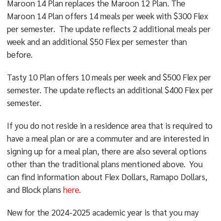
Maroon 14 Plan replaces the Maroon 12 Plan. The
Maroon 14 Plan offers 14 meals per week with $300 Flex
per semester. The update reflects 2 additional meals per
week and an additional $50 Flex per semester than
before.
Tasty 10 Plan offers 10 meals per week and $500 Flex per
semester. The update reflects an additional $400 Flex per
semester.
If you do not reside in a residence area that is required to
have a meal plan or are a commuter and are interested in
signing up for a meal plan, there are also several options
other than the traditional plans mentioned above. You
can find information about Flex Dollars, Ramapo Dollars,
and Block plans
here
.
New for the 2024-2025 academic year is that you may