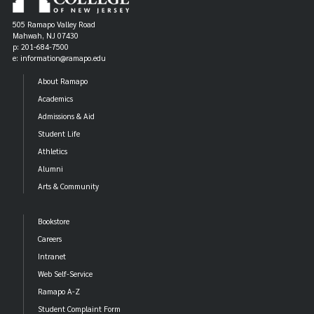
505 Ramapo Valley Road
Mahwah, NJ 07430
p: 201-684-7500
e: information@ramapo.edu
About Ramapo
Academics
Admissions & Aid
Student Life
Athletics
Alumni
Arts & Community
Bookstore
Careers
Intranet
Web Self-Service
Ramapo A-Z
Student Complaint Form