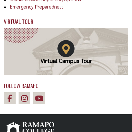
Emergency Preparedness
VIRTUAL TOUR
Virtual Campus Tour
FOLLOW RAMAPO