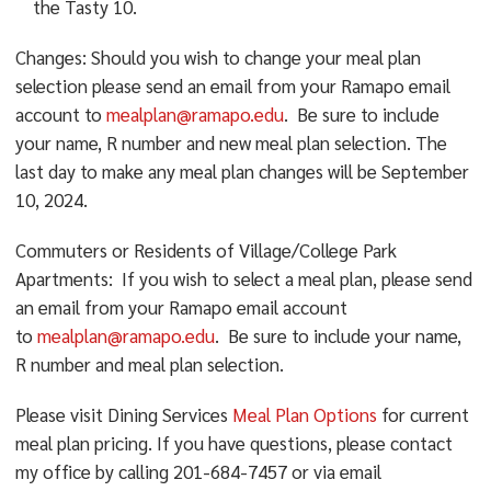
the Tasty 10.
Changes: Should you wish to change your meal plan
selection please send an email from your Ramapo email
account to
mealplan@ramapo.edu
. Be sure to include
your name, R number and new meal plan selection. The
last day to make any meal plan changes will be September
10, 2024.
Commuters or Residents of Village/College Park
Apartments: If you wish to select a meal plan, please send
an email from your Ramapo email account
to
mealplan@ramapo.edu
. Be sure to include your name,
R number and meal plan selection.
Please visit
Dining Services
Meal Plan Options
for current
meal plan pricing. If you have questions, please contact
my office by calling 201-684-7457 or via email