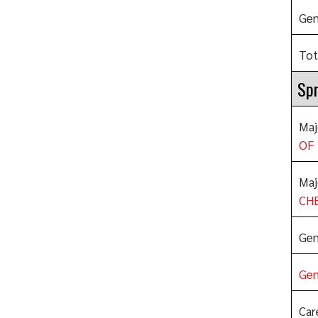
Gen
Tot
Spr
Maj
OF 
Maj
CHE
Gen
Gen
Car