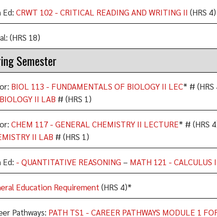
 Ed:
CRWT 102 - CRITICAL READING AND WRITING II
(HRS 4)
al: (HRS 18)
ing Semester
or:
BIOL 113 - FUNDAMENTALS OF BIOLOGY II LEC
* # (HRS 
BIOLOGY II LAB
# (HRS 1)
or:
CHEM 117 - GENERAL CHEMISTRY II LECTURE
* # (HRS 4
MISTRY II LAB
# (HRS 1)
 Ed:
- QUANTITATIVE REASONING
–
MATH 121 - CALCULUS I
eral Education Requirement
(HRS 4)*
eer Pathways:
PATH TS1 - CAREER PATHWAYS MODULE 1 FO