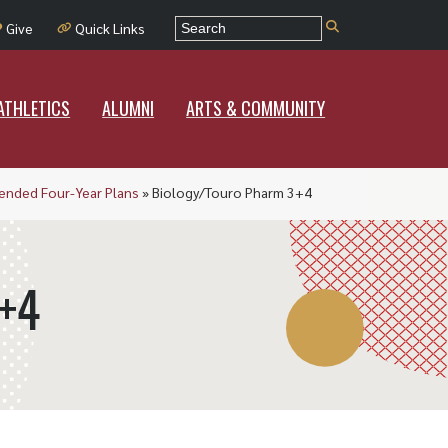
E
ATHLETICS
ALUMNI
ARTS & COMMUNITY
Give
Quick Links
Current Students
ATHLETICS
Parents & Families
ALUMNI
ARTS & COMMUNITY
Faculty & Staff
A-Z Index
nded Four-Year Plans
»
Biology/Touro Pharm 3+4
RCNJ Intranet
Contact Us
+4