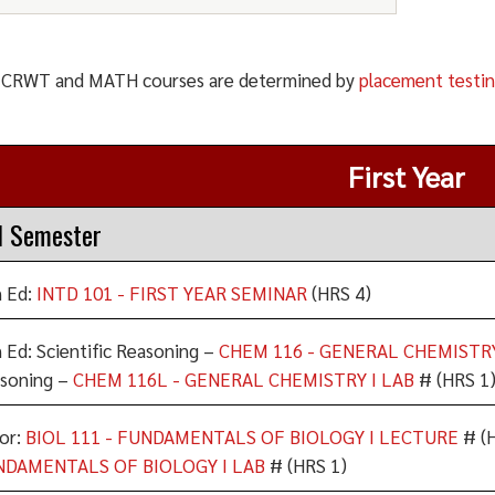
: CRWT and MATH courses are determined by
placement testi
First Year
l Semester
 Ed:
INTD 101 - FIRST YEAR SEMINAR
(HRS 4)
 Ed: Scientific Reasoning –
CHEM 116 - GENERAL CHEMISTR
soning –
CHEM 116L - GENERAL CHEMISTRY I LAB
# (HRS 1
or:
BIOL 111 - FUNDAMENTALS OF BIOLOGY I LECTURE
# (H
NDAMENTALS OF BIOLOGY I LAB
# (HRS 1)