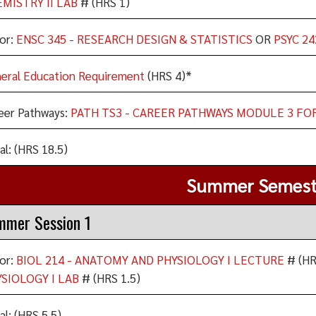
MISTRY II LAB
# (HRS 1)
or:
ENSC 345 - RESEARCH DESIGN & STATISTICS
OR
PSYC 24
eral Education Requirement
(HRS 4)*
eer Pathways:
PATH TS3 - CAREER PATHWAYS MODULE 3 FO
al: (HRS 18.5)
Summer Semest
mmer Session 1
or:
BIOL 214 - ANATOMY AND PHYSIOLOGY I LECTURE
# (HR
SIOLOGY I LAB
# (HRS 1.5)
al: (HRS 5.5)