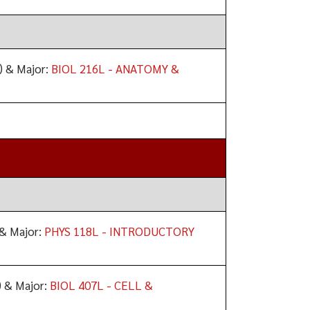
) & Major:
BIOL 216L - ANATOMY &
& Major:
PHYS 118L - INTRODUCTORY
 & Major:
BIOL 407L - CELL &