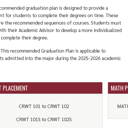
commended graduation plan is designed to provide a
int for students to complete their degrees on time. These
are the recommended sequences of courses. Students must
ith their Academic Advisor to develop a more individualized
o complete their degree.
This recommended Graduation Plan is applicable to
ts admitted into the major during the 2025-2026 academic
 PLACEMENT
MATH P
CRWT 101 to CRWT 102
MATH
CRWT 101S to CRWT 102S