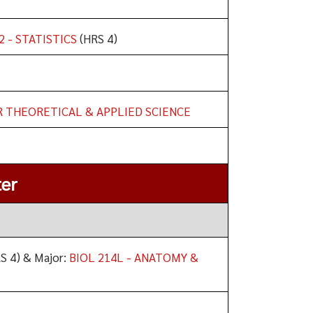
2 - STATISTICS
(HRS 4)
R THEORETICAL & APPLIED SCIENCE
er
S 4) & Major:
BIOL 214L - ANATOMY &