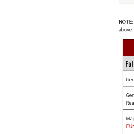
NOTE
above.
Fal
Gen
Gen
Rea
Maj
FU