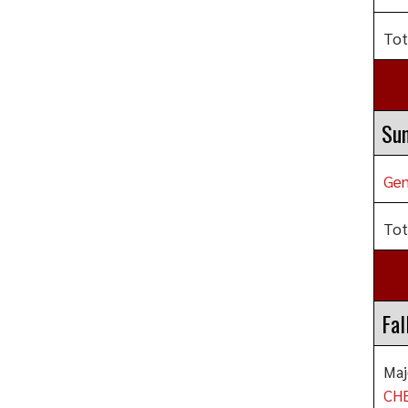
Tot
Su
Gen
Tot
Fal
Maj
CHE