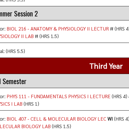
mmer Session 2
or:
BIOL 216 - ANATOMY & PHYSIOLOGY II LECTUR
# (HRS 4
SIOLOGY II LAB
# (HRS 1.5)
al: (HRS 5.5)
Third Year
l Semester
or:
PHYS 111 - FUNDAMENTALS PHYSICS I LECTURE
(HRS 4) 
SICS I LAB
(HRS 1)
or:
BIOL 407 - CELL & MOLECULAR BIOLOGY LEC
WI
(HRS 4)
LECULAR BIOLOGY LAB
(HRS 1.5)