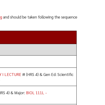
ng
and should be taken following the sequence
Y I LECTURE
# (HRS 4) & Gen Ed: Scientific
)
RS 4) & Major:
BIOL 111L -