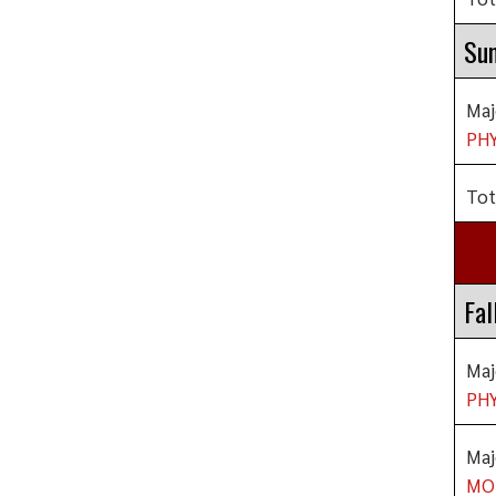
Su
Maj
PHY
Tot
Fal
Maj
PHY
Maj
MO