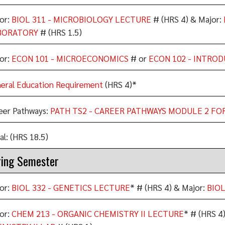
or:
BIOL 311 - MICROBIOLOGY LECTURE
# (HRS 4) & Major:
BORATORY
# (HRS 1.5)
or:
ECON 101 - MICROECONOMICS
# or
ECON 102 - INTRO
eral Education Requirement
(HRS 4)*
eer Pathways:
PATH TS2 - CAREER PATHWAYS MODULE 2 FO
al: (HRS 18.5)
ing Semester
or:
BIOL 332 - GENETICS LECTURE
* # (HRS 4) & Major:
BIOL
or:
CHEM 213 - ORGANIC CHEMISTRY II LECTURE
* # (HRS 4