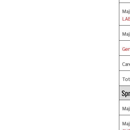
Maj
LA
Maj
Gen
Car
Tot
Spr
Maj
Maj