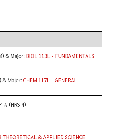
4) & Major:
BIOL 113L - FUNDAMENTALS
) & Major:
CHEM 117L - GENERAL
^ # (HRS 4)
R THEORETICAL & APPLIED SCIENCE