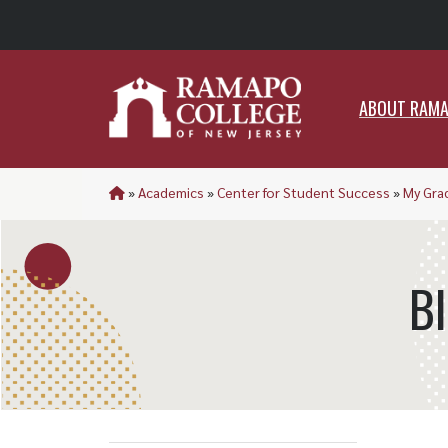
ABO
ABOUT RAM
»
Academics
»
Center for Student Success
»
My Gra
B