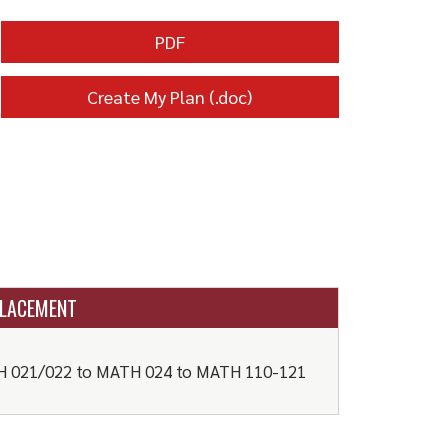
PDF
Create My Plan (.doc)
LACEMENT
 021/022 to MATH 024 to MATH 110-121