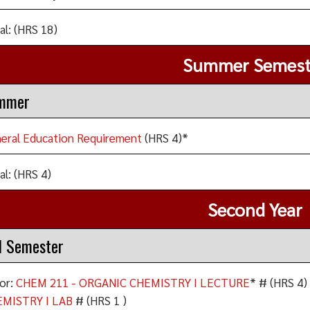
al: (HRS 18)
Summer Semest
mmer
eral Education Requirement
(HRS 4)*
al: (HRS 4)
Second Year
l Semester
or:
CHEM 211 - ORGANIC CHEMISTRY I LECTURE
* # (HRS 4)
MISTRY I LAB
# (HRS 1 )