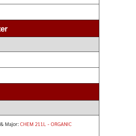
er
 & Major:
CHEM 211L - ORGANIC