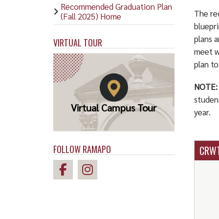
Recommended Graduation Plan
The re
(Fall 2025) Home
bluepr
plans 
VIRTUAL TOUR
meet w
plan t
NOTE:
studen
Virtual Campus Tour
year.
FOLLOW RAMAPO
CRWT