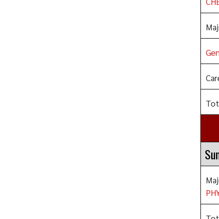
CHE
Maj
Gen
Car
Tot
Su
Maj
PHY
Tot