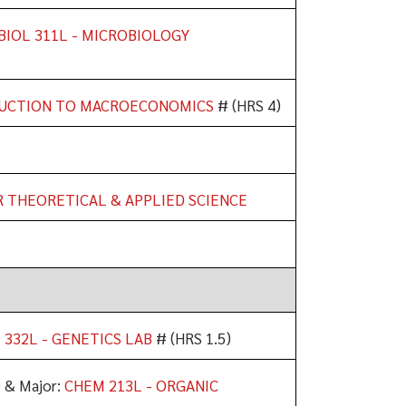
BIOL 311L - MICROBIOLOGY
DUCTION TO MACROECONOMICS
# (HRS 4)
R THEORETICAL & APPLIED SCIENCE
 332L - GENETICS LAB
# (HRS 1.5)
) & Major:
CHEM 213L - ORGANIC