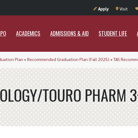
UT RAMAPO
ACADEMICS
ADMISSIONS & AID
STUDENT LIF
Apply
Visit
APO
ACADEMICS
ADMISSIONS & AID
STUDENT LIFE
duation Plan
»
Recommended Graduation Plan (Fall 2025)
»
TAS Recomme
IOLOGY/TOURO PHARM 3