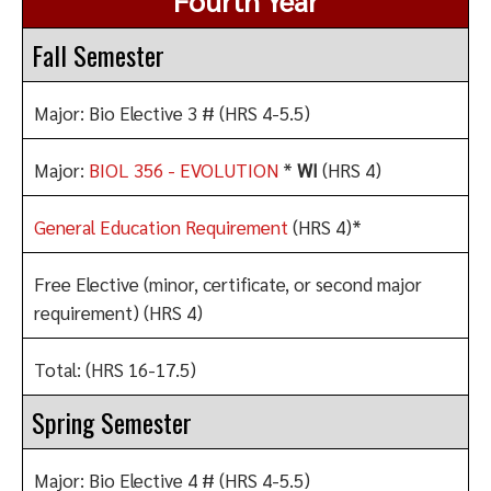
Fourth Year
Fall Semester
Major: Bio Elective 3 # (HRS 4-5.5)
Major:
BIOL 356 - EVOLUTION
*
WI
(HRS 4)
General Education Requirement
(HRS 4)*
Free Elective (minor, certificate, or second major
requirement)
(HRS 4)
Total: (HRS 16-17.5)
Spring Semester
Major: Bio Elective 4 # (HRS 4-5.5)