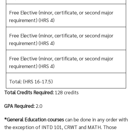
Free Elective (minor, certificate, or second major
requirement)
(HRS 4)
Free Elective (minor, certificate, or second major
requirement)
(HRS 4)
Free Elective (minor, certificate, or second major
requirement)
(HRS 4)
Total: (HRS 16-17.5)
Total Credits Required:
128 credits
GPA Required:
2.0
*General Education courses
can be done in any order with
the exception of INTD 101, CRWT and MATH. Those