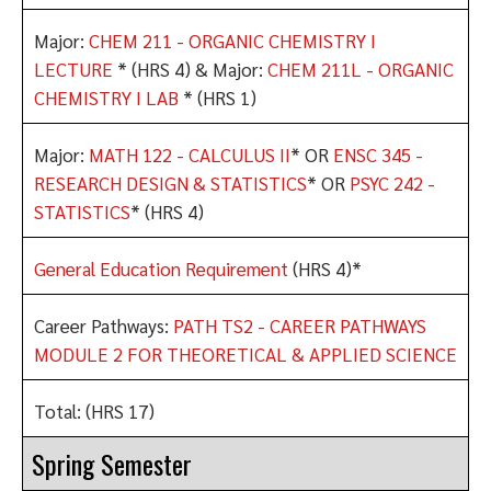
Major:
CHEM 211 - ORGANIC CHEMISTRY I
LECTURE
* (HRS 4) & Major:
CHEM 211L - ORGANIC
CHEMISTRY I LAB
* (HRS 1)
Major:
MATH 122 - CALCULUS II
* OR
ENSC 345 -
RESEARCH DESIGN & STATISTICS
* OR
PSYC 242 -
STATISTICS
* (HRS 4)
General Education Requirement
(HRS 4)*
Career Pathways:
PATH TS2 - CAREER PATHWAYS
MODULE 2 FOR THEORETICAL & APPLIED SCIENCE
Total: (HRS 17)
Spring Semester