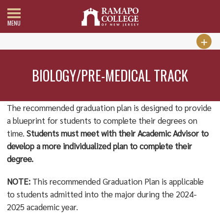
MENU
BIOLOGY/PRE-MEDICAL TRACK
The recommended graduation plan is designed to provide
a blueprint for students to complete their degrees on
time.
Students must meet with their Academic Advisor to
develop a more individualized plan to complete their
degree.
NOTE:
This recommended Graduation Plan is applicable
to students admitted into the major during the 2024-
2025 academic year.