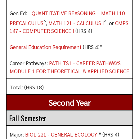
Gen Ed:
- QUANTITATIVE REASONING
–
MATH 110 -
^
^
PRECALCULUS
,
MATH 121 - CALCULUS I
, or
CMPS
147 - COMPUTER SCIENCE I
(HRS 4)
General Education Requirement
(HRS 4)*
Career Pathways:
PATH TS1 - CAREER PATHWAYS
MODULE 1 FOR THEORETICAL & APPLIED SCIENCE
Total: (HRS 18)
Second Year
Fall Semester
Major:
BIOL 221 - GENERAL ECOLOGY
* (HRS 4)