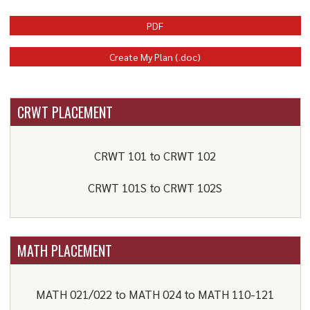
PDF
Create My Plan (.doc)
CRWT PLACEMENT
CRWT 101 to CRWT 102
CRWT 101S to CRWT 102S
MATH PLACEMENT
MATH 021/022 to MATH 024 to MATH 110-121