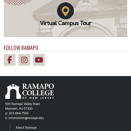
Virtual Campus Tour
FOLLOW RAMAPO
505 Ramapo Valley Road
Mahwah, NJ 07430
p: 201-684-7500
e: information@ramapo.edu
About Ramapo