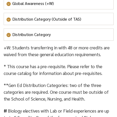
Global Awareness (+W)
- GLOBAL AWARENESS
Distribution Category (Outside of TAS)
- VALUES AND ETHICS
;
- SYSTEMS, SUSTAINABILITY
AND SOCIETY
; OR
- CULTURE AND CREATIVITY
Distribution Category
- VALUES AND ETHICS
;
- SYSTEMS, SUSTAINABILITY
+W: Students transferring in with 48 or more credits are
AND SOCIETY
; OR
- CULTURE AND CREATIVITY
waived from these general education requirements.
* This course has a pre-requisite. Please refer to the
course catalog for information about pre-requisites.
**Gen Ed Distribution Categories: two of the three
categories are required. One course must be outside of
the School of Science, Nursing, and Health.
#
Biology electives with Lab or Field experiences are up