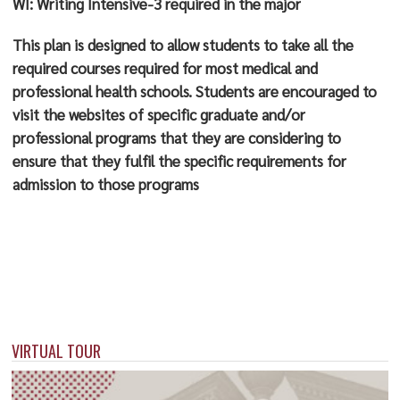
WI: Writing Intensive-3 required in the major
This plan is designed to allow students to take all the
required courses required for most medical and
professional health schools. Students are encouraged to
visit the websites of specific graduate and/or
professional programs that they are considering to
ensure that they fulfil the specific requirements for
admission to those programs
VIRTUAL TOUR