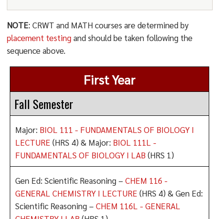
NOTE
: CRWT and MATH courses are determined by
placement testing
and should be taken following the
sequence above.
First Year
Fall Semester
Major:
BIOL 111 - FUNDAMENTALS OF BIOLOGY I
LECTURE
(HRS 4) & Major:
BIOL 111L -
FUNDAMENTALS OF BIOLOGY I LAB
(HRS 1)
Gen Ed: Scientific Reasoning –
CHEM 116 -
GENERAL CHEMISTRY I LECTURE
(HRS 4) & Gen Ed:
Scientific Reasoning –
CHEM 116L - GENERAL
CHEMISTRY I LAB
(HRS 1)