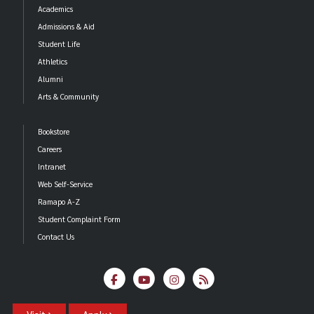
Academics
Admissions & Aid
Student Life
Athletics
Alumni
Arts & Community
Bookstore
Careers
Intranet
Web Self-Service
Ramapo A-Z
Student Complaint Form
Contact Us