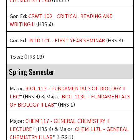
Gen Ed:
CRWT 102 - CRITICAL READING AND
WRITING II
(HRS 4)
Gen Ed:
INTD 101 - FIRST YEAR SEMINAR
(HRS 4)
Total: (HRS 18)
Spring Semester
Major:
BIOL 113 - FUNDAMENTALS OF BIOLOGY II
LEC
* (HRS 4) & Major:
BIOL 113L - FUNDAMENTALS
OF BIOLOGY II LAB
* (HRS 1)
Major:
CHEM 117 - GENERAL CHEMISTRY II
LECTURE
* (HRS 4) & Major:
CHEM 117L - GENERAL
CHEMISTRY II LAB
* (HRS 1)