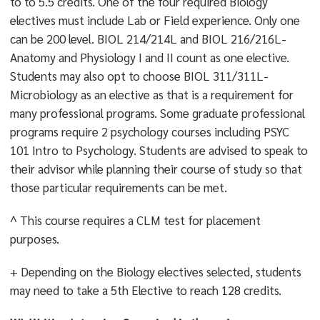
to to 5.5 credits. One of the four required Biology
electives must include Lab or Field experience. Only one
can be 200 level. BIOL 214/214L and BIOL 216/216L-
Anatomy and Physiology I and II count as one elective.
Students may also opt to choose BIOL 311/311L-
Microbiology as an elective as that is a requirement for
many professional programs. Some graduate professional
programs require 2 psychology courses including PSYC
101 Intro to Psychology. Students are advised to speak to
their advisor while planning their course of study so that
those particular requirements can be met.
^ This course requires a CLM test for placement
purposes.
+ Depending on the Biology electives selected, students
may need to take a 5th Elective to reach 128 credits.