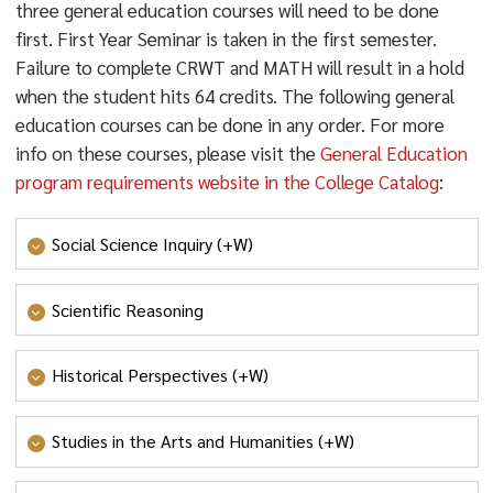
three general education courses will need to be done
first. First Year Seminar is taken in the first semester.
Failure to complete CRWT and MATH will result in a hold
when the student hits 64 credits. The following general
education courses can be done in any order. For more
info on these courses, please visit the
General Education
program requirements website in the College Catalog
:
Social Science Inquiry (+W)
- SOCIAL SCIENCE INQUIRY
Scientific Reasoning
- SCIENTIFIC REASONING
Historical Perspectives (+W)
- HISTORICAL PERSPECTIVES
Studies in the Arts and Humanities (+W)
- STUDIES IN THE ARTS AND HUMANITIES