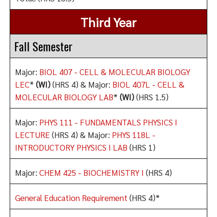
Third Year
Fall Semester
Major:
BIOL 407 - CELL & MOLECULAR BIOLOGY
LEC
*
(WI)
(HRS 4) & Major:
BIOL 407L - CELL &
MOLECULAR BIOLOGY LAB
*
(WI)
(HRS 1.5)
Major:
PHYS 111 - FUNDAMENTALS PHYSICS I
LECTURE
(HRS 4) & Major:
PHYS 118L -
INTRODUCTORY PHYSICS I LAB
(HRS 1)
Major:
CHEM 425 - BIOCHEMISTRY I
(HRS 4)
General Education Requirement
(HRS 4)*