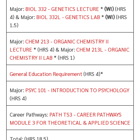
Major:
BIOL 332 - GENETICS LECTURE
*
(WI)
(HRS
4) & Major:
BIOL 332L - GENETICS LAB
*
(WI)
(HRS
1.5)
Major:
CHEM 213 - ORGANIC CHEMISTRY II
LECTURE
* (HRS 4) & Major:
CHEM 213L - ORGANIC
CHEMISTRY II LAB
* (HRS 1)
General Education Requirement
(HRS 4)*
Major:
PSYC 101 - INTRODUCTION TO PSYCHOLOGY
(HRS 4)
Career Pathways:
PATH TS3 - CAREER PATHWAYS
MODULE 3 FOR THEORETICAL & APPLIED SCIENCE
Total: (HRS 18.5)