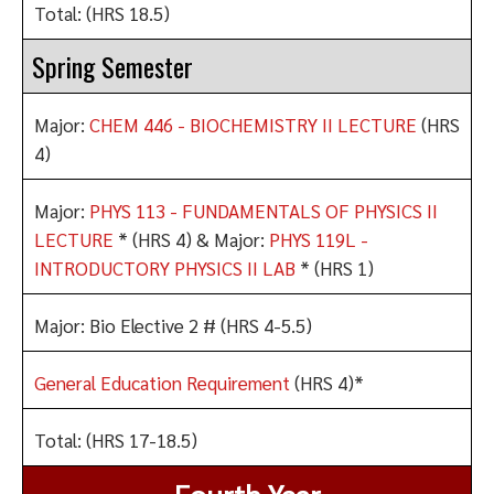
Total: (HRS 18.5)
Spring Semester
Major:
CHEM 446 - BIOCHEMISTRY II LECTURE
(HRS
4)
Major:
PHYS 113 - FUNDAMENTALS OF PHYSICS II
LECTURE
* (HRS 4) & Major:
PHYS 119L -
INTRODUCTORY PHYSICS II LAB
* (HRS 1)
Major: Bio Elective 2 # (HRS 4-5.5)
General Education Requirement
(HRS 4)*
Total: (HRS 17-18.5)