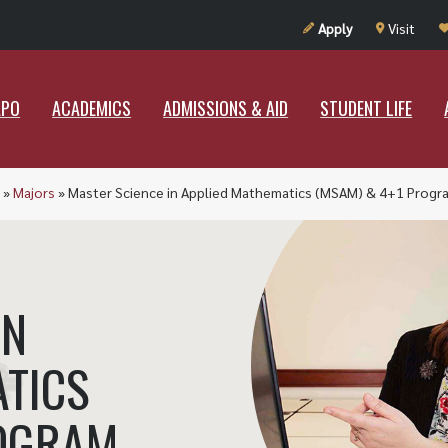
UT RAMAPO
ACADEMICS
ADMISSIONS & AID
STUDENT LIF
Apply
Visit
APO
ACADEMICS
ADMISSIONS & AID
STUDENT LIFE
»
Majors
»
Master Science in Applied Mathematics (MSAM) & 4+1 Progr
IN
ATICS
ROGRAM