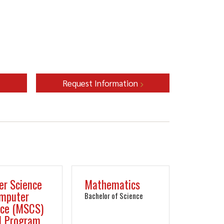
Request Information
er Science
Mathematics
omputer
Bachelor of Science
nce (MSCS)
1 Program