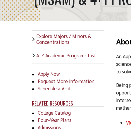
Explore Majors / Minors &
Abou
Concentrations
A-Z Academic Programs List
An App
science
to solv
Apply Now
Request More Information
Being 
Schedule a Visit
opport
interse
RELATED RESOURCES
mathem
College Catalog
Four-Year Plans
Vi
Admissions