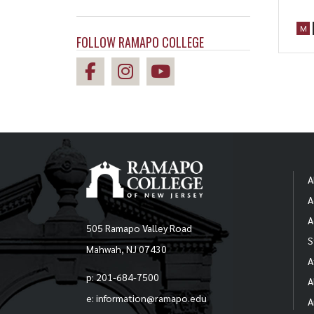
M
FOLLOW RAMAPO COLLEGE
A
A
A
505 Ramapo Valley Road
S
Mahwah, NJ 07430
A
p: 201-684-7500
A
e: information@ramapo.edu
A