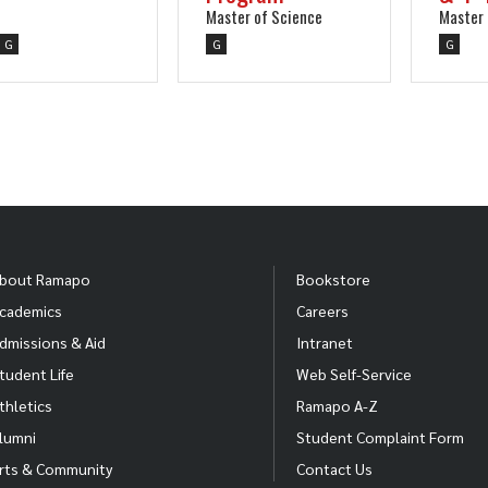
Master of Science
Master 
G
G
G
bout Ramapo
Bookstore
cademics
Careers
dmissions & Aid
Intranet
tudent Life
Web Self-Service
thletics
Ramapo A-Z
lumni
Student Complaint Form
rts & Community
Contact Us