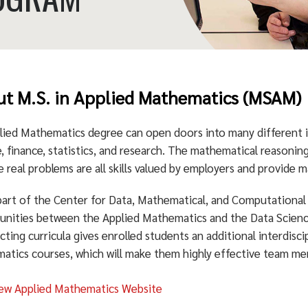
t M.S. in Applied Mathematics (MSAM)
lied Mathematics degree can open doors into many different in
, finance, statistics, and research. The mathematical reasoning
e real problems are all skills valued by employers and provide 
part of the Center for Data, Mathematical, and Computational 
unities between the Applied Mathematics and the Data Scie
cting curricula gives enrolled students an additional interdiscip
atics courses, which will make them highly effective team me
ew Applied Mathematics Website