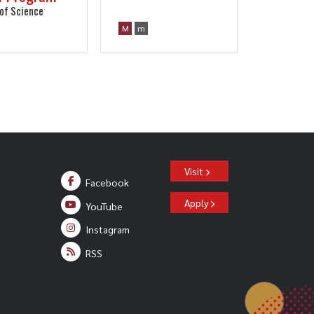
of Science
M
m
Visit
Facebook
Apply
YouTube
Instagram
RSS