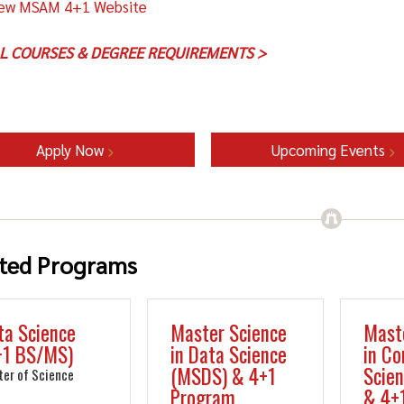
ew MSAM 4+1 Website
LL COURSES & DEGREE REQUIREMENTS >
Apply Now
Upcoming Events
ted Programs
ta Science
Master Science
Mast
+1 BS/MS)
in Data Science
in C
(MSDS) & 4+1
Scie
ter of Science
Program
& 4+