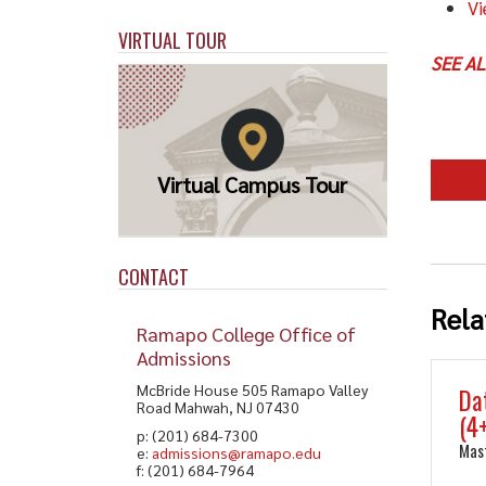
Vi
VIRTUAL TOUR
SEE A
Virtual Campus Tour
CONTACT
Rela
Ramapo College Office of
Admissions
McBride House 505 Ramapo Valley
Da
Road Mahwah, NJ 07430
(4
p: (201) 684-7300
Mas
e:
admissions@ramapo.edu
f: (201) 684-7964