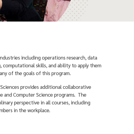
dustries including operations research, data
, computational skills, and ability to apply them
many of the goals of this program.
Sciences provides additional collaborative
nce and Computer Science programs. The
linary perspective in all courses, including
mbers in the workplace.