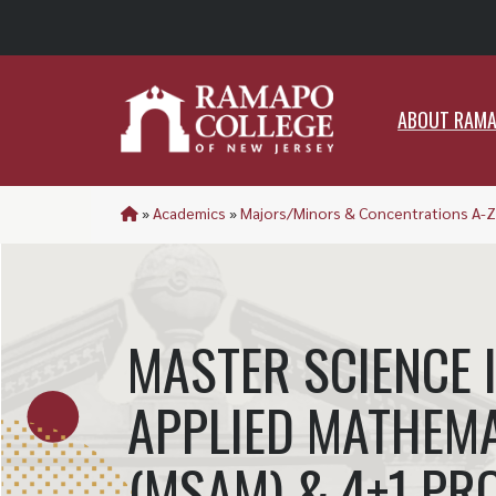
ABO
ABOUT RAM
»
Academics
»
Majors/Minors & Concentrations A-Z
MASTER SCIENCE 
APPLIED MATHEM
(MSAM) & 4+1 P