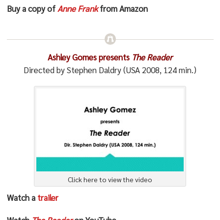
Buy a copy of
Anne Frank
from Amazon
Ashley Gomes presents
The Reader
Directed by Stephen Daldry (USA 2008, 124 min.)
Click here to view the video
Watch a
trailer
Watch
The Reader
on YouTube