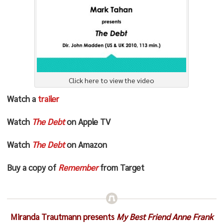
Click here to view the video
Watch a
trailer
Watch
The Debt
on Apple TV
Watch
The Debt
on Amazon
Buy a copy of
Remember
from Target
Miranda Trautmann presents
My Best Friend Anne Frank