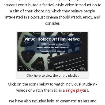
student contributed a festival-style video introduction to
a film of their choosing, which they believe people
interested in Holocaust cinema should watch, enjoy, and
consider.
Click here to view the entire playlist
Click on the icons below to watch individual student-
videos or watch them all as a
single playlist
.
We have also included links to cinematic trailers and