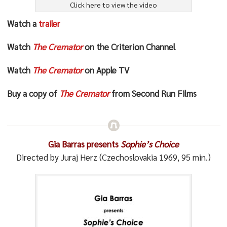
Click here to view the video
Watch a
trailer
Watch
The Cremator
on the Criterion Channel
Watch
The Cremator
on Apple TV
Buy a copy of
The Cremator
from Second Run Films
Gia Barras presents
Sophie’s Choice
Directed by Juraj Herz (Czechoslovakia 1969, 95 min.)