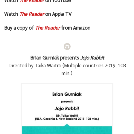
Watch
The Reader
on Apple TV
Buy a copy of
The Reader
from Amazon
Brian Gurniak presents
Jojo Rabbit
Directed by Taika Waititi (Multiple countries 2019, 108
min.)