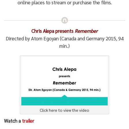
online places to stream or purchase the films.
Chris Alepa presents
Remember
Directed by Atom Egoyan (Canada and Germany 2015, 94
min.)
Click here to view the video
Watch a
trailer