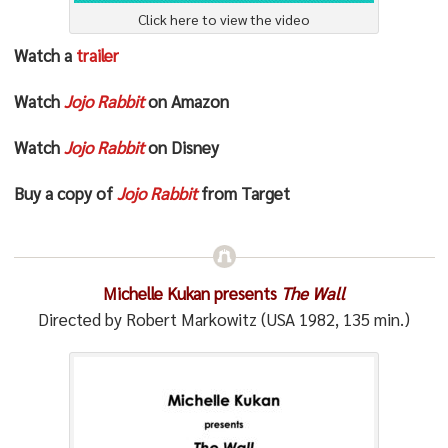
Click here to view the video
Watch a
trailer
Watch
Jojo Rabbit
on Amazon
Watch
Jojo Rabbit
on Disney
Buy a copy of
Jojo Rabbit
from Target
Michelle Kukan presents
The Wall
Directed by Robert Markowitz (USA 1982, 135 min.)