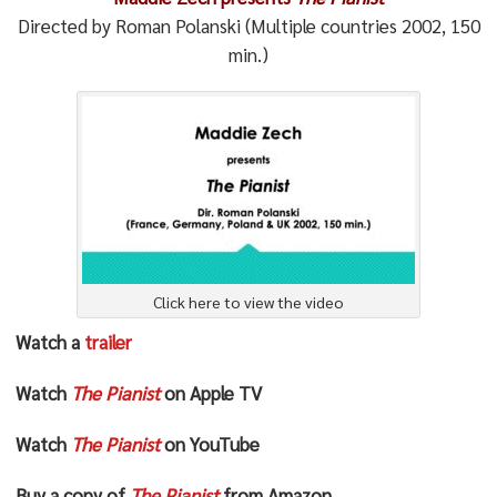
Directed by Roman Polanski (Multiple countries 2002, 150
min.)
Click here to view the video
Watch a
trailer
Watch
The Pianist
on Apple TV
Watch
The Pianist
on YouTube
Buy a copy of
The Pianist
from Amazon