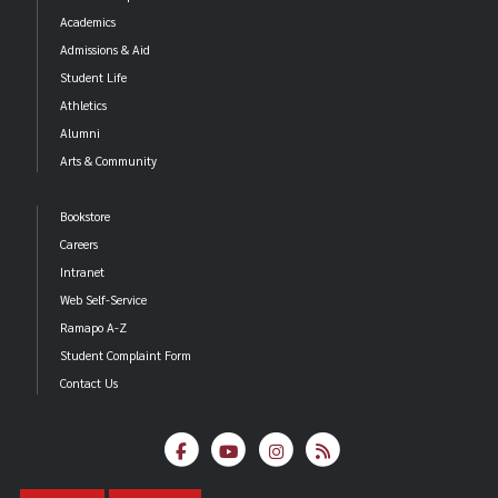
Academics
Admissions & Aid
Student Life
Athletics
Alumni
Arts & Community
Bookstore
Careers
Intranet
Web Self-Service
Ramapo A-Z
Student Complaint Form
Contact Us