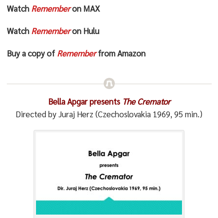
Watch
Remember
on MAX
Watch
Remember
on Hulu
Buy a copy of
Remember
from Amazon
Bella Apgar presents
The Cremator
Directed by Juraj Herz (Czechoslovakia 1969, 95 min.)