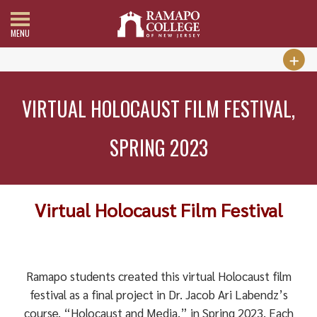
MENU
VIRTUAL HOLOCAUST FILM FESTIVAL,
SPRING 2023
Virtual Holocaust Film Festival
Ramapo students created this virtual Holocaust film
festival as a final project in Dr. Jacob Ari Labendz’s
course, “Holocaust and Media,” in Spring 2023. Each