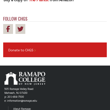
FOLLOW CHGS
Donate to CHGS
505 Ramapo Valley Road
Mahwah, NJ 07430
p: 201-684-7500
e: information@ramapo.edu
About Ramapo