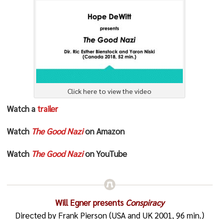
Click here to view the video
Watch a
trailer
Watch
The Good Nazi
on Amazon
Watch
The Good Nazi
on YouTube
Will Egner presents
Conspiracy
Directed by Frank Pierson (USA and UK 2001, 96 min.)