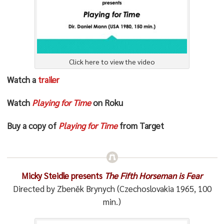
Click here to view the video
Watch a
trailer
Watch
Playing for Time
on Roku
Buy a copy of
Playing for Time
from Target
Micky Steidle presents
The Fifth Horseman is Fear
Directed by Zbeněk Brynych (Czechoslovakia 1965, 100
min.)