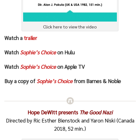
Click here to view the video
Watch a
trailer
Watch
Sophie’s Choice
on Hulu
Watch
Sophie’s Choice
on Apple TV
Buy a copy of
Sophie’s Choice
from Barnes & Noble
Hope DeWitt presents
The Good Nazi
Directed by Ric Esther Bienstock and Yaron Niski (Canada
2018, 52 min.)