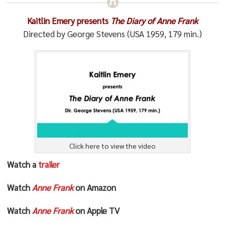
Kaitlin Emery presents
The Diary of Anne Frank
Directed by George Stevens (USA 1959, 179 min.)
Click here to view the video
Watch a
trailer
Watch
Anne Frank
on Amazon
Watch
Anne Frank
on Apple TV