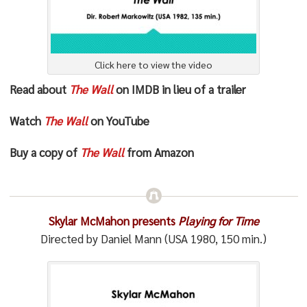
Click here to view the video
Read about
The Wall
on IMDB in lieu of a trailer
Watch
The Wall
on YouTube
Buy a copy of
The Wall
from Amazon
Skylar McMahon presents
Playing for Time
Directed by Daniel Mann (USA 1980, 150 min.)