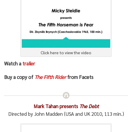
Click here to view the video
Watch a
trailer
Buy a copy of
The Fifth Rider
from Facets
Mark Tahan presents
The Debt
Directed by John Madden (USA and UK 2010, 113 min.)