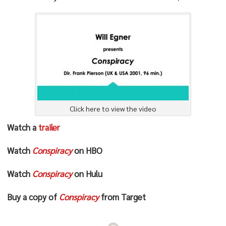
Click here to view the video
Watch a
trailer
Watch
Conspiracy
on HBO
Watch
Conspiracy
on Hulu
Buy a copy of
Conspiracy
from Target