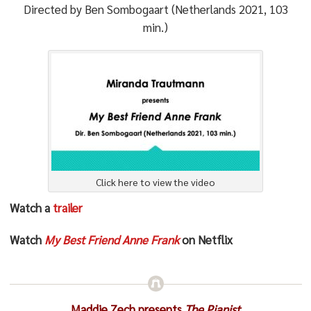
Directed by Ben Sombogaart (Netherlands 2021, 103
min.)
Click here to view the video
Watch a
trailer
Watch
My Best Friend Anne Frank
on Netflix
Maddie Zech presents
The Pianist