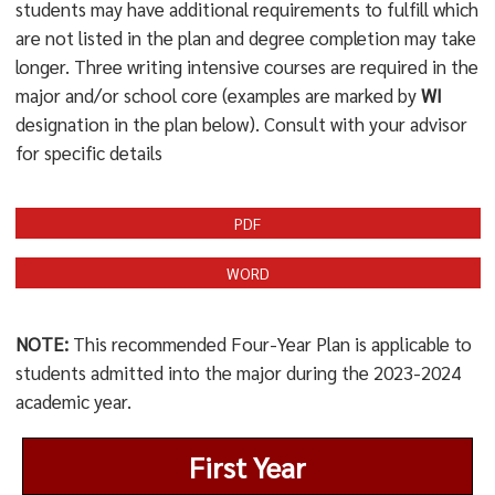
students may have additional requirements to fulfill which
are not listed in the plan and degree completion may take
longer. Three writing intensive courses are required in the
major and/or school core (examples are marked by
WI
designation in the plan below). Consult with your advisor
for specific details
PDF
WORD
NOTE:
This recommended Four-Year Plan is applicable to
students admitted into the major during the 2023-2024
academic year.
First Year