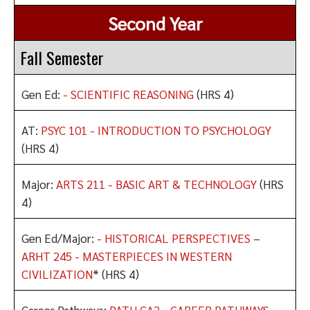
Second Year
Fall Semester
Gen Ed:
- SCIENTIFIC REASONING
(HRS 4)
AT:
PSYC 101 - INTRODUCTION TO PSYCHOLOGY
(HRS 4)
Major:
ARTS 211 - BASIC ART & TECHNOLOGY
(HRS
4)
Gen Ed/Major:
- HISTORICAL PERSPECTIVES
–
ARHT 245 - MASTERPIECES IN WESTERN
CIVILIZATION
* (HRS 4)
Career Pathways:
PATH CA2 - CAREER PATHWAYS