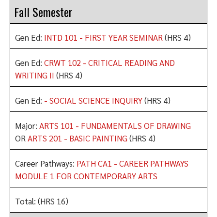
Fall Semester
Gen Ed:
INTD 101 - FIRST YEAR SEMINAR
(HRS 4)
Gen Ed:
CRWT 102 - CRITICAL READING AND
WRITING II
(HRS 4)
Gen Ed:
- SOCIAL SCIENCE INQUIRY
(HRS 4)
Major:
ARTS 101 - FUNDAMENTALS OF DRAWING
OR
ARTS 201 - BASIC PAINTING
(HRS 4)
Career Pathways:
PATH CA1 - CAREER PATHWAYS
MODULE 1 FOR CONTEMPORARY ARTS
Total: (HRS 16)