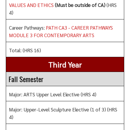
VALUES AND ETHICS
(Must be outside of CA)
(HRS
4)
Career Pathways:
PATH CA3 - CAREER PATHWAYS
MODULE 3 FOR CONTEMPORARY ARTS
Total: (HRS 16)
Third Year
Fall Semester
Major: ARTS Upper Level Elective (HRS 4)
Major: Upper-Level Sculpture Elective (1 of 3) (HRS
4)