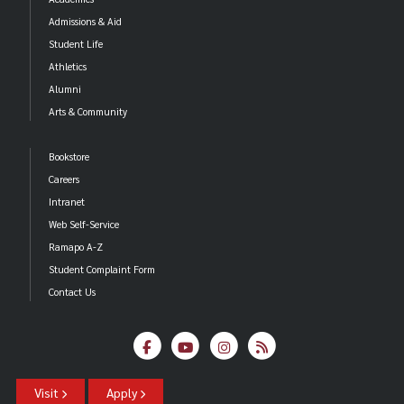
Admissions & Aid
Student Life
Athletics
Alumni
Arts & Community
Bookstore
Careers
Intranet
Web Self-Service
Ramapo A-Z
Student Complaint Form
Contact Us
Visit
Apply