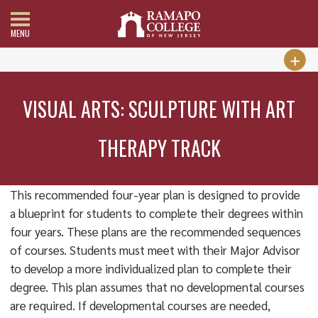
MENU
VISUAL ARTS: SCULPTURE WITH ART
THERAPY TRACK
This recommended four-year plan is designed to provide
a blueprint for students to complete their degrees within
four years. These plans are the recommended sequences
of courses. Students must meet with their Major Advisor
to develop a more individualized plan to complete their
degree. This plan assumes that no developmental courses
are required. If developmental courses are needed,