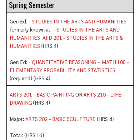
Spring Semester
Gen Ed:
- STUDIES IN THE ARTS AND HUMANITIES
formerly known as
- STUDIES IN THE ARTS AND
HUMANITIES
AIID 201 - STUDIES IN THE ARTS &
HUMANITIES
(HRS 4)
Gen Ed:
- QUANTITATIVE REASONING
–
MATH 108 -
ELEMENTARY PROBABILITY AND STATISTICS
(required) (HRS 4)
ARTS 201 - BASIC PAINTING
OR
ARTS 210 - LIFE
DRAWING
(HRS 4)
Major:
ARTS 202 - BASIC SCULPTURE
(HRS 4)
Total: (HRS 16)