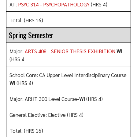
AT:
PSYC 314 - PSYCHOPATHOLOGY
(HRS 4)
Total: (HRS 16)
Spring Semester
Major:
ARTS 408 - SENIOR THESIS EXHIBITION
WI
(HRS 4
School Core: CA Upper Level Interdisciplinary Course
WI
(HRS 4)
Major: ARHT 300 Level Course
-WI
(HRS 4)
General Elective: Elective (HRS 4)
Total: (HRS 16)