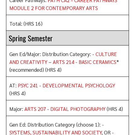
MODULE 2 FOR CONTEMPORARY ARTS
Total: (HRS 16)
Spring Semester
Gen Ed/Major: Distribution Category:
- CULTURE
AND CREATIVITY
–
ARTS 214 - BASIC CERAMICS
*
(recommended) (HRS 4)
AT:
PSYC 241 - DEVELOPMENTAL PSYCHOLOGY
(HRS 4)
Major:
ARTS 207 - DIGITAL PHOTOGRAPHY
(HRS 4)
Gen Ed: Distribution Category (choose 1):
-
SYSTEMS, SUSTAINABILITY AND SOCIETY
, OR
-