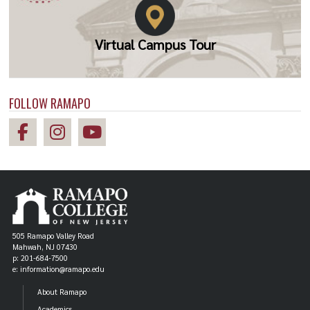
Virtual Campus Tour
FOLLOW RAMAPO
505 Ramapo Valley Road
Mahwah, NJ 07430
p: 201-684-7500
e: information@ramapo.edu
About Ramapo
Academics