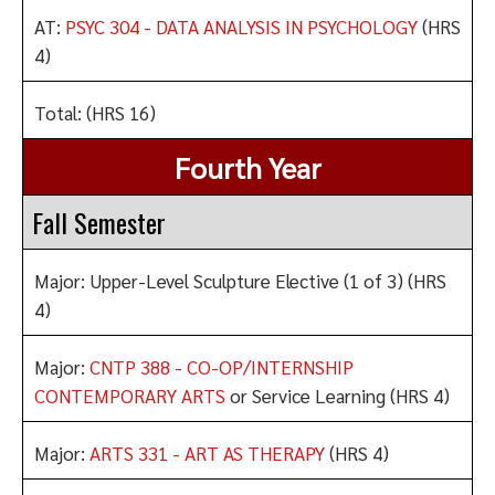
AT:
PSYC 304 - DATA ANALYSIS IN PSYCHOLOGY
(HRS
4)
Total: (HRS 16)
Fourth Year
Fall Semester
Major: Upper-Level Sculpture Elective (1 of 3) (HRS
4)
Major:
CNTP 388 - CO-OP/INTERNSHIP
CONTEMPORARY ARTS
or Service Learning (HRS 4)
Major:
ARTS 331 - ART AS THERAPY
(HRS 4)