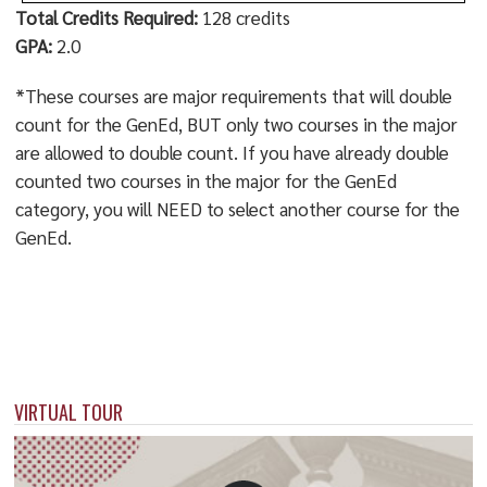
Total Credits Required:
128 credits
GPA:
2.0
*These courses are major requirements that will double
count for the GenEd, BUT only two courses in the major
are allowed to double count. If you have already double
counted two courses in the major for the GenEd
category, you will NEED to select another course for the
GenEd.
VIRTUAL TOUR