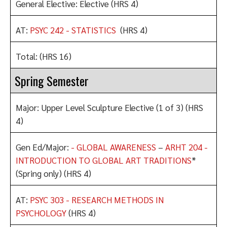
General Elective: Elective (HRS 4)
AT:
PSYC 242 - STATISTICS
(HRS 4)
Total: (HRS 16)
Spring Semester
Major: Upper Level Sculpture Elective (1 of 3) (HRS
4)
Gen Ed/Major:
- GLOBAL AWARENESS
–
ARHT 204 -
INTRODUCTION TO GLOBAL ART TRADITIONS
*
(Spring only) (HRS 4)
AT:
PSYC 303 - RESEARCH METHODS IN
PSYCHOLOGY
(HRS 4)