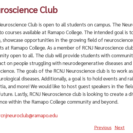
roscience Club
euroscience Club is open to all students on campus. The Neur
to courses available at Ramapo College. The intended goal is 
e, showcase opportunities in the growing field of neuroscience
ts at Ramapo College. As a member of RCNJ Neuroscience club s
ity open to all. The club will provide students with communit
act on people struggling with neurodegenerative diseases and 
cience. The goals of the RCNJ Neuroscience club is to work as
rological diseases. Additionally, a goal is to hold events and 
ia, and more! We would like to host guest speakers in the fie
future. Lastly, RCNJ Neuroscience club is looking to create a
ence within the Ramapo College community and beyond.
rcnjneuroclub@ramapo.edu
Previous
Next