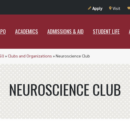
UT RAMAPO
ACADEMICS
ADMISSIONS & AID
STUDENT LIF
Apply
Visit
APO
ACADEMICS
ADMISSIONS & AID
STUDENT LIFE
SI)
»
Clubs and Organizations
»
Neuroscience Club
NEUROSCIENCE CLUB