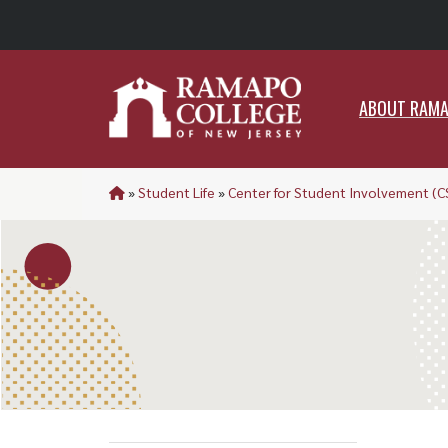
ABO
ABOUT RAM
»
Student Life
»
Center for Student Involvement (C