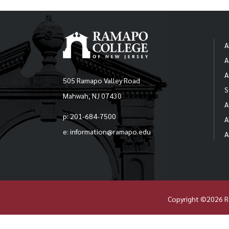
A
A
A
505 Ramapo Valley Road
S
Mahwah, NJ 07430
A
p: 201-684-7500
A
e: information@ramapo.edu
A
Copyright ©2026 R