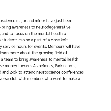
oscience major and minor have just been
to bring awareness to neurodegenerative
, and to focus on the mental health of
tudents can be a part of a close knit
y service hours for events. Members will have
learn more about the growing field of
 a team to bring awareness to mental health
raise money towards Alzheimers, Parkinson’s,
ld and look to attend neuroscience conferences
 diverse club with members who want to make a