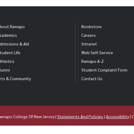
bout Ramapo
Bookstore
cademics
Careers
dmissions & Aid
Intranet
tudent Life
Web Self-Service
thletics
Ramapo A-Z
lumni
Student Complaint Form
rts & Community
Contact Us
amapo College Of New Jersey |
Statements And Policies
|
Accessibility
| 