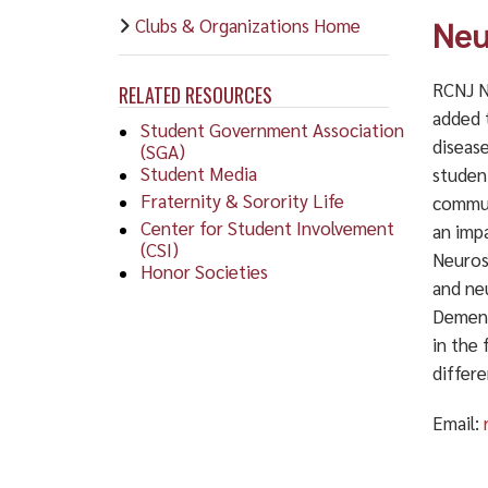
Clubs & Organizations Home
Neu
RCNJ N
RELATED RESOURCES
added 
Student Government Association
diseas
(SGA)
Student Media
studen
Fraternity & Sorority Life
commun
Center for Student Involvement
an imp
(CSI)
Neuros
Honor Societies
and neu
Dement
in the 
differ
Email: