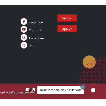
Visit
Facebook
Apply
YouTube
Instagram
RSS
I'm here to help! Say "Hi" to start.
Contact
Webmaster
.